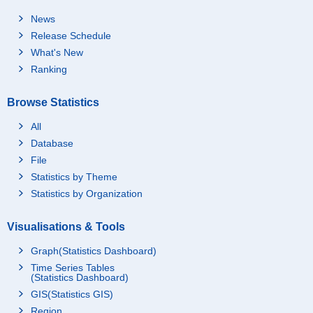
News
Release Schedule
What's New
Ranking
Browse Statistics
All
Database
File
Statistics by Theme
Statistics by Organization
Visualisations & Tools
Graph(Statistics Dashboard)
Time Series Tables
(Statistics Dashboard)
GIS(Statistics GIS)
Region