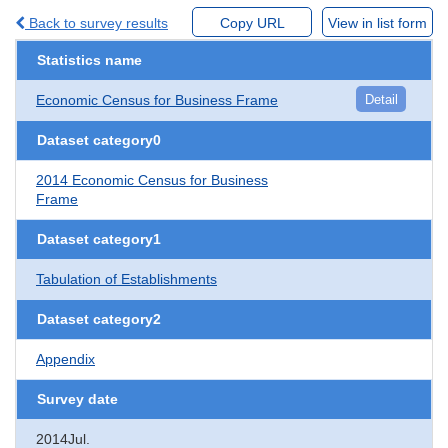
Back to survey results
Copy URL
View in list form
Statistics name
Economic Census for Business Frame
Detail
Dataset category0
2014 Economic Census for Business
Frame
Dataset category1
Tabulation of Establishments
Dataset category2
Appendix
Survey date
2014Jul.