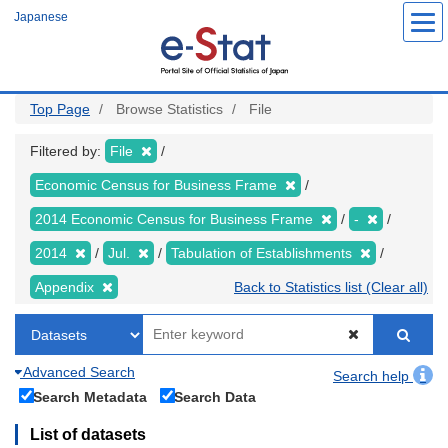
Skip
Japanese
to
main
content
Top Page
Browse Statistics
File
Filtered by:
File
Economic Census for Business Frame
2014 Economic Census for Business Frame
-
2014
Jul.
Tabulation of Establishments
Appendix
Back to Statistics list (Clear all)
Advanced Search
Search help
Search Metadata
Search Data
List of datasets