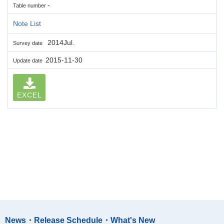
-
Table number
Note List
2014Jul.
Survey date
2015-11-30
Update date
EXCEL
News・Release Schedule・What's New