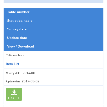
Table number
Statistical table
Survey date
Update date
View / Download
-
Table number
Item List
2014Jul.
Survey date
2017-03-02
Update date
EXCEL