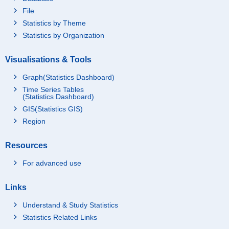
File
Statistics by Theme
Statistics by Organization
Visualisations & Tools
Graph(Statistics Dashboard)
Time Series Tables
(Statistics Dashboard)
GIS(Statistics GIS)
Region
Resources
For advanced use
Links
Understand & Study Statistics
Statistics Related Links