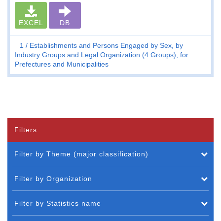
EXCEL
DB
1
Establishments and Persons Engaged by Sex, by
Industry Groups and Legal Organization (4 Groups), for
Prefectures and Municipalities
Filters
Filter by Theme (major classification)
Filter by Organization
Filter by Statistics name