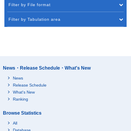
Filter by File format
Filter by Tabulation area
News・Release Schedule・What's New
News
Release Schedule
What's New
Ranking
Browse Statistics
All
Database