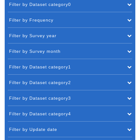
Filter by Dataset category0
Filter by Frequency
Filter by Survey year
Filter by Survey month
Filter by Dataset category1
Filter by Dataset category2
Filter by Dataset category3
Filter by Dataset category4
Filter by Update date