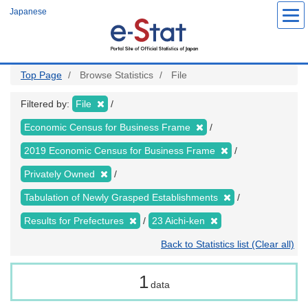
Skip
Japanese
to
main
content
Top Page
Browse Statistics
File
Filtered by:
File
Economic Census for Business Frame
2019 Economic Census for Business Frame
Privately Owned
Tabulation of Newly Grasped Establishments
Results for Prefectures
23 Aichi-ken
Back to Statistics list (Clear all)
1
data