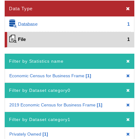
Data Type
Database
1
File
1
Filter by Statistics name
Economic Census for Business Frame
1
Filter by Dataset category0
2019 Economic Census for Business Frame
1
Filter by Dataset category1
Privately Owned
1