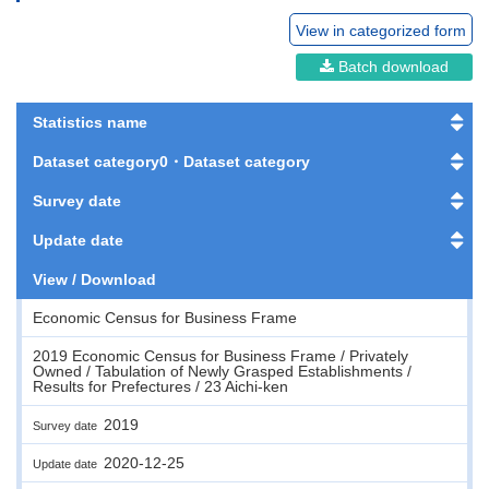
View in categorized form
Batch download
Statistics name
Dataset category0・Dataset category
Survey date
Update date
View / Download
Economic Census for Business Frame
2019 Economic Census for Business Frame / Privately
Owned / Tabulation of Newly Grasped Establishments /
Results for Prefectures / 23 Aichi-ken
2019
Survey date
2020-12-25
Update date