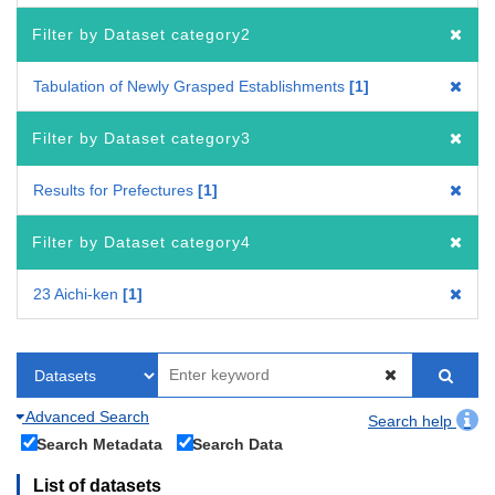
Filter by Dataset category2
Tabulation of Newly Grasped Establishments
1
Filter by Dataset category3
Results for Prefectures
1
Filter by Dataset category4
23 Aichi-ken
1
Advanced Search
Search help
Search Metadata
Search Data
List of datasets