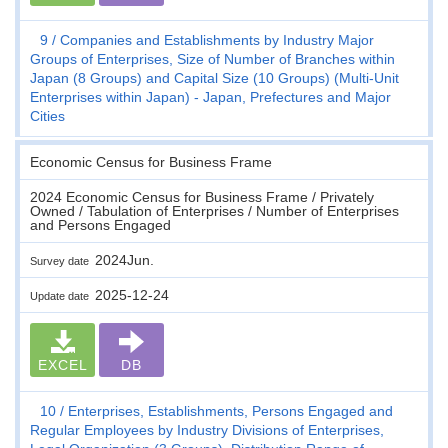
9
Companies and Establishments by Industry Major
Groups of Enterprises, Size of Number of Branches within
Japan (8 Groups) and Capital Size (10 Groups) (Multi-Unit
Enterprises within Japan) - Japan, Prefectures and Major
Cities
Economic Census for Business Frame
2024 Economic Census for Business Frame / Privately
Owned / Tabulation of Enterprises / Number of Enterprises
and Persons Engaged
2024Jun.
Survey date
2025-12-24
Update date
EXCEL
DB
10
Enterprises, Establishments, Persons Engaged and
Regular Employees by Industry Divisions of Enterprises,