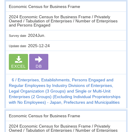
Economic Census for Business Frame
2024 Economic Census for Business Frame / Privately
Owned / Tabulation of Enterprises / Number of Enterprises
and Persons Engaged
2024Jun.
Survey date
2025-12-24
Update date
EXCEL
DB
6
Enterprises, Establishments, Persons Engaged and
Regular Employees by Industry Divisions of Enterprises,
Legal Organization (3 Groups) and Single or Multi-Unit
Enterprises (2 Groups) (Excluding Individual Proprietorships
with No Employees) - Japan, Prefectures and Municipalities
Economic Census for Business Frame
2024 Economic Census for Business Frame / Privately
Owned / Tabulation of Enterprises / Number of Enterprises