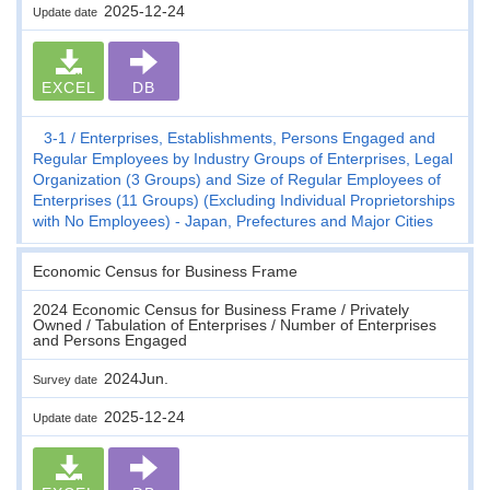
2025-12-24
Update date
EXCEL
DB
3-1
Enterprises, Establishments, Persons Engaged and
Regular Employees by Industry Groups of Enterprises, Legal
Organization (3 Groups) and Size of Regular Employees of
Enterprises (11 Groups) (Excluding Individual Proprietorships
with No Employees) - Japan, Prefectures and Major Cities
Economic Census for Business Frame
2024 Economic Census for Business Frame / Privately
Owned / Tabulation of Enterprises / Number of Enterprises
and Persons Engaged
2024Jun.
Survey date
2025-12-24
Update date