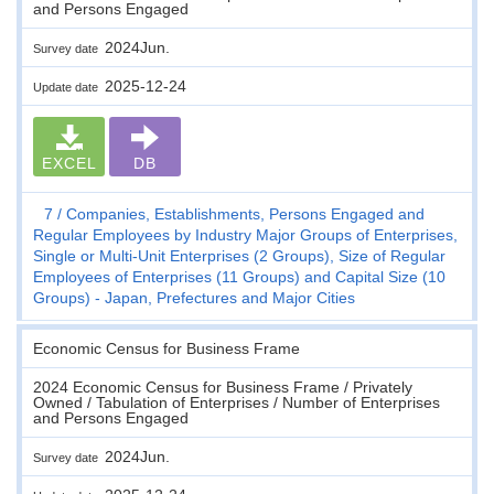
and Persons Engaged
2024Jun.
Survey date
2025-12-24
Update date
EXCEL
DB
7
Companies, Establishments, Persons Engaged and
Regular Employees by Industry Major Groups of Enterprises,
Single or Multi-Unit Enterprises (2 Groups), Size of Regular
Employees of Enterprises (11 Groups) and Capital Size (10
Groups) - Japan, Prefectures and Major Cities
Economic Census for Business Frame
2024 Economic Census for Business Frame / Privately
Owned / Tabulation of Enterprises / Number of Enterprises
and Persons Engaged
2024Jun.
Survey date