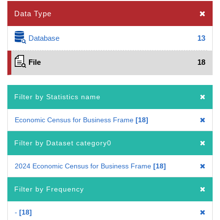
Data Type
Database
13
File
18
Filter by Statistics name
Economic Census for Business Frame
18
Filter by Dataset category0
2024 Economic Census for Business Frame
18
Filter by Frequency
-
18