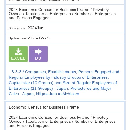
2024 Economic Census for Business Frame / Privately
Owned / Tabulation of Enterprises / Number of Enterprises
and Persons Engaged
2024Jun.
Survey date
2025-12-24
Update date
EXCEL
DB
3-3-3
Companies, Establishments, Persons Engaged and
Regular Employees by Industry Groups of Enterprises,
Capital size (10 Groups) and Size of Regular Employees of
Enterprises (11 Groups) - Japan, Prefectures and Major
Cities : Japan, Niigata-ken to Aichi-ken
Economic Census for Business Frame
2024 Economic Census for Business Frame / Privately
Owned / Tabulation of Enterprises / Number of Enterprises
and Persons Engaged