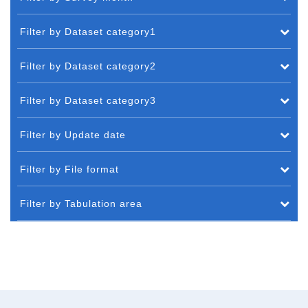
Filter by Dataset category1
Filter by Dataset category2
Filter by Dataset category3
Filter by Update date
Filter by File format
Filter by Tabulation area