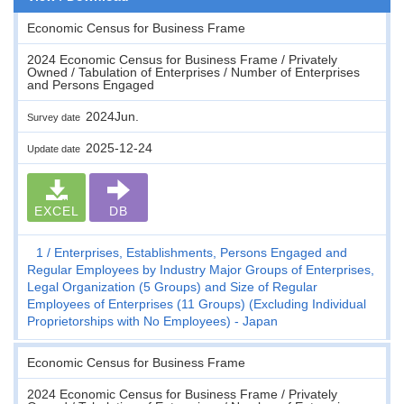
Economic Census for Business Frame
2024 Economic Census for Business Frame / Privately
Owned / Tabulation of Enterprises / Number of Enterprises
and Persons Engaged
2024Jun.
Survey date
2025-12-24
Update date
EXCEL
DB
1
Enterprises, Establishments, Persons Engaged and
Regular Employees by Industry Major Groups of Enterprises,
Legal Organization (5 Groups) and Size of Regular
Employees of Enterprises (11 Groups) (Excluding Individual
Proprietorships with No Employees) - Japan
Economic Census for Business Frame
2024 Economic Census for Business Frame / Privately