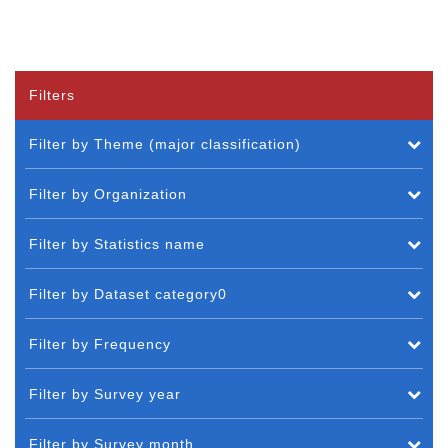
Filters
Filter by Theme (major classification)
Filter by Organization
Filter by Statistics name
Filter by Dataset category0
Filter by Frequency
Filter by Survey year
Filter by Survey month