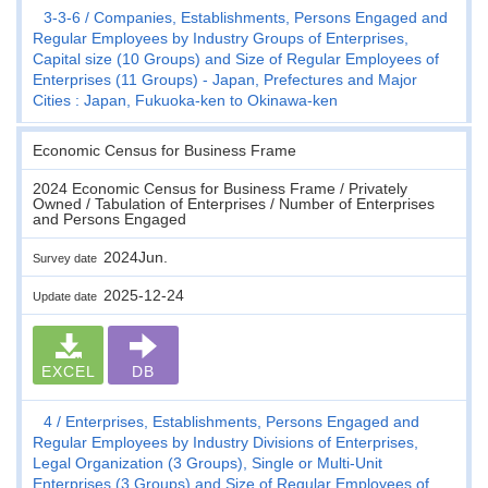
3-3-6
Companies, Establishments, Persons Engaged and
Regular Employees by Industry Groups of Enterprises,
Capital size (10 Groups) and Size of Regular Employees of
Enterprises (11 Groups) - Japan, Prefectures and Major
Cities : Japan, Fukuoka-ken to Okinawa-ken
Economic Census for Business Frame
2024 Economic Census for Business Frame / Privately
Owned / Tabulation of Enterprises / Number of Enterprises
and Persons Engaged
2024Jun.
Survey date
2025-12-24
Update date
EXCEL
DB
4
Enterprises, Establishments, Persons Engaged and
Regular Employees by Industry Divisions of Enterprises,
Legal Organization (3 Groups), Single or Multi-Unit
Enterprises (3 Groups) and Size of Regular Employees of