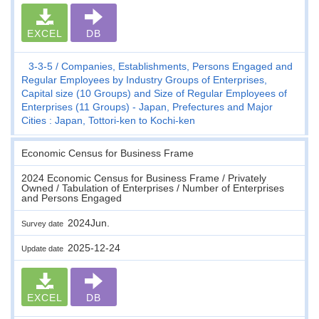
EXCEL
DB
3-3-5
Companies, Establishments, Persons Engaged and
Regular Employees by Industry Groups of Enterprises,
Capital size (10 Groups) and Size of Regular Employees of
Enterprises (11 Groups) - Japan, Prefectures and Major
Cities : Japan, Tottori-ken to Kochi-ken
Economic Census for Business Frame
2024 Economic Census for Business Frame / Privately
Owned / Tabulation of Enterprises / Number of Enterprises
and Persons Engaged
2024Jun.
Survey date
2025-12-24
Update date
EXCEL
DB