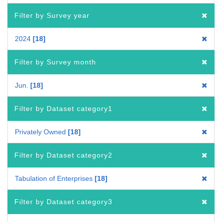
Filter by Survey year
2024
18
Filter by Survey month
Jun.
18
Filter by Dataset category1
Privately Owned
18
Filter by Dataset category2
Tabulation of Enterprises
18
Filter by Dataset category3