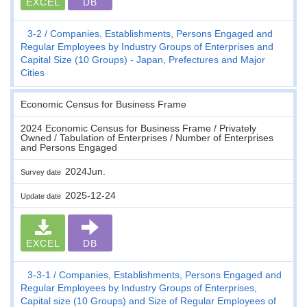
EXCEL
DB
3-2
Companies, Establishments, Persons Engaged and
Regular Employees by Industry Groups of Enterprises and
Capital Size (10 Groups) - Japan, Prefectures and Major
Cities
Economic Census for Business Frame
2024 Economic Census for Business Frame / Privately
Owned / Tabulation of Enterprises / Number of Enterprises
and Persons Engaged
2024Jun.
Survey date
2025-12-24
Update date
EXCEL
DB
3-3-1
Companies, Establishments, Persons Engaged and
Regular Employees by Industry Groups of Enterprises,
Capital size (10 Groups) and Size of Regular Employees of