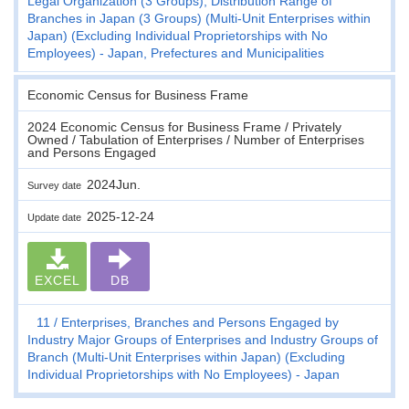
Legal Organization (3 Groups), Distribution Range of
Branches in Japan (3 Groups) (Multi-Unit Enterprises within
Japan) (Excluding Individual Proprietorships with No
Employees) - Japan, Prefectures and Municipalities
Economic Census for Business Frame
2024 Economic Census for Business Frame / Privately
Owned / Tabulation of Enterprises / Number of Enterprises
and Persons Engaged
2024Jun.
Survey date
2025-12-24
Update date
EXCEL
DB
11
Enterprises, Branches and Persons Engaged by
Industry Major Groups of Enterprises and Industry Groups of
Branch (Multi-Unit Enterprises within Japan) (Excluding
Individual Proprietorships with No Employees) - Japan