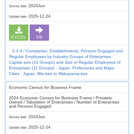
2024Jun.
Survey date
2025-12-24
Update date
EXCEL
DB
3-3-4
Companies, Establishments, Persons Engaged and
Regular Employees by Industry Groups of Enterprises,
Capital size (10 Groups) and Size of Regular Employees of
Enterprises (11 Groups) - Japan, Prefectures and Major
Cities : Japan, Mie-ken to Wakayama-ken
Economic Census for Business Frame
2024 Economic Census for Business Frame / Privately
Owned / Tabulation of Enterprises / Number of Enterprises
and Persons Engaged
2024Jun.
Survey date
2025-12-24
Update date