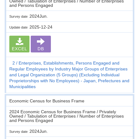
Owned / Tabulation of Enterprises / Number of Enterprises
and Persons Engaged
2024Jun.
Survey date
2025-12-24
Update date
EXCEL
DB
2
Enterprises, Establishments, Persons Engaged and
Regular Employees by Industry Major Groups of Enterprises
and Legal Organization (5 Groups) (Excluding Individual
Proprietorships with No Employees) - Japan, Prefectures and
Municipalities
Economic Census for Business Frame
2024 Economic Census for Business Frame / Privately
Owned / Tabulation of Enterprises / Number of Enterprises
and Persons Engaged
2024Jun.
Survey date