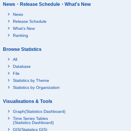
News・Release Schedule・What's New
News
Release Schedule
What's New
Ranking
Browse Statistics
All
Database
File
Statistics by Theme
Statistics by Organization
Visualisations & Tools
Graph(Statistics Dashboard)
Time Series Tables
(Statistics Dashboard)
GIS(Statistics GIS)