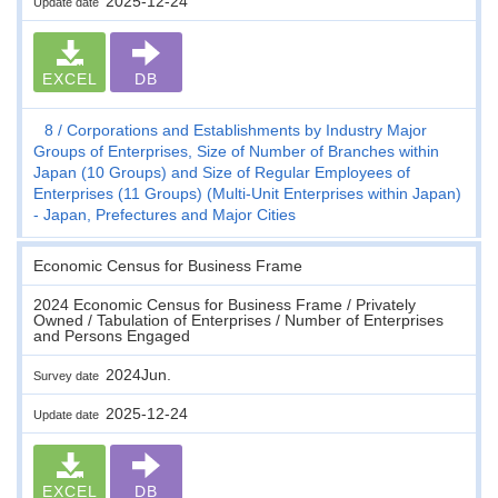
2025-12-24
Update date
EXCEL
DB
8
Corporations and Establishments by Industry Major
Groups of Enterprises, Size of Number of Branches within
Japan (10 Groups) and Size of Regular Employees of
Enterprises (11 Groups) (Multi-Unit Enterprises within Japan)
- Japan, Prefectures and Major Cities
Economic Census for Business Frame
2024 Economic Census for Business Frame / Privately
Owned / Tabulation of Enterprises / Number of Enterprises
and Persons Engaged
2024Jun.
Survey date
2025-12-24
Update date
EXCEL
DB