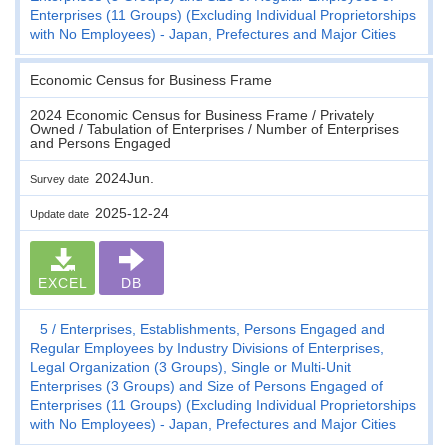
Enterprises (11 Groups) (Excluding Individual Proprietorships
with No Employees) - Japan, Prefectures and Major Cities
Economic Census for Business Frame
2024 Economic Census for Business Frame / Privately
Owned / Tabulation of Enterprises / Number of Enterprises
and Persons Engaged
2024Jun.
Survey date
2025-12-24
Update date
EXCEL
DB
5
Enterprises, Establishments, Persons Engaged and
Regular Employees by Industry Divisions of Enterprises,
Legal Organization (3 Groups), Single or Multi-Unit
Enterprises (3 Groups) and Size of Persons Engaged of
Enterprises (11 Groups) (Excluding Individual Proprietorships
with No Employees) - Japan, Prefectures and Major Cities