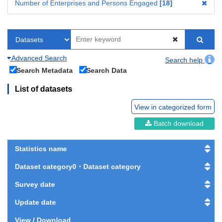
Number of Enterprises and Persons Engaged
18
Advanced Search
Search help
Search Metadata
Search Data
List of datasets
View in categorized form
Batch download
Statistics name
Dataset category0・Dataset category
Survey date
Update date
View / Download