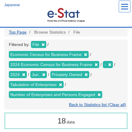
Skip
Japanese
to
main
content
Top Page
Browse Statistics
File
Filtered by:
File
Economic Census for Business Frame
2024 Economic Census for Business Frame
-
2024
Jun.
Privately Owned
Tabulation of Enterprises
Number of Enterprises and Persons Engaged
Back to Statistics list (Clear all)
18
data