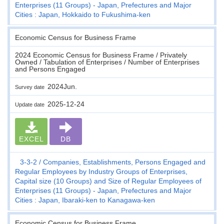
Enterprises (11 Groups) - Japan, Prefectures and Major
Cities : Japan, Hokkaido to Fukushima-ken
Economic Census for Business Frame
2024 Economic Census for Business Frame / Privately
Owned / Tabulation of Enterprises / Number of Enterprises
and Persons Engaged
2024Jun.
Survey date
2025-12-24
Update date
EXCEL
DB
3-3-2
Companies, Establishments, Persons Engaged and
Regular Employees by Industry Groups of Enterprises,
Capital size (10 Groups) and Size of Regular Employees of
Enterprises (11 Groups) - Japan, Prefectures and Major
Cities : Japan, Ibaraki-ken to Kanagawa-ken
Economic Census for Business Frame