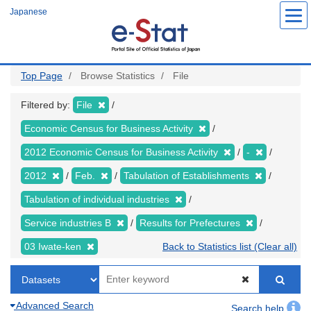
Skip
Japanese
to
main
content
Top Page
Browse Statistics
File
Filtered by:
File
Economic Census for Business Activity
2012 Economic Census for Business Activity
-
2012
Feb.
Tabulation of Establishments
Tabulation of individual industries
Service industries B
Results for Prefectures
03 Iwate-ken
Back to Statistics list (Clear all)
Advanced Search
Search help