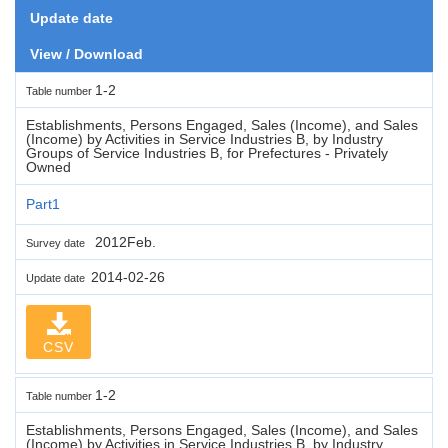
Update date
View / Download
1-2
Table number
Establishments, Persons Engaged, Sales (Income), and Sales
(Income) by Activities in Service Industries B, by Industry
Groups of Service Industries B, for Prefectures - Privately
Owned
Part1
2012Feb.
Survey date
2014-02-26
Update date
CSV
1-2
Table number
Establishments, Persons Engaged, Sales (Income), and Sales
(Income) by Activities in Service Industries B, by Industry