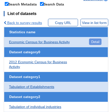
Search Metadata
Search Data
List of datasets
Back to survey results
Copy URL
View in list form
Statistics name
Economic Census for Business Activity
Detail
Dataset category0
2012 Economic Census for Business
Activity
Dataset category1
Tabulation of Establishments
Dataset category2
Tabulation of individual industries