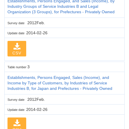
Establishments, Persons Engaged, and Sales (Income), by
Industry Groups of Service Industries B and Legal
Organization (3 Groups), for Prefectures - Privately Owned
2012Feb.
Survey date
2014-02-26
Update date
CSV
3
Table number
Establishments, Persons Engaged, Sales (Income), and
Income by Type of Customers, by Industries of Service
Industries B, for Japan and Prefectures - Privately Owned
2012Feb.
Survey date
2014-02-26
Update date