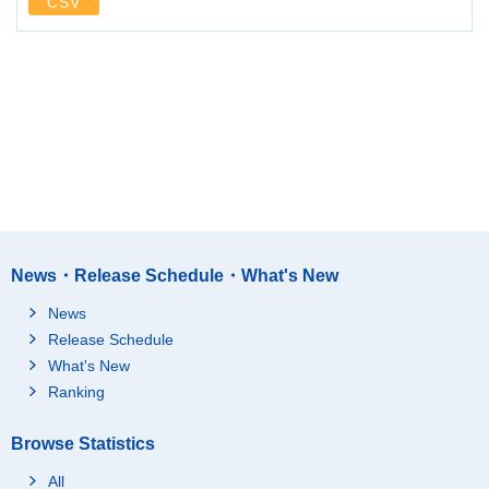
CSV
News・Release Schedule・What's New
News
Release Schedule
What's New
Ranking
Browse Statistics
All