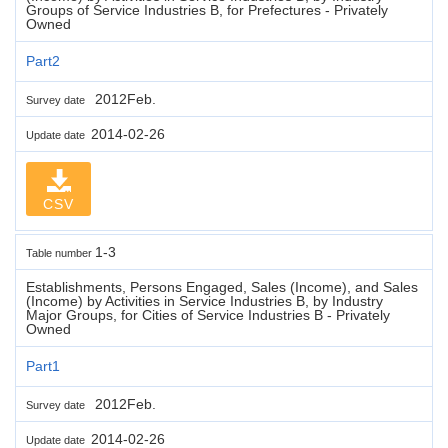
Groups of Service Industries B, for Prefectures - Privately
Owned
Part2
2012Feb.
Survey date
2014-02-26
Update date
CSV
1-3
Table number
Establishments, Persons Engaged, Sales (Income), and Sales
(Income) by Activities in Service Industries B, by Industry
Major Groups, for Cities of Service Industries B - Privately
Owned
Part1
2012Feb.
Survey date
2014-02-26
Update date