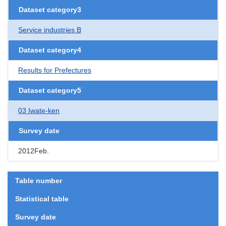
Dataset category3
Service industries B
Dataset category4
Results for Prefectures
Dataset category5
03 Iwate-ken
Survey date
2012Feb.
Table number
Statistical table
Survey date