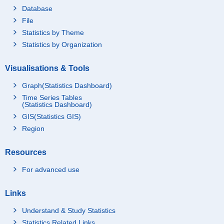
Database
File
Statistics by Theme
Statistics by Organization
Visualisations & Tools
Graph(Statistics Dashboard)
Time Series Tables
(Statistics Dashboard)
GIS(Statistics GIS)
Region
Resources
For advanced use
Links
Understand & Study Statistics
Statistics Related Links