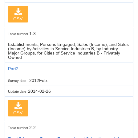
CSV
1-3
Table number
Establishments, Persons Engaged, Sales (Income), and Sales
(Income) by Activities in Service Industries B, by Industry
Major Groups, for Cities of Service Industries B - Privately
Owned
Part2
2012Feb.
Survey date
2014-02-26
Update date
CSV
2-2
Table number