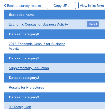
Back to survey results
Copy URL
View in list form
Statistics name
Economic Census for Business Activity
Detail
Dataset category0
2016 Economic Census for Business
Activity
Dataset category1
Supplementary Tabulation
Dataset category2
Results for Prefectures
Dataset category3
09 Tochigi-ken