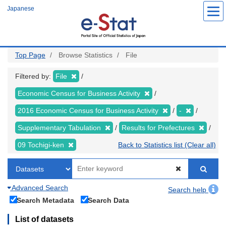
Skip
Japanese
to
main
content
Top Page
Browse Statistics
File
Filtered by:
File
Economic Census for Business Activity
2016 Economic Census for Business Activity
-
Supplementary Tabulation
Results for Prefectures
09 Tochigi-ken
Back to Statistics list (Clear all)
Advanced Search
Search help
Search Metadata
Search Data
List of datasets