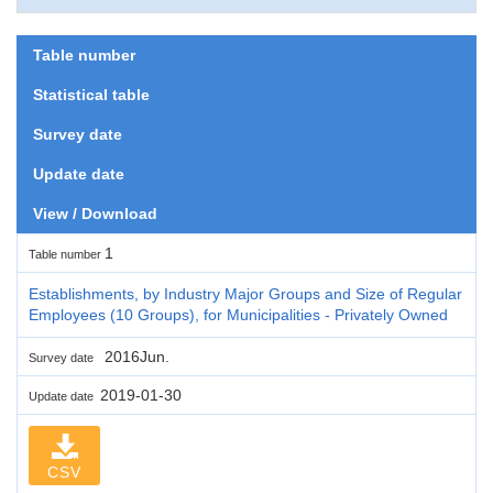
Table number
Statistical table
Survey date
Update date
View / Download
1
Table number
Establishments, by Industry Major Groups and Size of Regular
Employees (10 Groups), for Municipalities - Privately Owned
2016Jun.
Survey date
2019-01-30
Update date
CSV