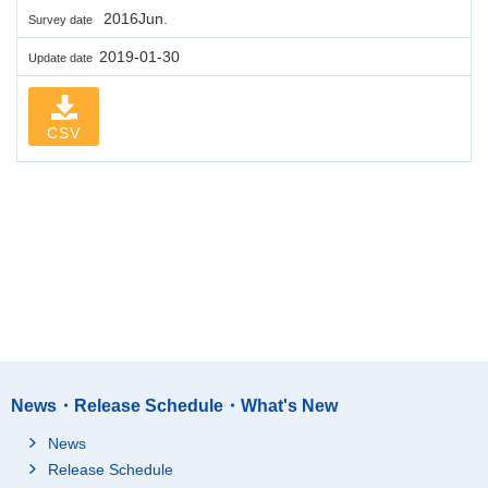
2016Jun.
Survey date
2019-01-30
Update date
CSV
News・Release Schedule・What's New
News
Release Schedule