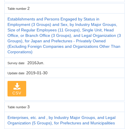
2
Table number
Establishments and Persons Engaged by Status in
Employment (3 Groups) and Sex, by Industry Major Groups,
Size of Regular Employees (11 Groups), Single Unit, Head
Office, or Branch Office (3 Groups), and Legal Organization (3
Groups), for Japan and Prefectures - Privately Owned
(Excluding Foreign Companies and Organizations Other Than
Corporations)
2016Jun.
Survey date
2019-01-30
Update date
CSV
3
Table number
Enterprises, etc. and , by Industry Major Groups, and Legal
Organization (5 Groups), for Prefectures and Municipalities