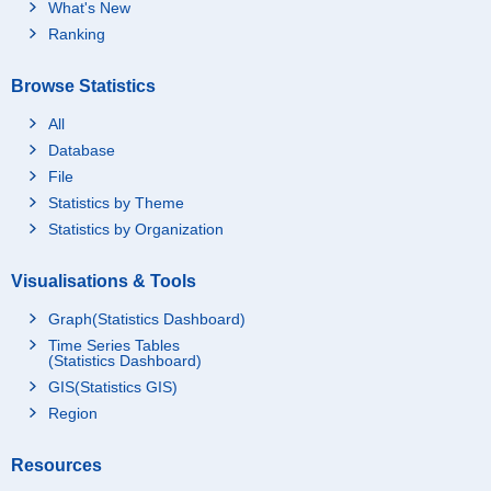
What's New
Ranking
Browse Statistics
All
Database
File
Statistics by Theme
Statistics by Organization
Visualisations & Tools
Graph(Statistics Dashboard)
Time Series Tables
(Statistics Dashboard)
GIS(Statistics GIS)
Region
Resources