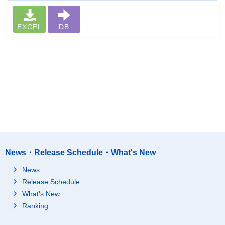
EXCEL
DB
News・Release Schedule・What's New
News
Release Schedule
What's New
Ranking