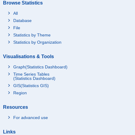
Browse Statistics
All
Database
File
Statistics by Theme
Statistics by Organization
Visualisations & Tools
Graph(Statistics Dashboard)
Time Series Tables
(Statistics Dashboard)
GIS(Statistics GIS)
Region
Resources
For advanced use
Links