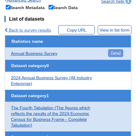
Search help
Search Metadata
Search Data
List of datasets
Back to survey results
Copy URL
View in list form
Statistics name
Annual Business Survey
Detail
Dataset category0
2024 Annual Business Survey (All Industry
Enterprise)
Dataset category1
The Fourth Tabulation (The figures which
reflects the results of the 2024 Economic
Census for Business Frame - Complete
Tabulation)