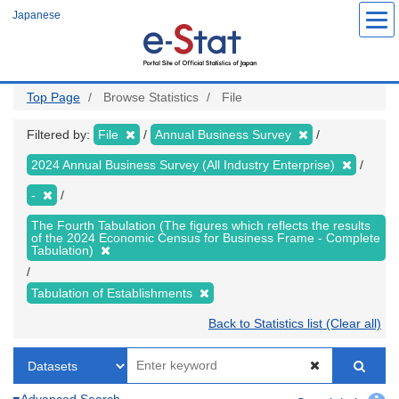
Skip
Japanese
to
main
content
Top Page
Browse Statistics
File
Filtered by:
File
Annual Business Survey
2024 Annual Business Survey (All Industry Enterprise)
-
The Fourth Tabulation (The figures which reflects the results
of the 2024 Economic Census for Business Frame - Complete
Tabulation)
Tabulation of Establishments
Back to Statistics list (Clear all)
Advanced Search