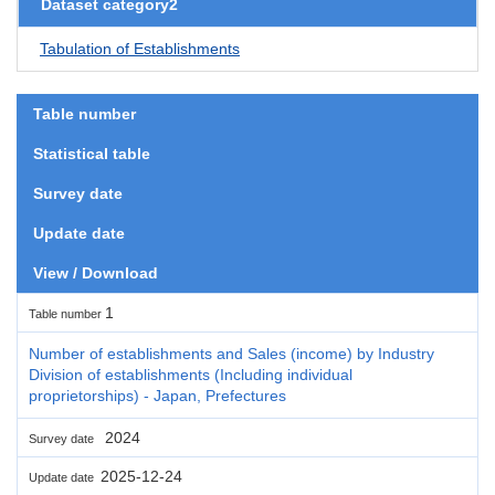
Dataset category2
Tabulation of Establishments
Table number
Statistical table
Survey date
Update date
View / Download
1
Table number
Number of establishments and Sales (income) by Industry
Division of establishments (Including individual
proprietorships) - Japan, Prefectures
2024
Survey date
2025-12-24
Update date