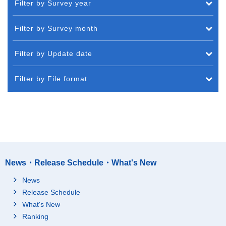
Filter by Survey year
Filter by Survey month
Filter by Update date
Filter by File format
News・Release Schedule・What's New
News
Release Schedule
What's New
Ranking