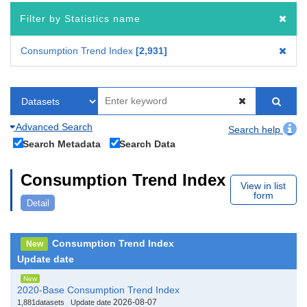
Filter by Statistics name
Consumption Trend Index
2,931
Advanced Search
Search help
Search Metadata
Search Data
Consumption Trend Index
View in list
form
Detail
Consumption Trend Index
New
Update date
New
2020-Base Consumption Trend Index
2026-08-07
1,881datasets
Update date