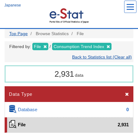
Skip
Japanese
to
main
content
Top Page
Browse Statistics
File
Filtered by:
File
Consumption Trend Index
Back to Statistics list (Clear all)
2,931
data
Data Type
Database
0
File
2,931