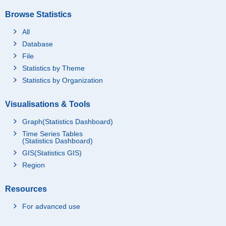
Browse Statistics
All
Database
File
Statistics by Theme
Statistics by Organization
Visualisations & Tools
Graph(Statistics Dashboard)
Time Series Tables
(Statistics Dashboard)
GIS(Statistics GIS)
Region
Resources
For advanced use