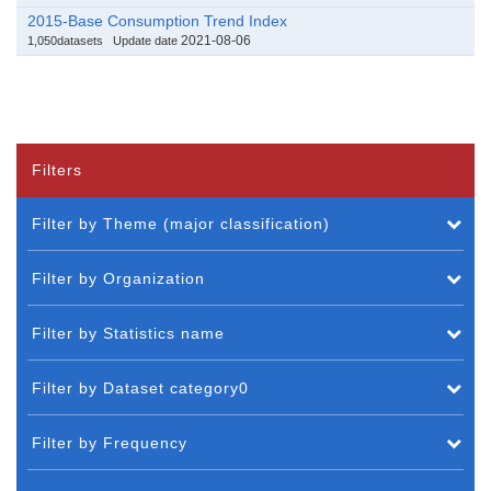
2015-Base Consumption Trend Index
2021-08-06
1,050datasets
Update date
Filters
Filter by Theme (major classification)
Filter by Organization
Filter by Statistics name
Filter by Dataset category0
Filter by Frequency