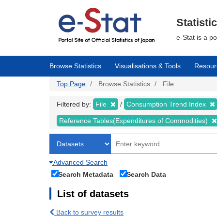
Skip
to
main
Statisti
content
e-Stat is a p
Browse Statistics
Visualisations & Tools
Resour
Top Page
Browse Statistics
File
Filtered by:
File
Consumption Trend Index
Reference Tables(Expenditures of Commodities)
Advanced Search
Search Metadata
Search Data
List of datasets
Back to survey results