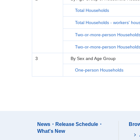
Total Households
Total Households - workers' hou
Two-or-more-person Household
Two-or-more-person Households 
3
By Sex and Age Group
One-person Households
News・Release Schedule・
Brow
What's New