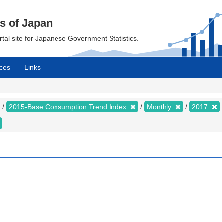
cs of Japan
ortal site for Japanese Government Statistics.
ces
Links
2015-Base Consumption Trend Index
Monthly
2017