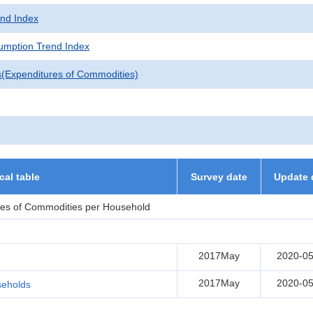
nd Index
mption Trend Index
s(Expenditures of Commodities)
ical table
Survey date
Update 
res of Commodities per Household
2017May
2020-05
2017May
2020-05
seholds