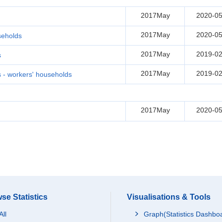
2017May
2020-05
2017May
2020-05
seholds
2017May
2019-02
s
2017May
2019-02
- workers' households
2017May
2020-05
se Statistics
Visualisations & Tools
All
Graph(Statistics Dashbo