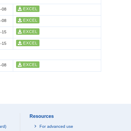
EXCEL
-08
EXCEL
-08
EXCEL
-15
EXCEL
-15
EXCEL
-08
Resources
ard)
For advanced use