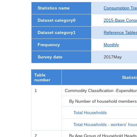
Statistics name
Consumption Tre
Dataset category0
2015-Base Consu
Dataset category1
Reference Table
Frequency
Monthly
Survey date
2017May
Table
Statist
number
1
Commodity Classification -Expenditu
By Number of household members
Total Households
Total Households - workers' hou
2
By Age Group of Household Heads