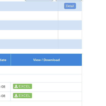
Detail
date
View / Download
EXCEL
-08
EXCEL
-08