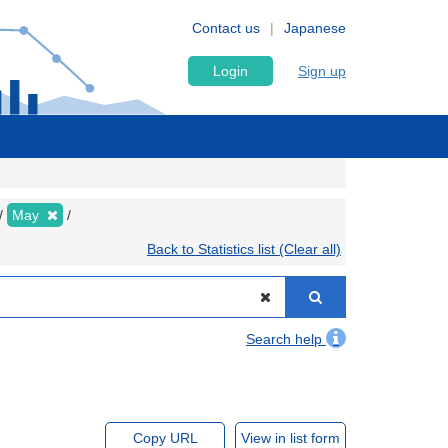
Contact us
Japanese
Login
Sign up
May
Back to Statistics list (Clear all)
Search help
Copy URL
View in list form