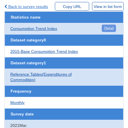
Back to survey results
Copy URL
View in list form
Statistics name
Consumption Trend Index
Detail
Dataset category0
2015-Base Consumption Trend Index
Dataset category1
Reference Tables(Expenditures of
Commodities)
Frequency
Monthly
Survey date
2021Mar.