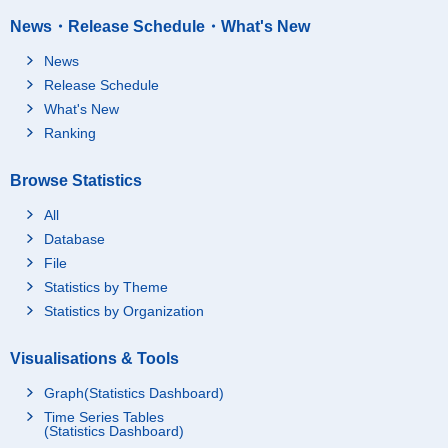
News・Release Schedule・What's New
News
Release Schedule
What's New
Ranking
Browse Statistics
All
Database
File
Statistics by Theme
Statistics by Organization
Visualisations & Tools
Graph(Statistics Dashboard)
Time Series Tables
(Statistics Dashboard)