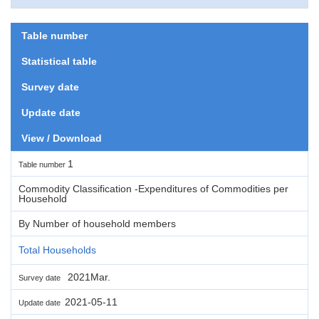
Table number
Statistical table
Survey date
Update date
View / Download
1
Table number
Commodity Classification -Expenditures of Commodities per
Household
By Number of household members
Total Households
2021Mar.
Survey date
2021-05-11
Update date