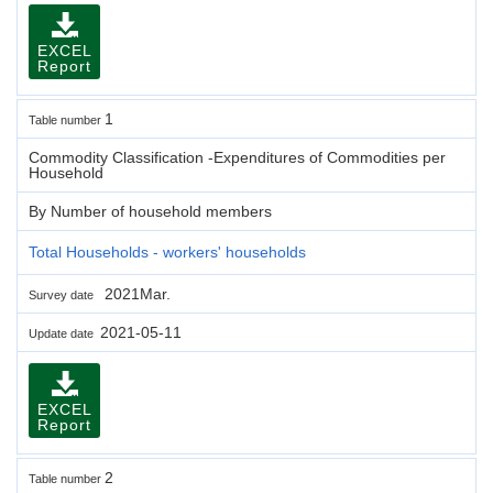
EXCEL
Report
1
Table number
Commodity Classification -Expenditures of Commodities per
Household
By Number of household members
Total Households - workers' households
2021Mar.
Survey date
2021-05-11
Update date
EXCEL
Report
2
Table number