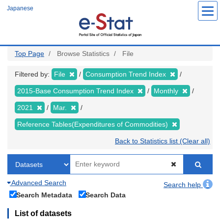
Skip
Japanese
to
main
content
Top Page
Browse Statistics
File
Filtered by:
File
Consumption Trend Index
2015-Base Consumption Trend Index
Monthly
2021
Mar.
Reference Tables(Expenditures of Commodities)
Back to Statistics list (Clear all)
Advanced Search
Search help
Search Metadata
Search Data
List of datasets