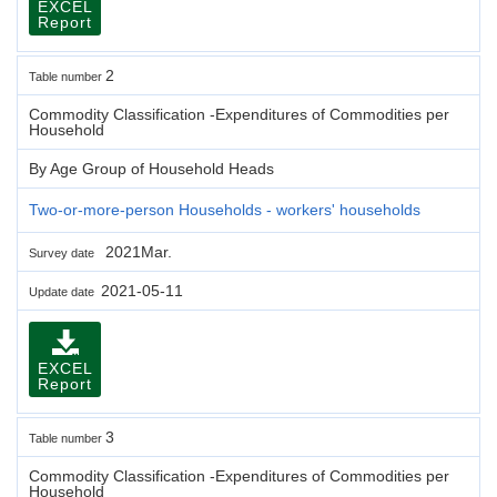
EXCEL
Report
2
Table number
Commodity Classification -Expenditures of Commodities per
Household
By Age Group of Household Heads
Two-or-more-person Households - workers' households
2021Mar.
Survey date
2021-05-11
Update date
EXCEL
Report
3
Table number
Commodity Classification -Expenditures of Commodities per
Household