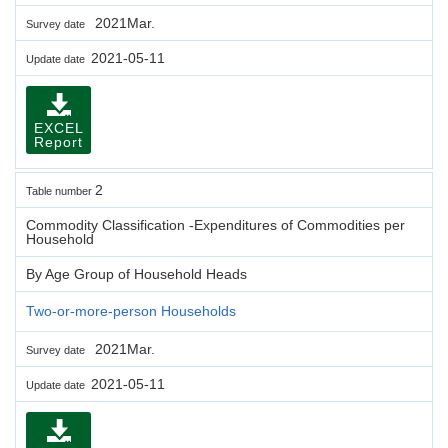
2021Mar.
Survey date
2021-05-11
Update date
EXCEL
Report
2
Table number
Commodity Classification -Expenditures of Commodities per
Household
By Age Group of Household Heads
Two-or-more-person Households
2021Mar.
Survey date
2021-05-11
Update date