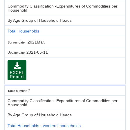
Commodity Classification -Expenditures of Commodities per
Household
By Age Group of Household Heads
Total Households
2021Mar.
Survey date
2021-05-11
Update date
EXCEL
Report
2
Table number
Commodity Classification -Expenditures of Commodities per
Household
By Age Group of Household Heads
Total Households - workers' households