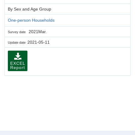
By Sex and Age Group
One-person Households
2021Mar.
Survey date
2021-05-11
Update date
EXCEL
Report