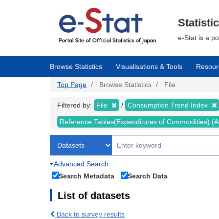
Skip
to
main
Statisti
content
e-Stat is a p
Browse Statistics
Visualisations & Tools
Resour
Top Page
Browse Statistics
File
Filtered by:
File
Consumption Trend Index
Reference Tables(Expenditures of Commodities) (Ad
Advanced Search
Search Metadata
Search Data
List of datasets
Back to survey results