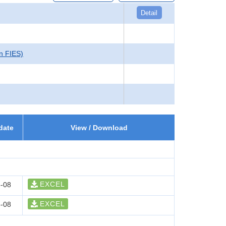
Detail
in FIES)
date
View / Download
EXCEL
-08
EXCEL
-08