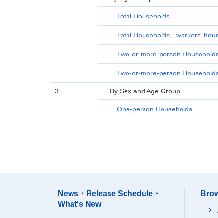
Total Households
Total Households - workers' hou
Two-or-more-person Household
Two-or-more-person Households 
3
By Sex and Age Group
One-person Households
News・Release Schedule・
Brow
What's New