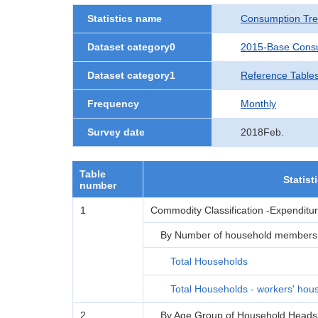
Statistics name
Consumption Tre
Dataset category0
2015-Base Consu
Dataset category1
Reference Tables
Frequency
Monthly
Survey date
2018Feb.
Table
Statist
number
1
Commodity Classification -Expenditu
By Number of household members
Total Households
Total Households - workers' hou
2
By Age Group of Household Heads