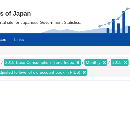
cs of Japan
ortal site for Japanese Government Statistics.
ces
Links
2015-Base Consumption Trend Index
Monthly
2018
justed to level of old account book in FIES)