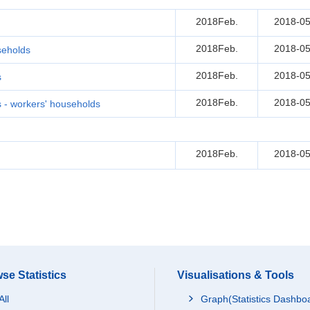
2018Feb.
2018-05
2018Feb.
2018-05
seholds
2018Feb.
2018-05
s
2018Feb.
2018-05
- workers' households
2018Feb.
2018-05
se Statistics
Visualisations & Tools
All
Graph(Statistics Dashbo