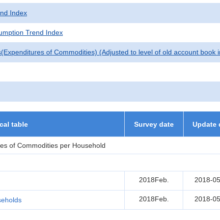
nd Index
mption Trend Index
(Expenditures of Commodities) (Adjusted to level of old account book 
ical table
Survey date
Update 
res of Commodities per Household
2018Feb.
2018-05
2018Feb.
2018-05
seholds