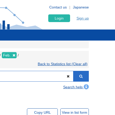
Contact us
Japanese
Login
Sign up
Feb.
Back to Statistics list (Clear all)
Search help
Copy URL
View in list form