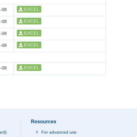
EXCEL
-08
EXCEL
-08
EXCEL
-08
EXCEL
-08
EXCEL
-08
Resources
ard)
For advanced use