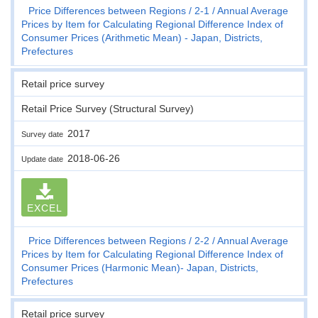
Price Differences between Regions
2-1
Annual Average
Prices by Item for Calculating Regional Difference Index of
Consumer Prices (Arithmetic Mean) - Japan, Districts,
Prefectures
Retail price survey
Retail Price Survey (Structural Survey)
2017
Survey date
2018-06-26
Update date
EXCEL
Price Differences between Regions
2-2
Annual Average
Prices by Item for Calculating Regional Difference Index of
Consumer Prices (Harmonic Mean)- Japan, Districts,
Prefectures
Retail price survey