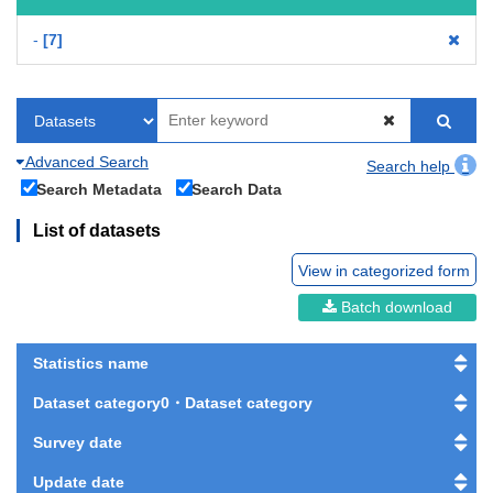
-
7
Advanced Search
Search help
Search Metadata
Search Data
List of datasets
View in categorized form
Batch download
Statistics name
Dataset category0・Dataset category
Survey date
Update date