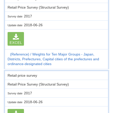
Retail Price Survey (Structural Survey)
2017
Survey date
2018-06-26
Update date
EXCEL
(Reference)
Weights for Ten Major Groups - Japan,
Districts, Prefectures, Capital cities of the prefectures and
ordinance-designated cities
Retail price survey
Retail Price Survey (Structural Survey)
2017
Survey date
2018-06-26
Update date