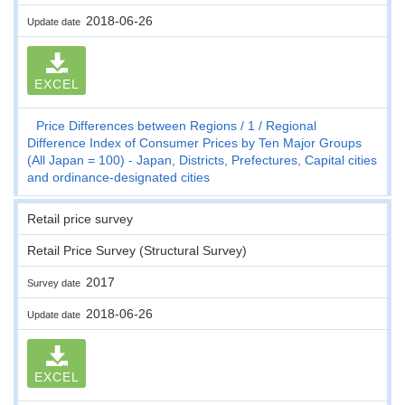
2018-06-26
Update date
EXCEL
Price Differences between Regions
1
Regional
Difference Index of Consumer Prices by Ten Major Groups
(All Japan = 100) - Japan, Districts, Prefectures, Capital cities
and ordinance-designated cities
Retail price survey
Retail Price Survey (Structural Survey)
2017
Survey date
2018-06-26
Update date
EXCEL