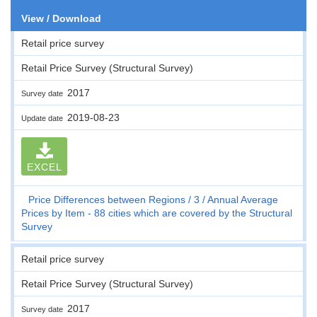
View / Download
Retail price survey
Retail Price Survey (Structural Survey)
2017
Survey date
2019-08-23
Update date
EXCEL
Price Differences between Regions
3
Annual Average
Prices by Item - 88 cities which are covered by the Structural
Survey
Retail price survey
Retail Price Survey (Structural Survey)
2017
Survey date