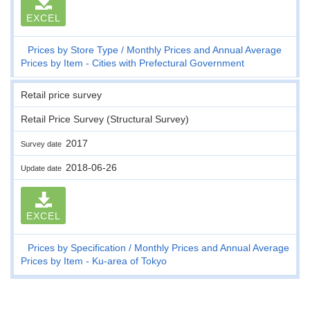
EXCEL
Prices by Store Type
Monthly Prices and Annual Average
Prices by Item - Cities with Prefectural Government
Retail price survey
Retail Price Survey (Structural Survey)
2017
Survey date
2018-06-26
Update date
EXCEL
Prices by Specification
Monthly Prices and Annual Average
Prices by Item - Ku-area of Tokyo