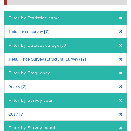
Filter by Statistics name
Retail price survey
7
Filter by Dataset category0
Retail Price Survey (Structural Survey)
7
Filter by Frequency
Yearly
7
Filter by Survey year
2017
7
Filter by Survey month