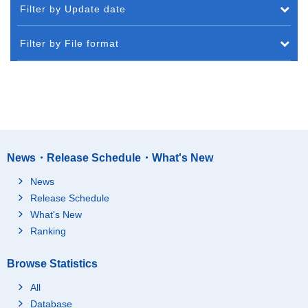
Filter by Update date
Filter by File format
News・Release Schedule・What's New
News
Release Schedule
What's New
Ranking
Browse Statistics
All
Database