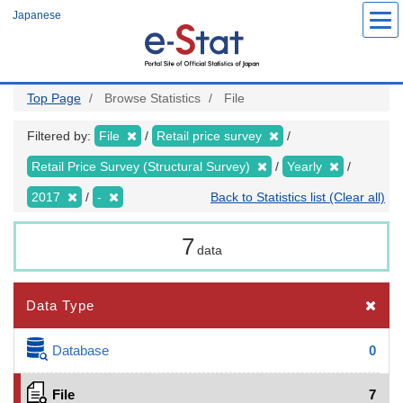
Skip
Japanese
to
main
content
Top Page
Browse Statistics
File
Filtered by:
File
Retail price survey
Retail Price Survey (Structural Survey)
Yearly
2017
-
Back to Statistics list (Clear all)
7
data
Data Type
Database
0
File
7