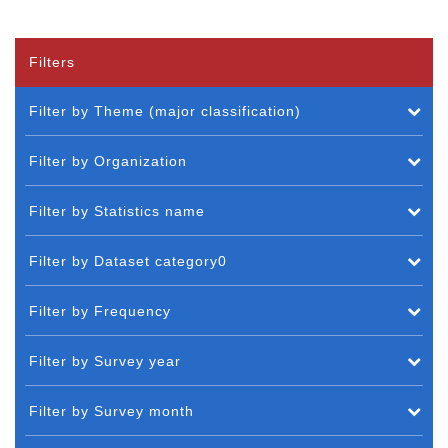
Filters
Filter by Theme (major classification)
Filter by Organization
Filter by Statistics name
Filter by Dataset category0
Filter by Frequency
Filter by Survey year
Filter by Survey month