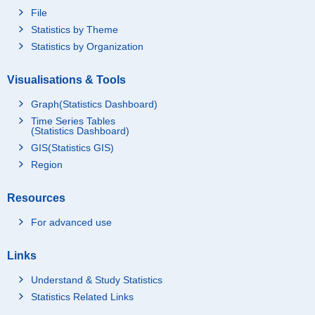
File
Statistics by Theme
Statistics by Organization
Visualisations & Tools
Graph(Statistics Dashboard)
Time Series Tables
(Statistics Dashboard)
GIS(Statistics GIS)
Region
Resources
For advanced use
Links
Understand & Study Statistics
Statistics Related Links