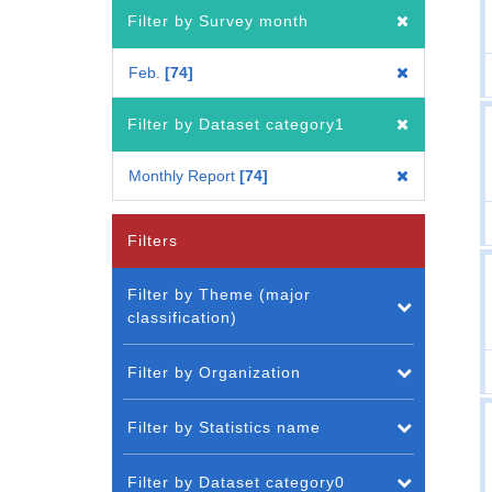
Filter by Survey month
Feb.
74
Filter by Dataset category1
Monthly Report
74
Filters
Filter by Theme (major
classification)
Filter by Organization
Filter by Statistics name
Filter by Dataset category0