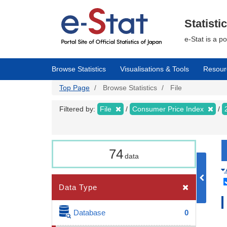
Skip
to
main
Statisti
content
e-Stat is a p
Browse Statistics
Visualisations & Tools
Resour
Top Page
Browse Statistics
File
Filtered by:
File
Consumer Price Index
74
data
Data Type
Database
0