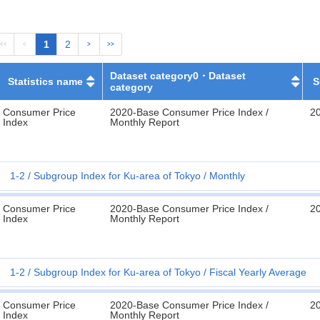
1
2
<<
<
>
>>
Dataset category0・Dataset
Statistics name
S
category
Consumer Price
2020-Base Consumer Price Index /
2
Index
Monthly Report
1-2
Subgroup Index for Ku-area of Tokyo
Monthly
Consumer Price
2020-Base Consumer Price Index /
2
Index
Monthly Report
1-2
Subgroup Index for Ku-area of Tokyo
Fiscal Yearly Average
Consumer Price
2020-Base Consumer Price Index /
2
Index
Monthly Report