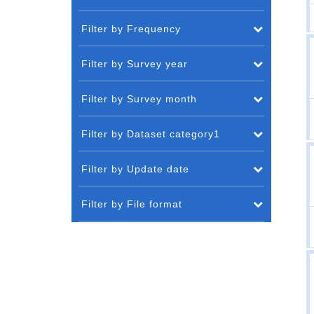
Filter by Frequency
Filter by Survey year
Filter by Survey month
Filter by Dataset category1
Filter by Update date
Filter by File format