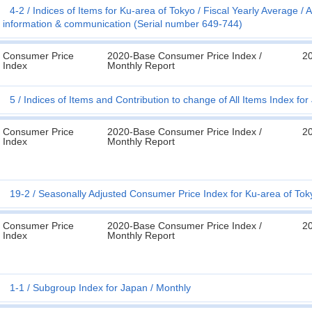
4-2
Indices of Items for Ku-area of Tokyo
Fiscal Yearly Average
A
information & communication (Serial number 649-744)
Consumer Price
2020-Base Consumer Price Index /
2
Index
Monthly Report
5
Indices of Items and Contribution to change of All Items Index fo
Consumer Price
2020-Base Consumer Price Index /
2
Index
Monthly Report
19-2
Seasonally Adjusted Consumer Price Index for Ku-area of Tok
Consumer Price
2020-Base Consumer Price Index /
2
Index
Monthly Report
1-1
Subgroup Index for Japan
Monthly