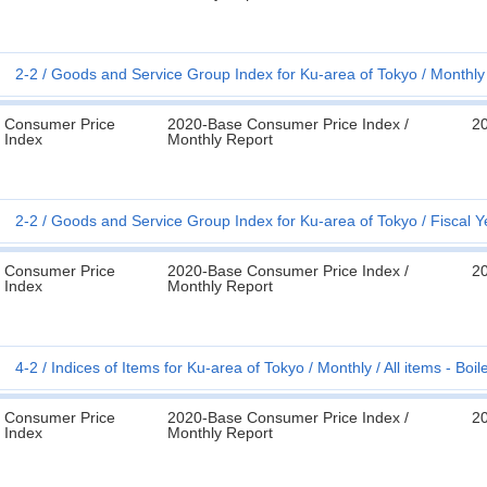
2-2
Goods and Service Group Index for Ku-area of Tokyo
Monthly
Consumer Price
2020-Base Consumer Price Index /
2
Index
Monthly Report
2-2
Goods and Service Group Index for Ku-area of Tokyo
Fiscal Y
Consumer Price
2020-Base Consumer Price Index /
2
Index
Monthly Report
4-2
Indices of Items for Ku-area of Tokyo
Monthly
All items - Bo
Consumer Price
2020-Base Consumer Price Index /
2
Index
Monthly Report