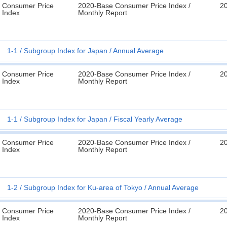
Consumer Price
2020-Base Consumer Price Index /
2
Index
Monthly Report
1-1
Subgroup Index for Japan
Annual Average
Consumer Price
2020-Base Consumer Price Index /
2
Index
Monthly Report
1-1
Subgroup Index for Japan
Fiscal Yearly Average
Consumer Price
2020-Base Consumer Price Index /
2
Index
Monthly Report
1-2
Subgroup Index for Ku-area of Tokyo
Annual Average
Consumer Price
2020-Base Consumer Price Index /
2
Index
Monthly Report