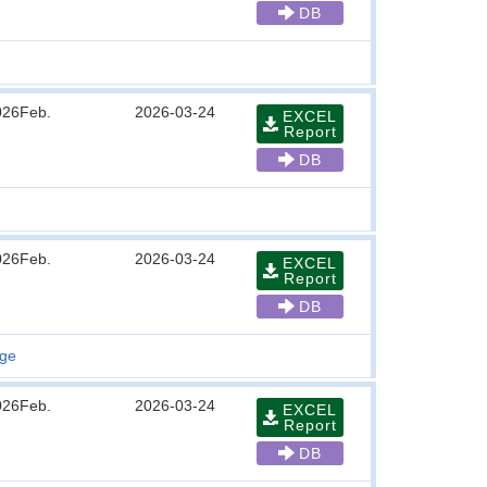
DB
026Feb.
2026-03-24
EXCEL
Report
DB
026Feb.
2026-03-24
EXCEL
Report
DB
age
026Feb.
2026-03-24
EXCEL
Report
DB