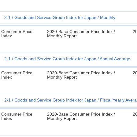
2-1
Goods and Service Group Index for Japan
Monthly
Consumer Price
2020-Base Consumer Price Index /
2
Index
Monthly Report
2-1
Goods and Service Group Index for Japan
Annual Average
Consumer Price
2020-Base Consumer Price Index /
2
Index
Monthly Report
2-1
Goods and Service Group Index for Japan
Fiscal Yearly Aver
Consumer Price
2020-Base Consumer Price Index /
2
Index
Monthly Report