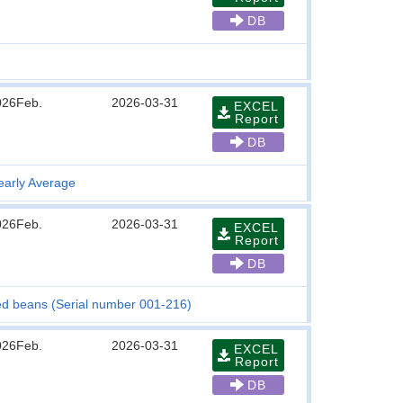
DB
026Feb.
2026-03-31
EXCEL
Report
DB
early Average
026Feb.
2026-03-31
EXCEL
Report
DB
iled beans (Serial number 001-216)
026Feb.
2026-03-31
EXCEL
Report
DB