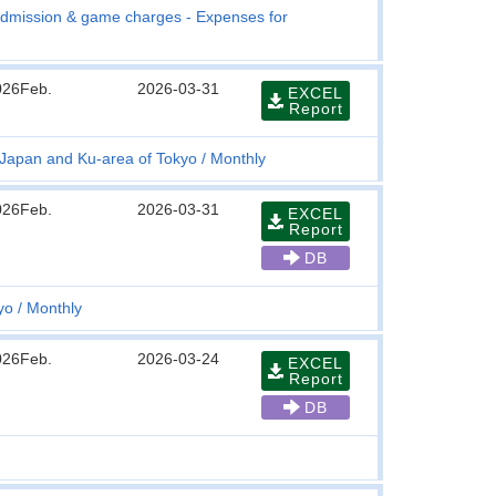
dmission & game charges - Expenses for
026Feb.
2026-03-31
EXCEL
Report
r Japan and Ku-area of Tokyo
Monthly
026Feb.
2026-03-31
EXCEL
Report
DB
yo
Monthly
026Feb.
2026-03-24
EXCEL
Report
DB