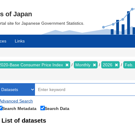
cs of Japan
ortal site for Japanese Government Statistics.
ces
Links
2020-Base Consumer Price Index
Monthly
2026
Feb.
Advanced Search
Search Metadata
Search Data
List of datasets