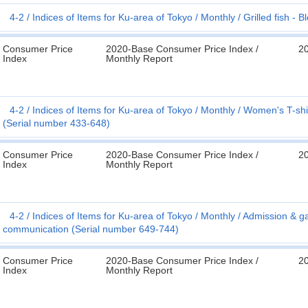
4-2
Indices of Items for Ku-area of Tokyo
Monthly
Grilled fish - 
Consumer Price
2020-Base Consumer Price Index /
2
Index
Monthly Report
4-2
Indices of Items for Ku-area of Tokyo
Monthly
Women's T-shir
(Serial number 433-648)
Consumer Price
2020-Base Consumer Price Index /
2
Index
Monthly Report
4-2
Indices of Items for Ku-area of Tokyo
Monthly
Admission & ga
communication (Serial number 649-744)
Consumer Price
2020-Base Consumer Price Index /
2
Index
Monthly Report