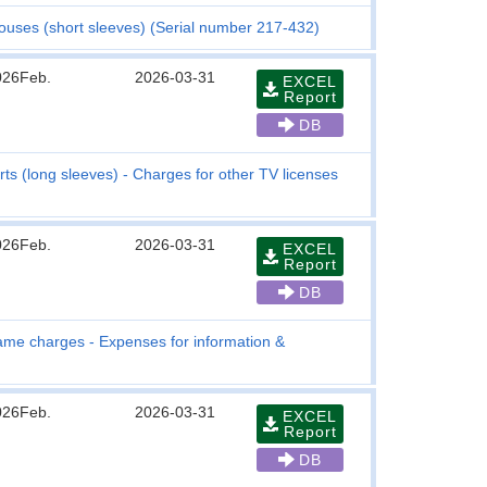
Blouses (short sleeves) (Serial number 217-432)
026Feb.
2026-03-31
EXCEL
Report
DB
ts (long sleeves) - Charges for other TV licenses
026Feb.
2026-03-31
EXCEL
Report
DB
me charges - Expenses for information &
026Feb.
2026-03-31
EXCEL
Report
DB