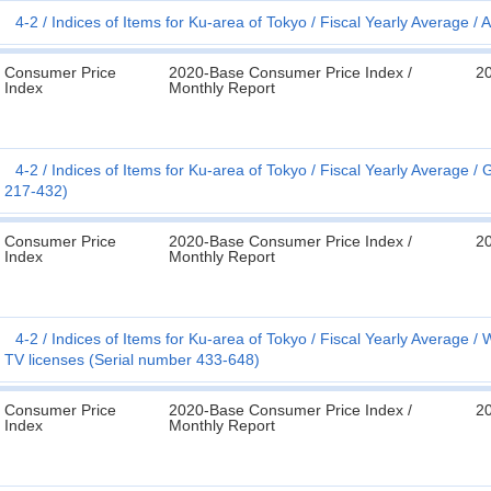
4-2
Indices of Items for Ku-area of Tokyo
Fiscal Yearly Average
A
Consumer Price
2020-Base Consumer Price Index /
2
Index
Monthly Report
4-2
Indices of Items for Ku-area of Tokyo
Fiscal Yearly Average
G
217-432)
Consumer Price
2020-Base Consumer Price Index /
2
Index
Monthly Report
4-2
Indices of Items for Ku-area of Tokyo
Fiscal Yearly Average
W
TV licenses (Serial number 433-648)
Consumer Price
2020-Base Consumer Price Index /
2
Index
Monthly Report