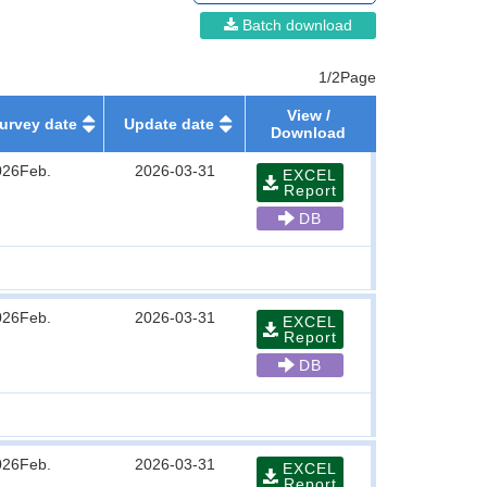
Batch download
1/2Page
View /
urvey date
Update date
Download
026Feb.
2026-03-31
EXCEL
Report
DB
026Feb.
2026-03-31
EXCEL
Report
DB
026Feb.
2026-03-31
EXCEL
Report