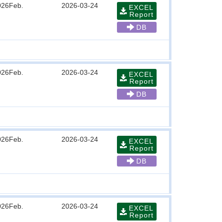
026Feb.
2026-03-24
EXCEL
Report
DB
026Feb.
2026-03-24
EXCEL
Report
DB
026Feb.
2026-03-24
EXCEL
Report
DB
026Feb.
2026-03-24
EXCEL
Report