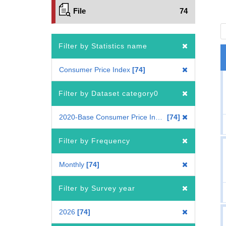
File
74
Filter by Statistics name
Consumer Price Index
74
Filter by Dataset category0
2020-Base Consumer Price Index
74
Filter by Frequency
Monthly
74
Filter by Survey year
2026
74