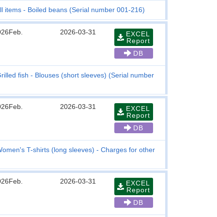
ll items - Boiled beans (Serial number 001-216)
026Feb.
2026-03-31
EXCEL
Report
DB
rilled fish - Blouses (short sleeves) (Serial number
026Feb.
2026-03-31
EXCEL
Report
DB
omen's T-shirts (long sleeves) - Charges for other
026Feb.
2026-03-31
EXCEL
Report
DB