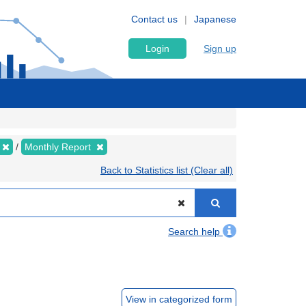
Contact us
Japanese
Login
Sign up
Monthly Report
Back to Statistics list (Clear all)
Search help
View in categorized form