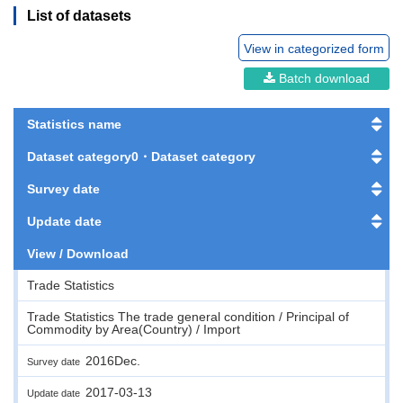
List of datasets
View in categorized form
Batch download
Statistics name
Dataset category0・Dataset category
Survey date
Update date
View / Download
Trade Statistics
Trade Statistics The trade general condition / Principal of
Commodity by Area(Country) / Import
2016Dec.
Survey date
2017-03-13
Update date