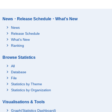
News・Release Schedule・What's New
News
Release Schedule
What's New
Ranking
Browse Statistics
All
Database
File
Statistics by Theme
Statistics by Organization
Visualisations & Tools
Graph(Statistics Dashboard)