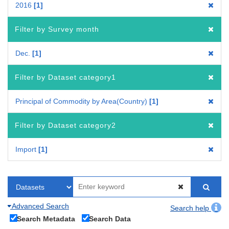
2016
1
Filter by Survey month
Dec.
1
Filter by Dataset category1
Principal of Commodity by Area(Country)
1
Filter by Dataset category2
Import
1
Advanced Search
Search help
Search Metadata
Search Data