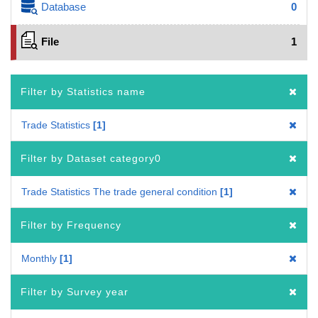
Database
0
File
1
Filter by Statistics name
Trade Statistics
1
Filter by Dataset category0
Trade Statistics The trade general condition
1
Filter by Frequency
Monthly
1
Filter by Survey year