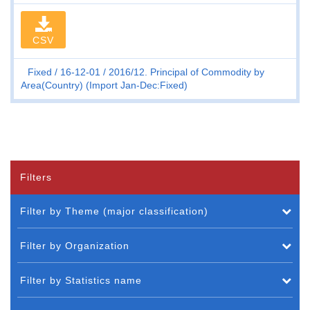
CSV
Fixed
16-12-01
2016/12. Principal of Commodity by
Area(Country) (Import Jan-Dec:Fixed)
Filters
Filter by Theme (major classification)
Filter by Organization
Filter by Statistics name