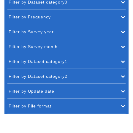
Filter by Dataset category0
Filter by Frequency
Filter by Survey year
Filter by Survey month
Filter by Dataset category1
Filter by Dataset category2
Filter by Update date
Filter by File format