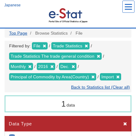
Skip
Japanese
to
main
content
Top Page
Browse Statistics
File
Filtered by:
File
Trade Statistics
Trade Statistics The trade general condition
Monthly
2016
Dec.
Principal of Commodity by Area(Country)
Import
Back to Statistics list (Clear all)
1
data
Data Type