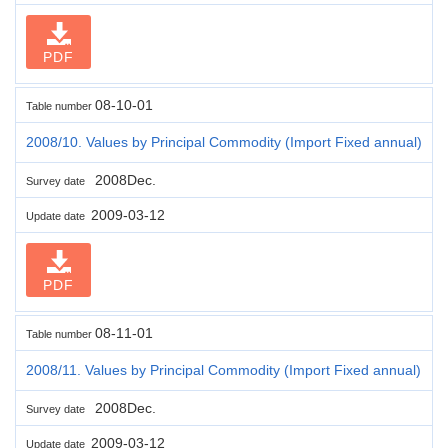
PDF
08-10-01
Table number
2008/10. Values by Principal Commodity (Import Fixed annual)
2008Dec.
Survey date
2009-03-12
Update date
PDF
08-11-01
Table number
2008/11. Values by Principal Commodity (Import Fixed annual)
2008Dec.
Survey date
2009-03-12
Update date