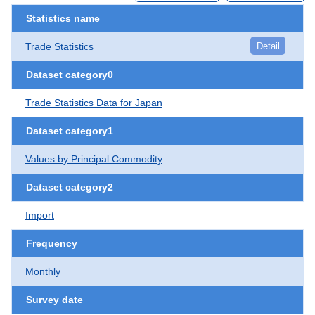
Statistics name
Trade Statistics
Detail
Dataset category0
Trade Statistics Data for Japan
Dataset category1
Values by Principal Commodity
Dataset category2
Import
Frequency
Monthly
Survey date