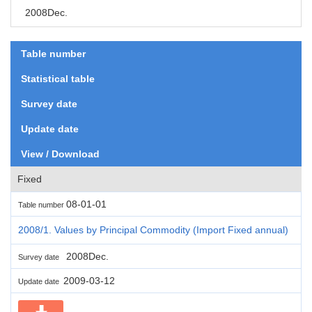
2008Dec.
Table number
Statistical table
Survey date
Update date
View / Download
Fixed
08-01-01
Table number
2008/1. Values by Principal Commodity (Import Fixed annual)
2008Dec.
Survey date
2009-03-12
Update date