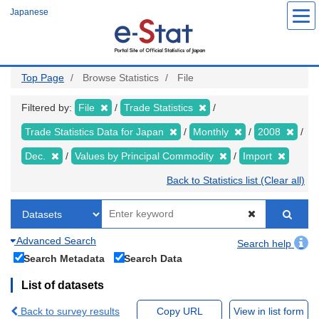
Skip
Japanese
to
main
content
Top Page
Browse Statistics
File
Filtered by:
File
Trade Statistics
Trade Statistics Data for Japan
Monthly
2008
Dec.
Values by Principal Commodity
Import
Back to Statistics list (Clear all)
Advanced Search
Search help
Search Metadata
Search Data
List of datasets
Back to survey results
Copy URL
View in list form