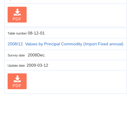
PDF
08-12-01
Table number
2008/12. Values by Principal Commodity (Import Fixed annual)
2008Dec.
Survey date
2009-03-12
Update date
PDF