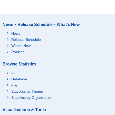
News・Release Schedule・What's New
News
Release Schedule
What's New
Ranking
Browse Statistics
All
Database
File
Statistics by Theme
Statistics by Organization
Visualisations & Tools