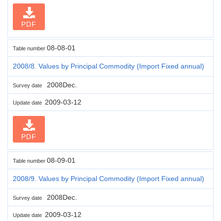
PDF
08-08-01
Table number
2008/8. Values by Principal Commodity (Import Fixed annual)
2008Dec.
Survey date
2009-03-12
Update date
PDF
08-09-01
Table number
2008/9. Values by Principal Commodity (Import Fixed annual)
2008Dec.
Survey date
2009-03-12
Update date