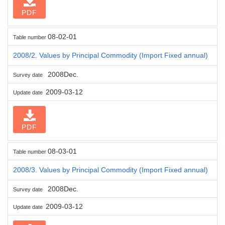
PDF
08-02-01
Table number
2008/2. Values by Principal Commodity (Import Fixed annual)
2008Dec.
Survey date
2009-03-12
Update date
PDF
08-03-01
Table number
2008/3. Values by Principal Commodity (Import Fixed annual)
2008Dec.
Survey date
2009-03-12
Update date