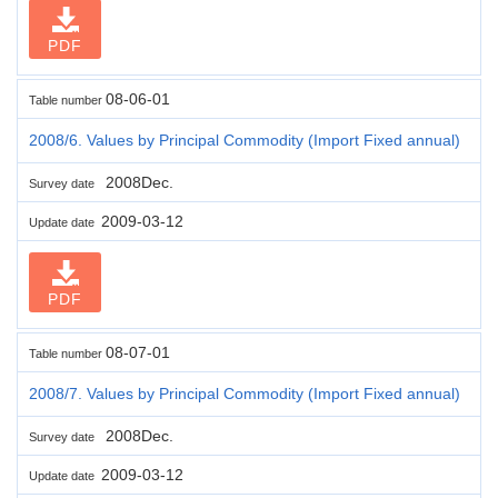
PDF
08-06-01
Table number
2008/6. Values by Principal Commodity (Import Fixed annual)
2008Dec.
Survey date
2009-03-12
Update date
PDF
08-07-01
Table number
2008/7. Values by Principal Commodity (Import Fixed annual)
2008Dec.
Survey date
2009-03-12
Update date