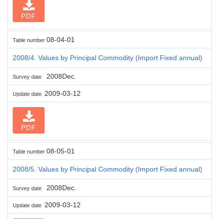
PDF
08-04-01
Table number
2008/4. Values by Principal Commodity (Import Fixed annual)
2008Dec.
Survey date
2009-03-12
Update date
PDF
08-05-01
Table number
2008/5. Values by Principal Commodity (Import Fixed annual)
2008Dec.
Survey date
2009-03-12
Update date