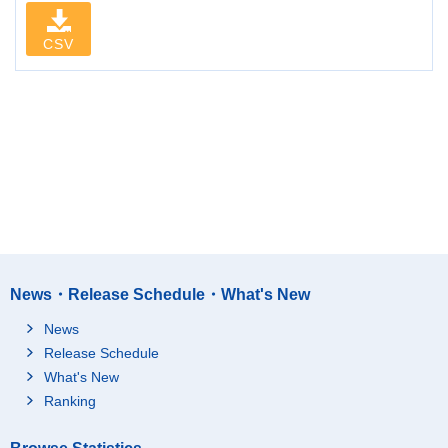
CSV
News・Release Schedule・What's New
News
Release Schedule
What's New
Ranking