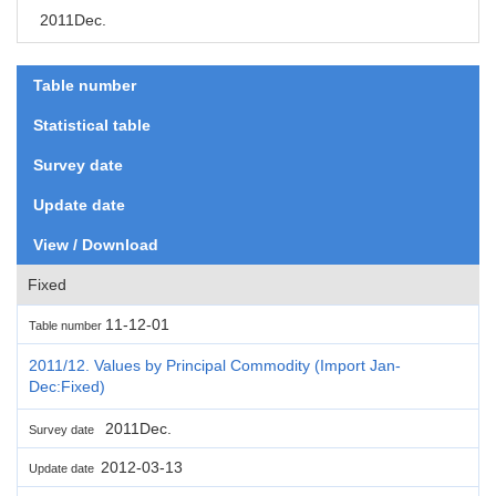
2011Dec.
Table number
Statistical table
Survey date
Update date
View / Download
Fixed
11-12-01
Table number
2011/12. Values by Principal Commodity (Import Jan-
Dec:Fixed)
2011Dec.
Survey date
2012-03-13
Update date