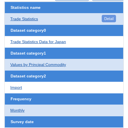
Statistics name
Trade Statistics
Detail
Dataset category0
Trade Statistics Data for Japan
Dataset category1
Values by Principal Commodity
Dataset category2
Import
Frequency
Monthly
Survey date