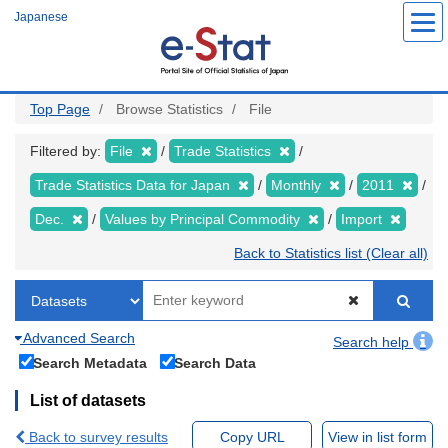
Skip
Japanese
to
main
content
Top Page
Browse Statistics
File
Filtered by:
File
Trade Statistics
Trade Statistics Data for Japan
Monthly
2011
Dec.
Values by Principal Commodity
Import
Back to Statistics list (Clear all)
Advanced Search
Search help
Search Metadata
Search Data
List of datasets
Back to survey results
Copy URL
View in list form