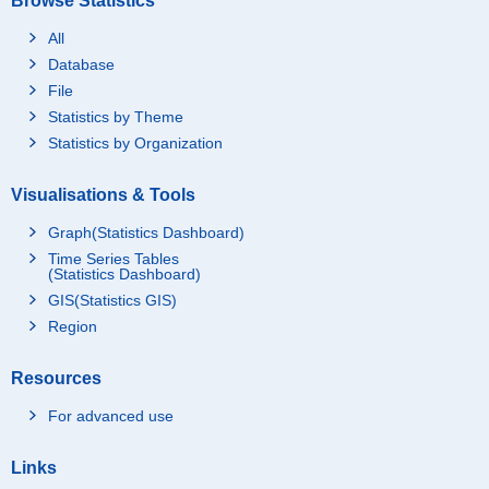
Browse Statistics
All
Database
File
Statistics by Theme
Statistics by Organization
Visualisations & Tools
Graph(Statistics Dashboard)
Time Series Tables
(Statistics Dashboard)
GIS(Statistics GIS)
Region
Resources
For advanced use
Links