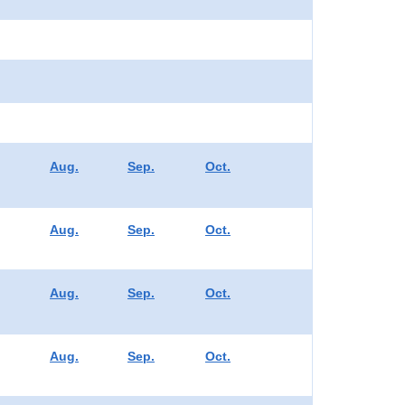
Aug.
Sep.
Oct.
Aug.
Sep.
Oct.
Aug.
Sep.
Oct.
Aug.
Sep.
Oct.