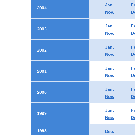
Jan.
F
2004
Nov.
D
Jan.
F
2003
Nov.
D
Jan.
F
2002
Nov.
D
Jan.
F
2001
Nov.
D
Jan.
F
2000
Nov.
D
Jan.
F
1999
Nov.
D
1998
Dec.