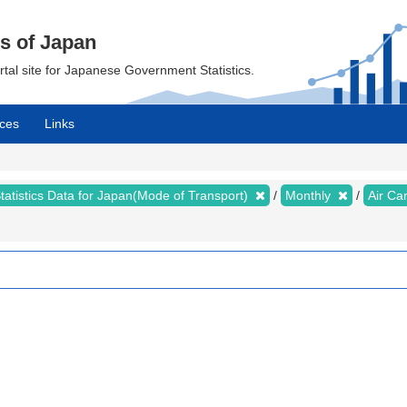
cs of Japan
ortal site for Japanese Government Statistics.
ces
Links
tatistics Data for Japan(Mode of Transport)
Monthly
Air Ca