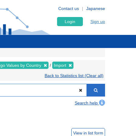
Contact us
Japanese
Login
Sign up
rgo Values by Country
Import
Back to Statistics list (Clear all)
Search help
View in list form