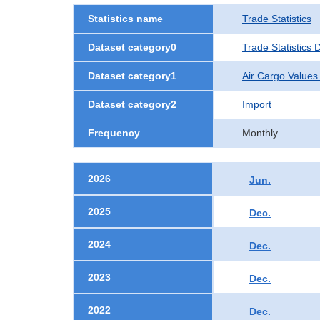
Statistics name
Trade Statistics
Dataset category0
Trade Statistics
Dataset category1
Air Cargo Values
Dataset category2
Import
Frequency
Monthly
2026
Jun.
2025
Dec.
2024
Dec.
2023
Dec.
2022
Dec.