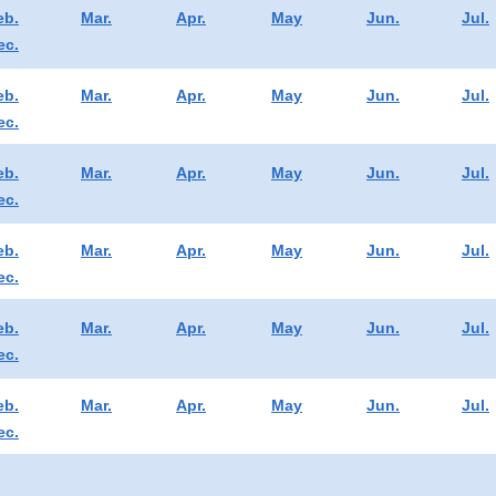
eb.
Mar.
Apr.
May
Jun.
Jul.
ec.
eb.
Mar.
Apr.
May
Jun.
Jul.
ec.
eb.
Mar.
Apr.
May
Jun.
Jul.
ec.
eb.
Mar.
Apr.
May
Jun.
Jul.
ec.
eb.
Mar.
Apr.
May
Jun.
Jul.
ec.
eb.
Mar.
Apr.
May
Jun.
Jul.
ec.