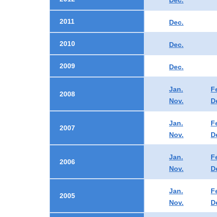
Dec.
2011
Dec.
2010
Dec.
2009
Dec.
Jan.
F
2008
Nov.
D
Jan.
F
2007
Nov.
D
Jan.
F
2006
Nov.
D
Jan.
F
2005
Nov.
D