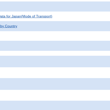
 Data for Japan(Mode of Transport)
 by Country