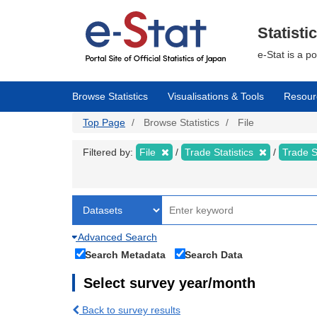
Skip
to
main
Statisti
content
e-Stat is a p
Browse Statistics
Visualisations & Tools
Resour
Top Page
Browse Statistics
File
Filtered by:
File
Trade Statistics
Trade S
Advanced Search
Search Metadata
Search Data
Select survey year/month
Back to survey results