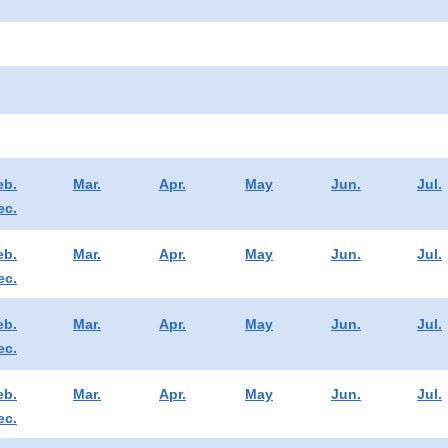
eb.
Mar.
Apr.
May
Jun.
Jul.
ec.
eb.
Mar.
Apr.
May
Jun.
Jul.
ec.
eb.
Mar.
Apr.
May
Jun.
Jul.
ec.
eb.
Mar.
Apr.
May
Jun.
Jul.
ec.