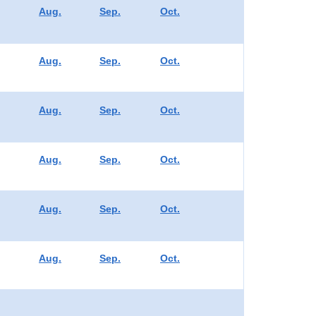
Aug.
Sep.
Oct.
Aug.
Sep.
Oct.
Aug.
Sep.
Oct.
Aug.
Sep.
Oct.
Aug.
Sep.
Oct.
Aug.
Sep.
Oct.