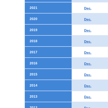
2021
Dec.
2020
Dec.
2019
Dec.
2018
Dec.
2017
Dec.
2016
Dec.
2015
Dec.
2014
Dec.
2013
Dec.
2012