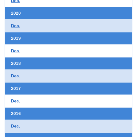
Dec.
2020
Dec.
2019
Dec.
2018
Dec.
2017
Dec.
2016
Dec.