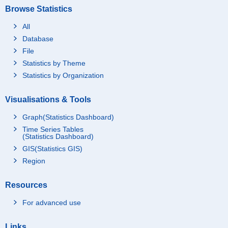
Browse Statistics
All
Database
File
Statistics by Theme
Statistics by Organization
Visualisations & Tools
Graph(Statistics Dashboard)
Time Series Tables
(Statistics Dashboard)
GIS(Statistics GIS)
Region
Resources
For advanced use
Links