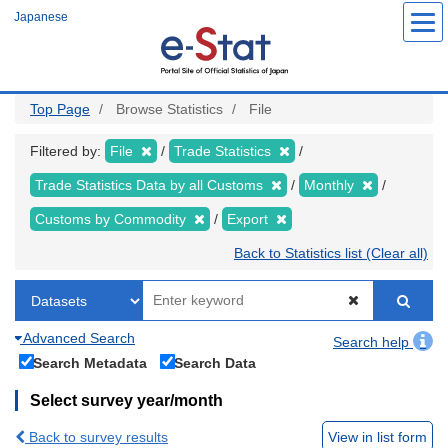
Skip
Japanese
to
main
content
Top Page
Browse Statistics
File
Filtered by:
File
Trade Statistics
Trade Statistics Data by all Customs
Monthly
Customs by Commodity
Export
Back to Statistics list (Clear all)
Advanced Search
Search help
Search Metadata
Search Data
Select survey year/month
Back to survey results
View in list form