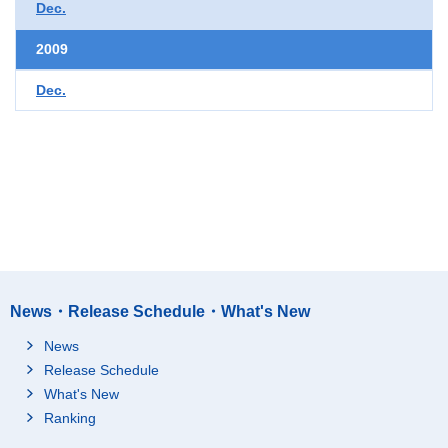
Dec.
2009
Dec.
News・Release Schedule・What's New
News
Release Schedule
What's New
Ranking