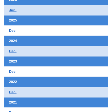
Jun.
2025
Dec.
2024
Dec.
2023
Dec.
2022
Dec.
2021