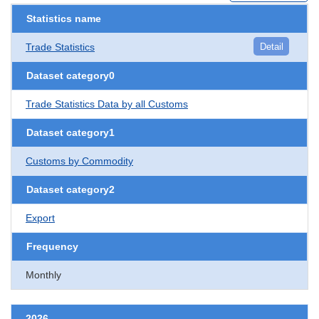
Statistics name
Trade Statistics
Detail
Dataset category0
Trade Statistics Data by all Customs
Dataset category1
Customs by Commodity
Dataset category2
Export
Frequency
Monthly
2026