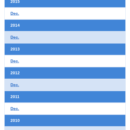
2015
Dec.
2014
Dec.
2013
Dec.
2012
Dec.
2011
Dec.
2010