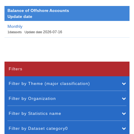
Balance of Offshore Accounts
Update date
Monthly
2026-07-16
1datasets
Update date
Filters
Filter by Theme (major classification)
Filter by Organization
Filter by Statistics name
Filter by Dataset category0