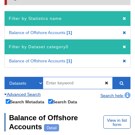
Filter by Statistics name
Balance of Offshore Accounts
1
Filter by Dataset category0
Balance of Offshore Accounts
1
Advanced Search
Search help
Search Metadata
Search Data
Balance of Offshore
View in list
form
Accounts
Detail