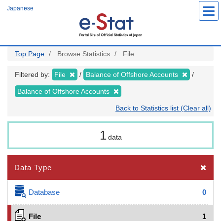
Skip
Japanese
to
main
content
Top Page
Browse Statistics
File
Filtered by:
File
Balance of Offshore Accounts
Balance of Offshore Accounts
Back to Statistics list (Clear all)
1
data
Data Type
Database
0
File
1