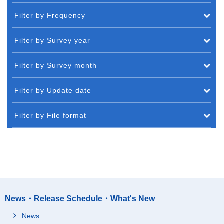
Filter by Frequency
Filter by Survey year
Filter by Survey month
Filter by Update date
Filter by File format
News・Release Schedule・What's New
News