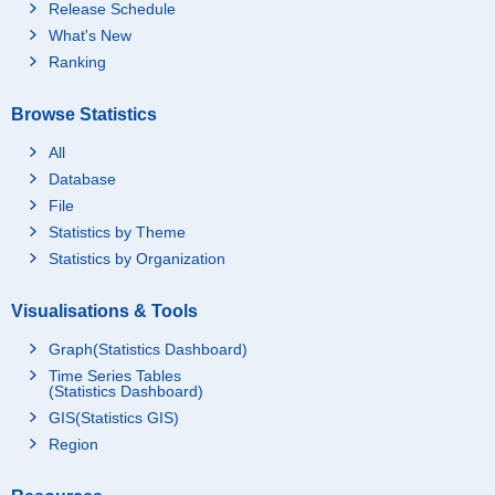
Release Schedule
What's New
Ranking
Browse Statistics
All
Database
File
Statistics by Theme
Statistics by Organization
Visualisations & Tools
Graph(Statistics Dashboard)
Time Series Tables
(Statistics Dashboard)
GIS(Statistics GIS)
Region