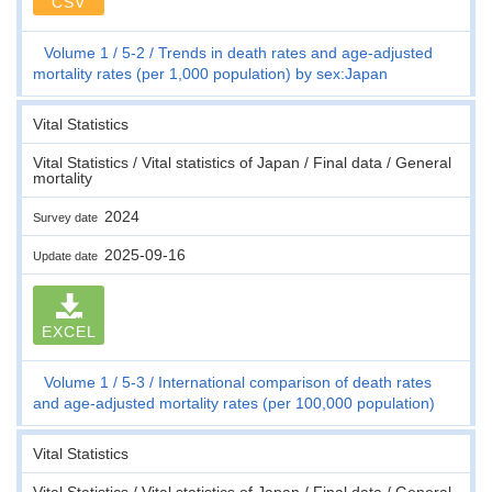
CSV
Volume 1
5-2
Trends in death rates and age-adjusted
mortality rates (per 1,000 population) by sex:Japan
Vital Statistics
Vital Statistics / Vital statistics of Japan / Final data / General
mortality
2024
Survey date
2025-09-16
Update date
EXCEL
Volume 1
5-3
International comparison of death rates
and age-adjusted mortality rates (per 100,000 population)
Vital Statistics
Vital Statistics / Vital statistics of Japan / Final data / General