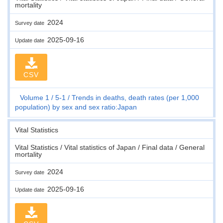
mortality
2024
Survey date
2025-09-16
Update date
CSV
Volume 1
5-1
Trends in deaths, death rates (per 1,000
population) by sex and sex ratio:Japan
Vital Statistics
Vital Statistics / Vital statistics of Japan / Final data / General
mortality
2024
Survey date
2025-09-16
Update date