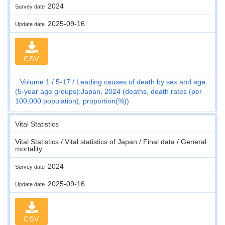
2024
Survey date
2025-09-16
Update date
CSV
Volume 1
5-17
Leading causes of death by sex and age
(5-year age groups):Japan, 2024 (deaths, death rates (per
100,000 population), proportion(%))
Vital Statistics
Vital Statistics / Vital statistics of Japan / Final data / General
mortality
2024
Survey date
2025-09-16
Update date
CSV