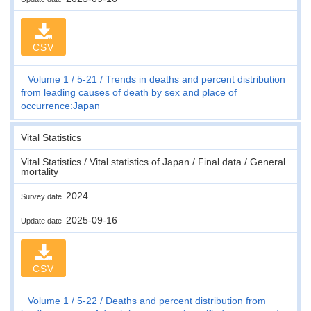
CSV
Volume 1
5-21
Trends in deaths and percent distribution
from leading causes of death by sex and place of
occurrence:Japan
Vital Statistics
Vital Statistics / Vital statistics of Japan / Final data / General
mortality
2024
Survey date
2025-09-16
Update date
CSV
Volume 1
5-22
Deaths and percent distribution from