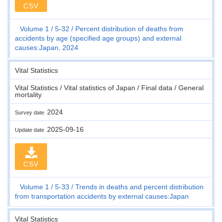
CSV
Volume 1
5-32
Percent distribution of deaths from
accidents by age (specified age groups) and external
causes:Japan, 2024
Vital Statistics
Vital Statistics / Vital statistics of Japan / Final data / General
mortality
2024
Survey date
2025-09-16
Update date
CSV
Volume 1
5-33
Trends in deaths and percent distribution
from transportation accidents by external causes:Japan
Vital Statistics