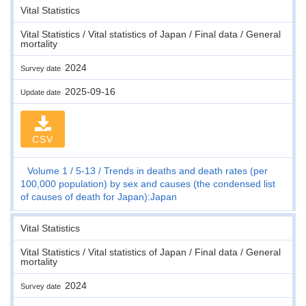
Vital Statistics
Vital Statistics / Vital statistics of Japan / Final data / General
mortality
2024
Survey date
2025-09-16
Update date
CSV
Volume 1
5-13
Trends in deaths and death rates (per
100,000 population) by sex and causes (the condensed list
of causes of death for Japan):Japan
Vital Statistics
Vital Statistics / Vital statistics of Japan / Final data / General
mortality
2024
Survey date