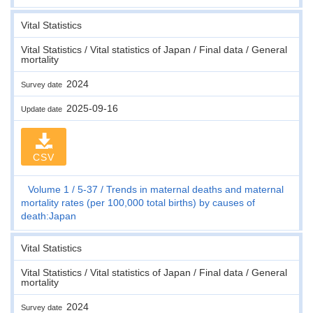
Vital Statistics
Vital Statistics / Vital statistics of Japan / Final data / General
mortality
2024
Survey date
2025-09-16
Update date
CSV
Volume 1
5-37
Trends in maternal deaths and maternal
mortality rates (per 100,000 total births) by causes of
death:Japan
Vital Statistics
Vital Statistics / Vital statistics of Japan / Final data / General
mortality
2024
Survey date