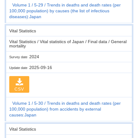
Volume 1
5-29
Trends in deaths and death rates (per
100,000 population) by causes (the list of infectious
diseases):Japan
Vital Statistics
Vital Statistics / Vital statistics of Japan / Final data / General
mortality
2024
Survey date
2025-09-16
Update date
CSV
Volume 1
5-30
Trends in deaths and death rates (per
100,000 population) from accidents by external
causes:Japan
Vital Statistics