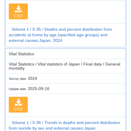
CSV
Volume 1
5-35
Deaths and percent distribution from
accidents at home by age (specified age groups) and
external causes:Japan, 2024
Vital Statistics
Vital Statistics / Vital statistics of Japan / Final data / General
mortality
2024
Survey date
2025-09-16
Update date
CSV
Volume 1
5-36
Trends in deaths and percent distribution
from suicide by sex and external causes:Japan