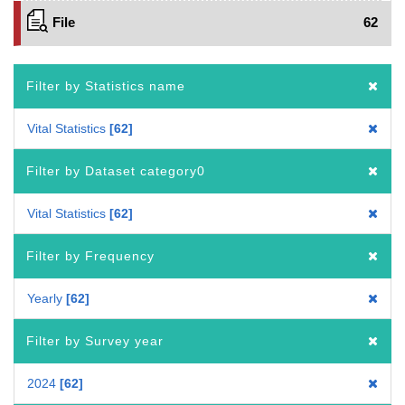
File
62
Filter by Statistics name
Vital Statistics
62
Filter by Dataset category0
Vital Statistics
62
Filter by Frequency
Yearly
62
Filter by Survey year
2024
62