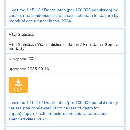
Volume 1
5-18
Death rates (per 100,000 population) by
causes (the condensed list of causes of death for Japan) by
month of occurrence:Japan, 2024
Vital Statistics
Vital Statistics / Vital statistics of Japan / Final data / General
mortality
2024
Survey date
2025-09-16
Update date
CSV
Volume 1
5-19
Death rates (per 100,000 population) by
causes (the condensed list of causes of death for
Japan):Japan, each prefecture and special wards and
specified cities, 2024