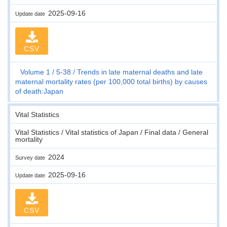
2025-09-16
Update date
CSV
Volume 1
5-38
Trends in late maternal deaths and late
maternal mortality rates (per 100,000 total births) by causes
of death:Japan
Vital Statistics
Vital Statistics / Vital statistics of Japan / Final data / General
mortality
2024
Survey date
2025-09-16
Update date
CSV