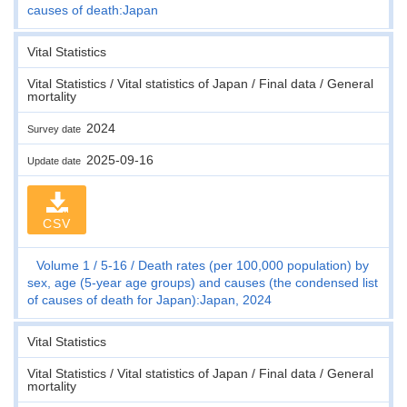
causes of death:Japan
Vital Statistics
Vital Statistics / Vital statistics of Japan / Final data / General
mortality
2024
Survey date
2025-09-16
Update date
CSV
Volume 1
5-16
Death rates (per 100,000 population) by
sex, age (5-year age groups) and causes (the condensed list
of causes of death for Japan):Japan, 2024
Vital Statistics
Vital Statistics / Vital statistics of Japan / Final data / General
mortality