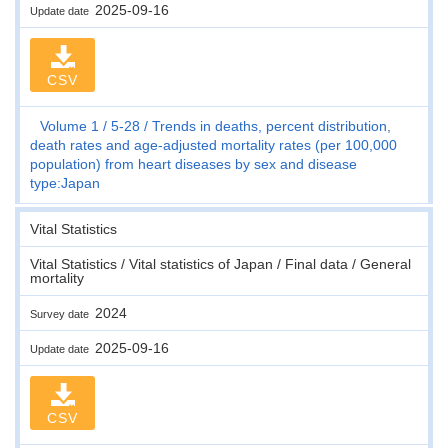
2025-09-16
Update date
CSV
Volume 1
5-28
Trends in deaths, percent distribution,
death rates and age-adjusted mortality rates (per 100,000
population) from heart diseases by sex and disease
type:Japan
Vital Statistics
Vital Statistics / Vital statistics of Japan / Final data / General
mortality
2024
Survey date
2025-09-16
Update date
CSV