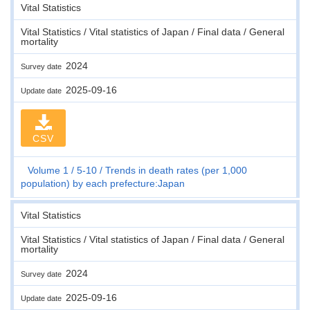
Vital Statistics
Vital Statistics / Vital statistics of Japan / Final data / General
mortality
2024
Survey date
2025-09-16
Update date
CSV
Volume 1
5-10
Trends in death rates (per 1,000
population) by each prefecture:Japan
Vital Statistics
Vital Statistics / Vital statistics of Japan / Final data / General
mortality
2024
Survey date
2025-09-16
Update date