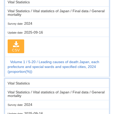
Vital Statistics
Vital Statistics / Vital statistics of Japan / Final data / General
mortality
2024
Survey date
2025-09-16
Update date
CSV
Volume 1
5-20
Leading causes of death:Japan, each
prefecture and special wards and specified cities, 2024
(proportion(%))
Vital Statistics
Vital Statistics / Vital statistics of Japan / Final data / General
mortality
2024
Survey date
2025-09-16
Update date