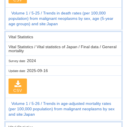
Volume 1
5-25
Trends in death rates (per 100,000
population) from malignant neoplasms by sex, age (5-year
age groups) and site:Japan
Vital Statistics
Vital Statistics / Vital statistics of Japan / Final data / General
mortality
2024
Survey date
2025-09-16
Update date
CSV
Volume 1
5-26
Trends in age-adjusted mortality rates
(per 100,000 population) from malignant neoplasms by sex
and site:Japan