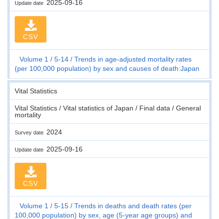
2025-09-16
Update date
CSV
Volume 1
5-14
Trends in age-adjusted mortality rates
(per 100,000 population) by sex and causes of death:Japan
Vital Statistics
Vital Statistics / Vital statistics of Japan / Final data / General
mortality
2024
Survey date
2025-09-16
Update date
CSV
Volume 1
5-15
Trends in deaths and death rates (per
100,000 population) by sex, age (5-year age groups) and