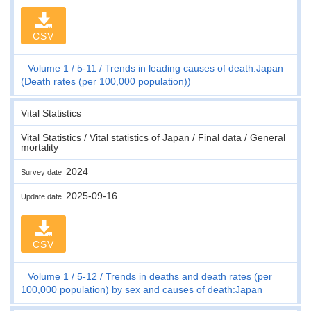
CSV
Volume 1
5-11
Trends in leading causes of death:Japan
(Death rates (per 100,000 population))
Vital Statistics
Vital Statistics / Vital statistics of Japan / Final data / General
mortality
2024
Survey date
2025-09-16
Update date
CSV
Volume 1
5-12
Trends in deaths and death rates (per
100,000 population) by sex and causes of death:Japan