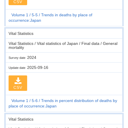
CSV
Volume 1
5-5
Trends in deaths by place of
occurrence:Japan
Vital Statistics
Vital Statistics / Vital statistics of Japan / Final data / General
mortality
2024
Survey date
2025-09-16
Update date
CSV
Volume 1
5-6
Trends in percent distribution of deaths by
place of occurrence:Japan
Vital Statistics