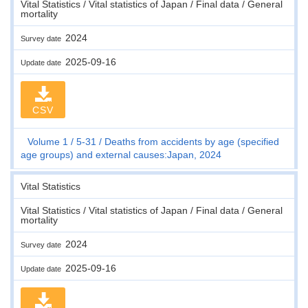
Vital Statistics / Vital statistics of Japan / Final data / General
mortality
2024
Survey date
2025-09-16
Update date
CSV
Volume 1
5-31
Deaths from accidents by age (specified
age groups) and external causes:Japan, 2024
Vital Statistics
Vital Statistics / Vital statistics of Japan / Final data / General
mortality
2024
Survey date
2025-09-16
Update date