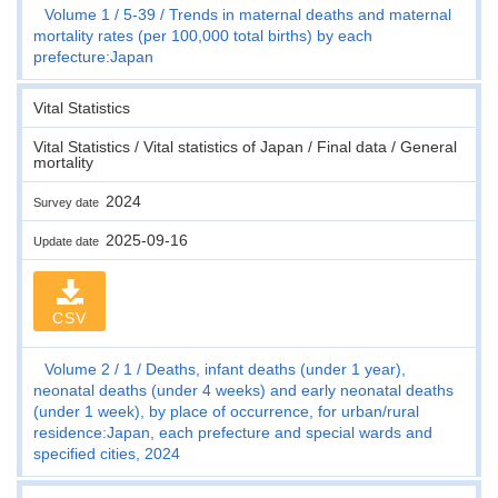
Volume 1
5-39
Trends in maternal deaths and maternal
mortality rates (per 100,000 total births) by each
prefecture:Japan
Vital Statistics
Vital Statistics / Vital statistics of Japan / Final data / General
mortality
2024
Survey date
2025-09-16
Update date
CSV
Volume 2
1
Deaths, infant deaths (under 1 year),
neonatal deaths (under 4 weeks) and early neonatal deaths
(under 1 week), by place of occurrence, for urban/rural
residence:Japan, each prefecture and special wards and
specified cities, 2024