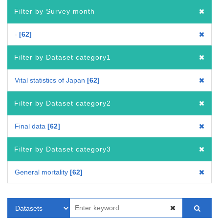
Filter by Survey month
-
62
Filter by Dataset category1
Vital statistics of Japan
62
Filter by Dataset category2
Final data
62
Filter by Dataset category3
General mortality
62