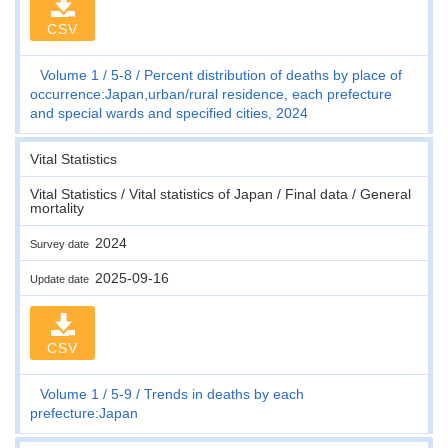
CSV
Volume 1
5-8
Percent distribution of deaths by place of
occurrence:Japan,urban/rural residence, each prefecture
and special wards and specified cities, 2024
Vital Statistics
Vital Statistics / Vital statistics of Japan / Final data / General
mortality
2024
Survey date
2025-09-16
Update date
CSV
Volume 1
5-9
Trends in deaths by each
prefecture:Japan