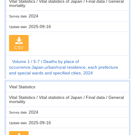
Vital Statistics / Vital statistics of Japan / Final data / General
mortality
2024
Survey date
2025-09-16
Update date
CSV
Volume 1
5-7
Deaths by place of
occurrence:Japan,urban/rural residence, each prefecture
and special wards and specified cities, 2024
Vital Statistics
Vital Statistics / Vital statistics of Japan / Final data / General
mortality
2024
Survey date
2025-09-16
Update date