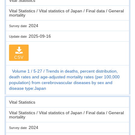
Vital Statistics
Vital Statistics / Vital statistics of Japan / Final data / General
mortality
2024
Survey date
2025-09-16
Update date
CSV
Volume 1
5-27
Trends in deaths, percent distribution,
death rates and age-adjusted mortality rates (per 100,000
population) from cerebrovascular diseases by sex and
disease type:Japan
Vital Statistics
Vital Statistics / Vital statistics of Japan / Final data / General
mortality
2024
Survey date