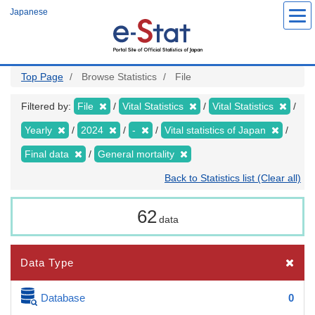
Skip
Japanese
to
main
content
Top Page
Browse Statistics
File
Filtered by:
File
Vital Statistics
Vital Statistics
Yearly
2024
-
Vital statistics of Japan
Final data
General mortality
Back to Statistics list (Clear all)
62
data
Data Type
Database
0