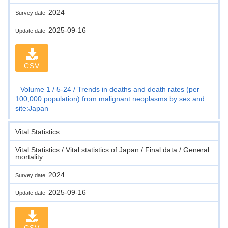
2024
Survey date
2025-09-16
Update date
CSV
Volume 1
5-24
Trends in deaths and death rates (per
100,000 population) from malignant neoplasms by sex and
site:Japan
Vital Statistics
Vital Statistics / Vital statistics of Japan / Final data / General
mortality
2024
Survey date
2025-09-16
Update date
CSV