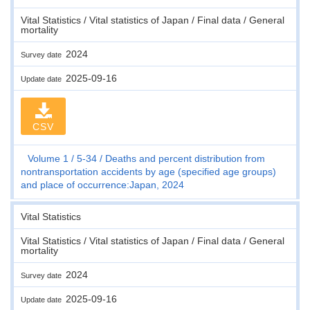
Vital Statistics / Vital statistics of Japan / Final data / General
mortality
2024
Survey date
2025-09-16
Update date
CSV
Volume 1
5-34
Deaths and percent distribution from
nontransportation accidents by age (specified age groups)
and place of occurrence:Japan, 2024
Vital Statistics
Vital Statistics / Vital statistics of Japan / Final data / General
mortality
2024
Survey date
2025-09-16
Update date