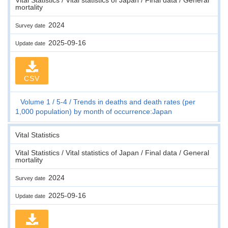
mortality
2024
Survey date
2025-09-16
Update date
CSV
Volume 1
5-4
Trends in deaths and death rates (per
1,000 population) by month of occurrence:Japan
Vital Statistics
Vital Statistics / Vital statistics of Japan / Final data / General
mortality
2024
Survey date
2025-09-16
Update date