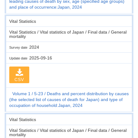
leading causes of death by sex, age (specified age groups)
and place of occurrence:Japan, 2024
Vital Statistics
Vital Statistics / Vital statistics of Japan / Final data / General
mortality
2024
Survey date
2025-09-16
Update date
CSV
Volume 1
5-23
Deaths and percent distribution by causes
(the selected list of causes of death for Japan) and type of
occupation of household:Japan, 2024
Vital Statistics
Vital Statistics / Vital statistics of Japan / Final data / General
mortality