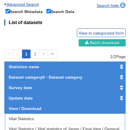
Advanced Search
Search help
Search Metadata
Search Data
List of datasets
View in categorized form
Batch download
1
2
<<
<
>
>>
1/2Page
Statistics name
Dataset category0・Dataset category
Survey date
Update date
View / Download
Vital Statistics
Vital Statistics / Vital statistics of Japan / Final data / General