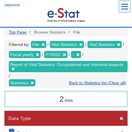
Skip
Japanese
to
main
content
Top Page
Browse Statistics
File
Filtered by:
File
Vital Statistics
Vital Statistics
Fiscal yearly
FY2020
-
Report of Vital Statistics: Occupational and Industrial Aspects
Summary
Back to Statistics list (Clear all)
2
data
Data Type