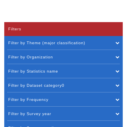
Filters
Filter by Theme (major classification)
Filter by Organization
Filter by Statistics name
Filter by Dataset category0
Filter by Frequency
Filter by Survey year