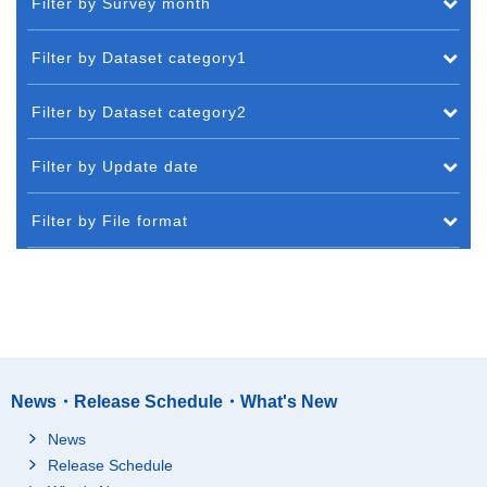
Filter by Survey month
Filter by Dataset category1
Filter by Dataset category2
Filter by Update date
Filter by File format
News・Release Schedule・What's New
News
Release Schedule