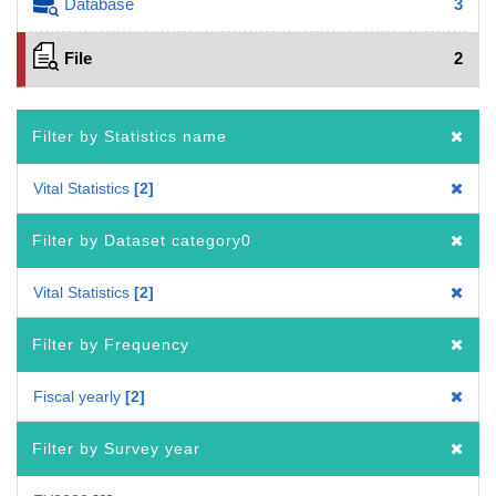
Database
3
File
2
Filter by Statistics name
Vital Statistics
2
Filter by Dataset category0
Vital Statistics
2
Filter by Frequency
Fiscal yearly
2
Filter by Survey year