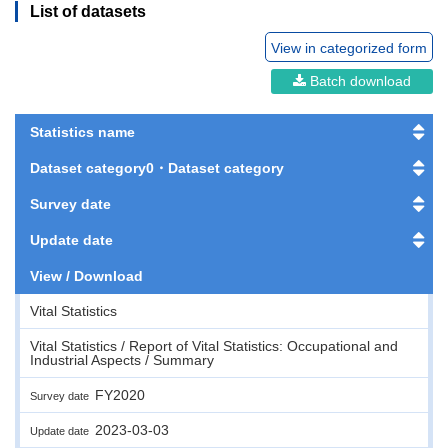
List of datasets
View in categorized form
Batch download
Statistics name
Dataset category0・Dataset category
Survey date
Update date
View / Download
Vital Statistics
Vital Statistics / Report of Vital Statistics: Occupational and
Industrial Aspects / Summary
FY2020
Survey date
2023-03-03
Update date