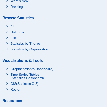
What's New
Ranking
Browse Statistics
All
Database
File
Statistics by Theme
Statistics by Organization
Visualisations & Tools
Graph(Statistics Dashboard)
Time Series Tables
(Statistics Dashboard)
GIS(Statistics GIS)
Region
Resources