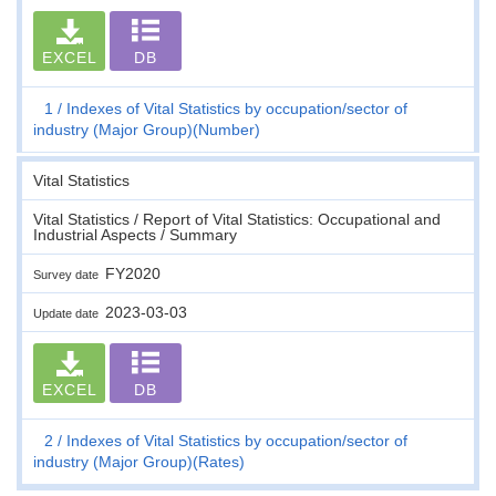
EXCEL
DB
1
Indexes of Vital Statistics by occupation/sector of
industry (Major Group)(Number)
Vital Statistics
Vital Statistics / Report of Vital Statistics: Occupational and
Industrial Aspects / Summary
FY2020
Survey date
2023-03-03
Update date
EXCEL
DB
2
Indexes of Vital Statistics by occupation/sector of
industry (Major Group)(Rates)