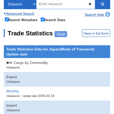
Advanced Search
Search help
Search Metadata
Search Data
Trade Statistics
View in list form
Detail
Trade Statistics Data for Japan(Mode of Transport)
Update date
■Air Cargo by Commodity
44datasets
Export
22datasets
Monthly
2005-03-16
22datasets
Update date
Import
22datasets