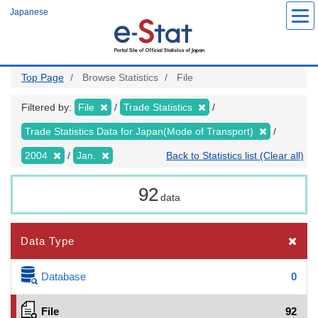
Skip
Japanese
to
main
content
Top Page
Browse Statistics
File
Filtered by:
File
Trade Statistics
Trade Statistics Data for Japan(Mode of Transport)
2004
Jan.
Back to Statistics list (Clear all)
92
data
Data Type
Database
0
File
92