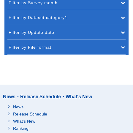
Filter by Survey month
Filter by Dataset category1
Filter by Update date
Filter by File format
News・Release Schedule・What's New
News
Release Schedule
What's New
Ranking