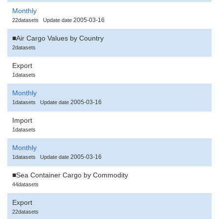
Monthly
2005-03-16
22datasets
Update date
■Air Cargo Values by Country
2datasets
Export
1datasets
Monthly
2005-03-16
1datasets
Update date
Import
1datasets
Monthly
2005-03-16
1datasets
Update date
■Sea Container Cargo by Commodity
44datasets
Export
22datasets