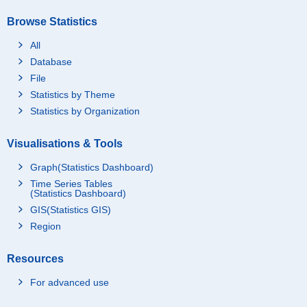
Browse Statistics
All
Database
File
Statistics by Theme
Statistics by Organization
Visualisations & Tools
Graph(Statistics Dashboard)
Time Series Tables
(Statistics Dashboard)
GIS(Statistics GIS)
Region
Resources
For advanced use