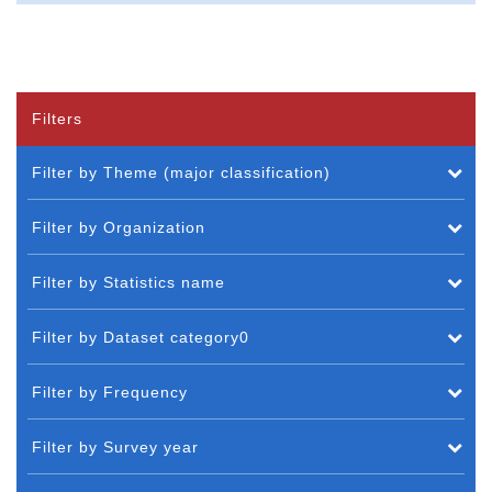
Filters
Filter by Theme (major classification)
Filter by Organization
Filter by Statistics name
Filter by Dataset category0
Filter by Frequency
Filter by Survey year