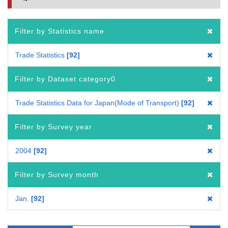
Filter by Statistics name
Trade Statistics
92
Filter by Dataset category0
Trade Statistics Data for Japan(Mode of Transport)
92
Filter by Survey year
2004
92
Filter by Survey month
Jan.
92