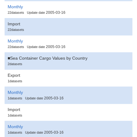
Monthly
2005-03-16
22datasets
Update date
Import
22datasets
Monthly
2005-03-16
22datasets
Update date
■Sea Container Cargo Values by Country
2datasets
Export
1datasets
Monthly
2005-03-16
1datasets
Update date
Import
1datasets
Monthly
2005-03-16
1datasets
Update date