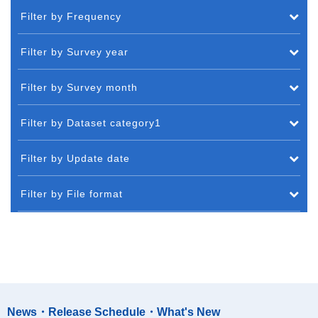
Filter by Frequency
Filter by Survey year
Filter by Survey month
Filter by Dataset category1
Filter by Update date
Filter by File format
News・Release Schedule・What's New