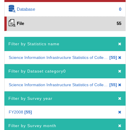
Database
0
File
55
Filter by Statistics name
Science Information Infrastructure Statistics of Colleges and Universities
55
Filter by Dataset category0
Science Information Infrastructure Statistics of Colleges and Universities
55
Filter by Survey year
FY2008
55
Filter by Survey month