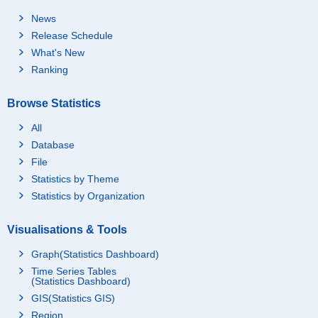
News
Release Schedule
What's New
Ranking
Browse Statistics
All
Database
File
Statistics by Theme
Statistics by Organization
Visualisations & Tools
Graph(Statistics Dashboard)
Time Series Tables
(Statistics Dashboard)
GIS(Statistics GIS)
Region