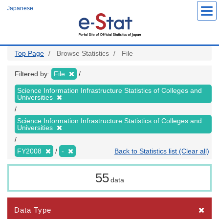
Skip
Japanese
to
main
content
Top Page
Browse Statistics
File
Filtered by:
File
Science Information Infrastructure Statistics of Colleges and
Universities
Science Information Infrastructure Statistics of Colleges and
Universities
FY2008
-
Back to Statistics list (Clear all)
55
data
Data Type