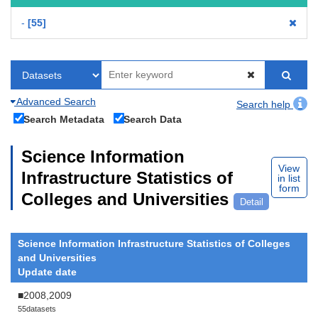
-
55
Advanced Search
Search help
Search Metadata
Search Data
Science Information
View
Infrastructure Statistics of
in list
form
Colleges and Universities
Detail
Science Information Infrastructure Statistics of Colleges
and Universities
Update date
■2008,2009
55datasets