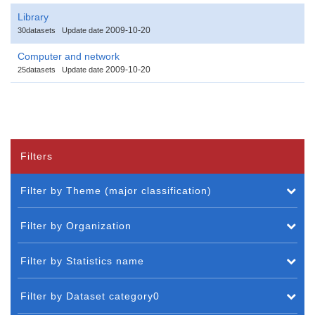
Library
2009-10-20
30datasets
Update date
Computer and network
2009-10-20
25datasets
Update date
Filters
Filter by Theme (major classification)
Filter by Organization
Filter by Statistics name
Filter by Dataset category0