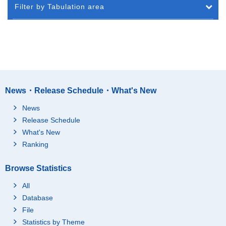
Filter by Tabulation area
News・Release Schedule・What's New
News
Release Schedule
What's New
Ranking
Browse Statistics
All
Database
File
Statistics by Theme