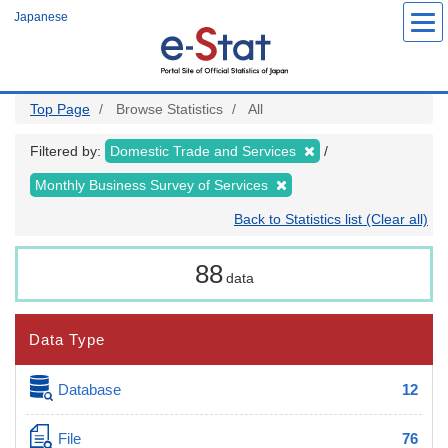
Skip
Japanese
to
main
content
Top Page
Browse Statistics
All
Filtered by:
Domestic Trade and Services
Monthly Business Survey of Services
Back to Statistics list (Clear all)
88
data
Data Type
Database
12
File
76