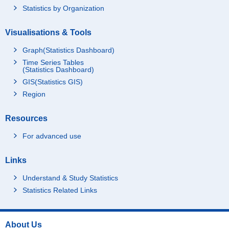
Statistics by Organization
Visualisations & Tools
Graph(Statistics Dashboard)
Time Series Tables
(Statistics Dashboard)
GIS(Statistics GIS)
Region
Resources
For advanced use
Links
Understand & Study Statistics
Statistics Related Links
About Us