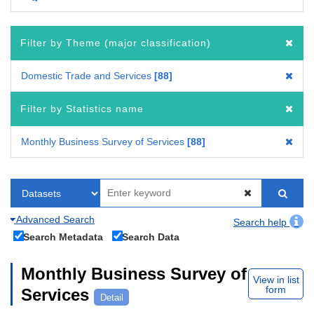
Filter by Theme (major classification)
Domestic Trade and Services
88
Filter by Statistics name
Monthly Business Survey of Services
88
Advanced Search
Search help
Search Metadata
Search Data
Monthly Business Survey of
View in list
form
Services
Detail