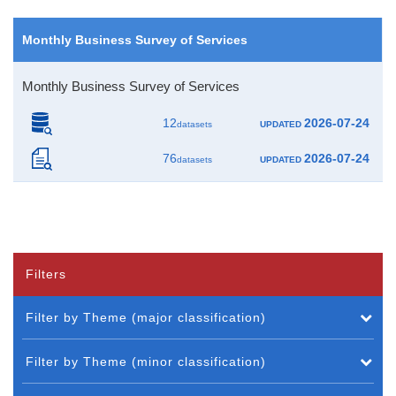
Monthly Business Survey of Services
Monthly Business Survey of Services
12
2026-07-24
datasets
UPDATED
76
2026-07-24
datasets
UPDATED
Filters
Filter by Theme (major classification)
Filter by Theme (minor classification)