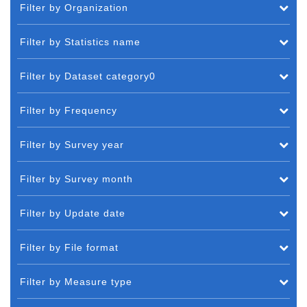
Filter by Organization
Filter by Statistics name
Filter by Dataset category0
Filter by Frequency
Filter by Survey year
Filter by Survey month
Filter by Update date
Filter by File format
Filter by Measure type