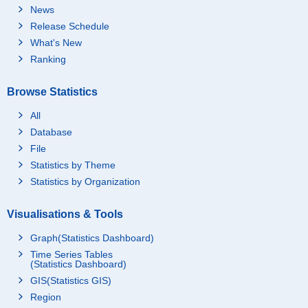
News
Release Schedule
What's New
Ranking
Browse Statistics
All
Database
File
Statistics by Theme
Statistics by Organization
Visualisations & Tools
Graph(Statistics Dashboard)
Time Series Tables
(Statistics Dashboard)
GIS(Statistics GIS)
Region