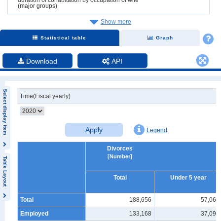
(major groups)
Show more
Statistical table
Graph
Download
API
Select display item
Time(Fiscal yearly)
Apply
Legend
Divorces
[Number]
Table Layout
Total
Under 5 year
Total
188,656
57,065
Employed
133,168
37,099