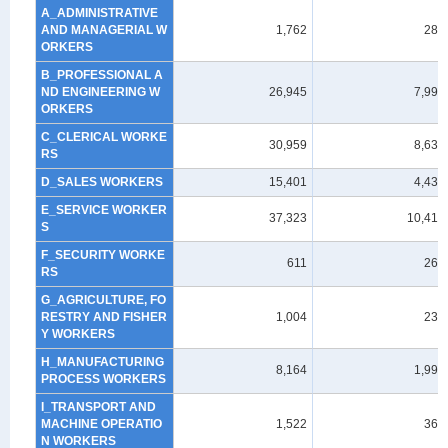
A_ADMINISTRATIVE
AND MANAGERIAL W
1,762
288
ORKERS
B_PROFESSIONAL A
ND ENGINEERING W
26,945
7,993
ORKERS
C_CLERICAL WORKE
30,959
8,635
RS
D_SALES WORKERS
15,401
4,437
E_SERVICE WORKER
37,323
10,412
S
F_SECURITY WORKE
611
263
RS
G_AGRICULTURE, FO
RESTRY AND FISHER
1,004
239
Y WORKERS
H_MANUFACTURING
8,164
1,991
PROCESS WORKERS
I_TRANSPORT AND
MACHINE OPERATIO
1,522
369
N WORKERS