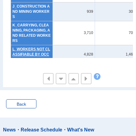
J_CONSTRUCTION A
ND MINING WORKER
939
303
S
K_CARRYING, CLEA
NING, PACKAGING, A
3,710
705
ND RELATED WORKE
RS
L_WORKERS NOT CL
ASSIFIABLE BY OCC
4,828
1,464
UPATION
Non-employed
44,236
16,864
Not stated
11,252
3,102
Back
News・Release Schedule・What's New