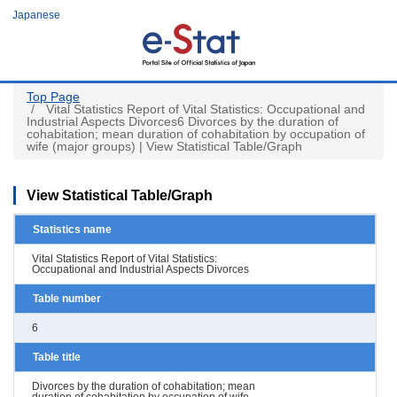
Skip
Japanese
to
main
content
Top Page
Vital Statistics Report of Vital Statistics: Occupational and
Industrial Aspects Divorces6 Divorces by the duration of
cohabitation; mean duration of cohabitation by occupation of
wife (major groups) | View Statistical Table/Graph
View Statistical Table/Graph
Statistics name
Vital Statistics Report of Vital Statistics:
Occupational and Industrial Aspects Divorces
Table number
6
Table title
Divorces by the duration of cohabitation; mean
duration of cohabitation by occupation of wife