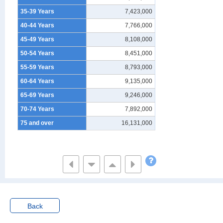
35-39 Years
7,423,000
40-44 Years
7,766,000
45-49 Years
8,108,000
50-54 Years
8,451,000
55-59 Years
8,793,000
60-64 Years
9,135,000
65-69 Years
9,246,000
70-74 Years
7,892,000
75 and over
16,131,000
Back