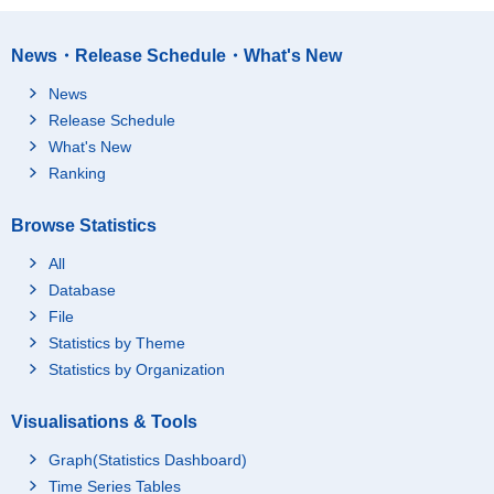
News・Release Schedule・What's New
News
Release Schedule
What's New
Ranking
Browse Statistics
All
Database
File
Statistics by Theme
Statistics by Organization
Visualisations & Tools
Graph(Statistics Dashboard)
Time Series Tables