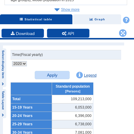
Show more
Statistical table
Graph
Download
API
Select display item
Time(Fiscal yearly)
Apply
Legend
Standard population
[Persons]
Table Layout
Total
109,213,000
15-19 Years
6,053,000
20-24 Years
6,396,000
25-29 Years
6,738,000
30-34 Years
7,081,000