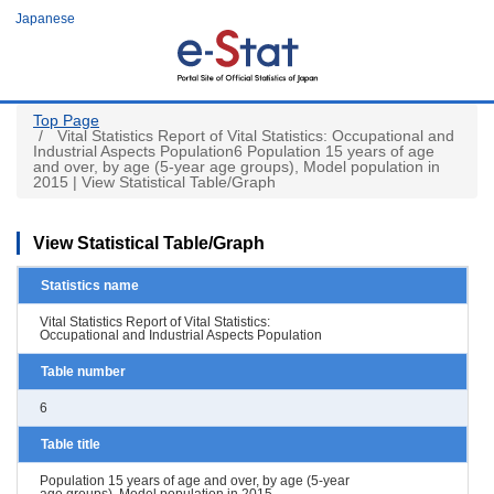
Skip
Japanese
to
main
content
Top Page
Vital Statistics Report of Vital Statistics: Occupational and
Industrial Aspects Population6 Population 15 years of age
and over, by age (5-year age groups), Model population in
2015 | View Statistical Table/Graph
View Statistical Table/Graph
Statistics name
Vital Statistics Report of Vital Statistics:
Occupational and Industrial Aspects Population
Table number
6
Table title
Population 15 years of age and over, by age (5-year
age groups), Model population in 2015