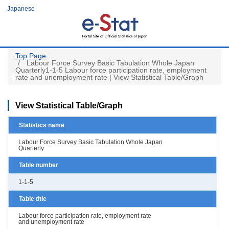
Skip
Japanese
to
main
content
Top Page
Labour Force Survey Basic Tabulation Whole Japan
Quarterly1-1-5 Labour force participation rate, employment
rate and unemployment rate | View Statistical Table/Graph
View Statistical Table/Graph
Statistics name
Labour Force Survey Basic Tabulation Whole Japan
Quarterly
Table number
1-1-5
Table title
Labour force participation rate, employment rate
and unemployment rate