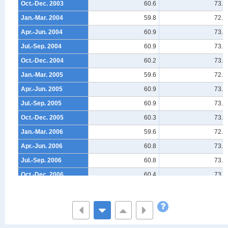
Oct.-Dec. 2003
60.6
73.8
Jan.-Mar. 2004
59.8
72.9
Apr.-Jun. 2004
60.9
73.9
Jul.-Sep. 2004
60.9
73.7
Oct.-Dec. 2004
60.2
73.2
Jan.-Mar. 2005
59.6
72.6
Apr.-Jun. 2005
60.9
73.6
Jul.-Sep. 2005
60.9
73.6
Oct.-Dec. 2005
60.3
73.3
Jan.-Mar. 2006
59.6
72.7
Apr.-Jun. 2006
60.8
73.6
Jul.-Sep. 2006
60.8
73.4
Oct.-Dec. 2006
60.4
73.1
Jan.-Mar. 2007
59.6
72.7
Apr.-Jun. 2007
61.0
73.7
Jul.-Sep. 2007
60.6
73.3