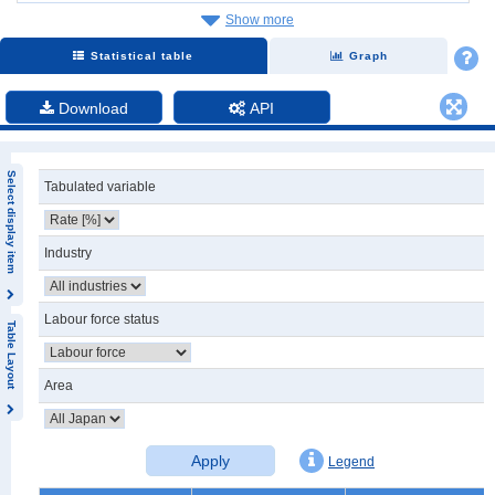
Show more
Statistical table
Graph
Download
API
Select display item
Tabulated variable
Industry
Labour force status
Table Layout
Area
Apply
Legend