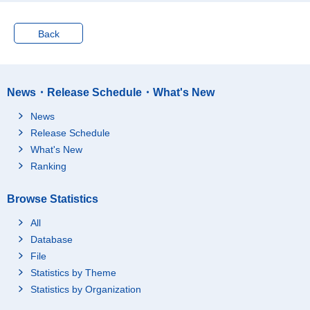
Oct.-Dec. 2007
60.3
72.9
Jan.-Mar. 2008
59.6
72.3
Back
Apr.-Jun. 2008
60.9
73.3
Jul.-Sep. 2008
60.3
72.8
Oct.-Dec. 2008
60.0
72.5
News・Release Schedule・What's New
Jan.-Mar. 2009
59.5
71.9
News
Apr.-Jun. 2009
60.3
72.5
Release Schedule
Jul.-Sep. 2009
60.2
72.1
What's New
Oct.-Dec. 2009
59.5
71.6
Ranking
Jan.-Mar. 2010
59.2
71.3
Browse Statistics
Apr.-Jun. 2010
60.0
72.0
Jul.-Sep. 2010
59.9
71.8
All
Oct.-Dec. 2010
59.5
71.3
Database
File
Jan.-Mar. 2011
…
…
Statistics by Theme
Apr.-Jun. 2011
…
…
Statistics by Organization
Jul.-Sep. 2011
…
…