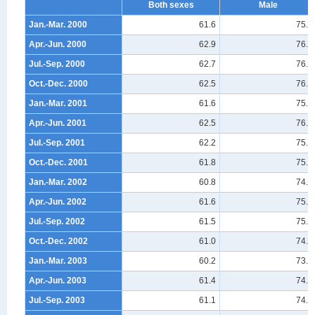
Both sexes
Male
Jan.-Mar. 2000
61.6
75.9
Apr.-Jun. 2000
62.9
76.6
Jul.-Sep. 2000
62.7
76.5
Oct.-Dec. 2000
62.5
76.6
Jan.-Mar. 2001
61.6
75.4
Apr.-Jun. 2001
62.5
76.1
Jul.-Sep. 2001
62.2
75.9
Oct.-Dec. 2001
61.8
75.4
Jan.-Mar. 2002
60.8
74.4
Apr.-Jun. 2002
61.6
75.0
Jul.-Sep. 2002
61.5
75.0
Oct.-Dec. 2002
61.0
74.4
Jan.-Mar. 2003
60.2
73.7
Apr.-Jun. 2003
61.4
74.7
Jul.-Sep. 2003
61.1
74.2