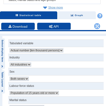
Show more
Statistical table
Graph
Download
API
Select display item
Tabulated variable
Industry
Sex
Table Layout
Labour force status
Marital status