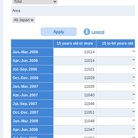
Area
Apply
Legend
15 years old or more
15 to 64 years old
Jan.-Mar. 2006
11014
***
Apr.-Jun. 2006
11014
***
Jul.-Sep. 2006
11021
***
Oct.-Dec. 2006
11029
***
Jan.-Mar. 2007
11035
***
Apr.-Jun. 2007
11040
***
Jul.-Sep. 2007
11046
***
Oct.-Dec. 2007
11051
***
Jan.-Mar. 2008
11048
***
Apr.-Jun. 2008
11047
***