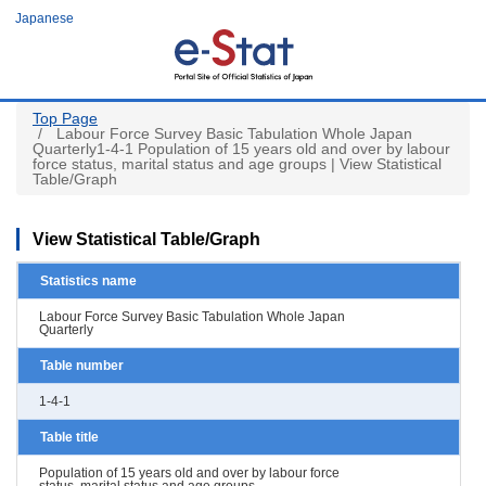
Skip
Japanese
to
main
content
Top Page
Labour Force Survey Basic Tabulation Whole Japan
Quarterly1-4-1 Population of 15 years old and over by labour
force status, marital status and age groups | View Statistical
Table/Graph
View Statistical Table/Graph
Statistics name
Labour Force Survey Basic Tabulation Whole Japan
Quarterly
Table number
1-4-1
Table title
Population of 15 years old and over by labour force
status, marital status and age groups