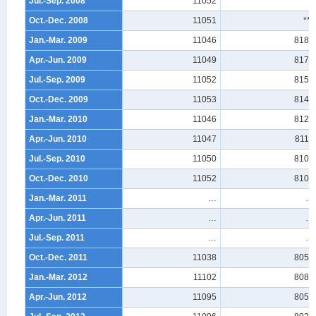
Jul.-Sep. 2008
11052
***
Oct.-Dec. 2008
11051
***
Jan.-Mar. 2009
11046
8187
Apr.-Jun. 2009
11049
8170
Jul.-Sep. 2009
11052
8157
Oct.-Dec. 2009
11053
8144
Jan.-Mar. 2010
11046
8125
Apr.-Jun. 2010
11047
8114
Jul.-Sep. 2010
11050
8109
Oct.-Dec. 2010
11052
8106
Jan.-Mar. 2011
…
…
Apr.-Jun. 2011
…
…
Jul.-Sep. 2011
…
…
Oct.-Dec. 2011
11038
8058
Jan.-Mar. 2012
11102
8086
Apr.-Jun. 2012
11095
8056