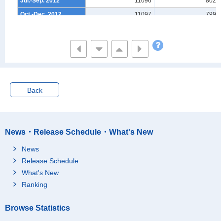
Jul.-Sep. 2012
11096
8028
Oct.-Dec. 2012
11097
7999
Jan.-Mar. 2013
11087
7958
Apr.-Jun. 2013
11087
7930
Jul.-Sep. 2013
11088
7907
Oct.-Dec. 2013
11089
7882
Jan.-Mar. 2014
11081
7843
Back
Apr.-Jun. 2014
11081
7816
Jul.-Sep. 2014
11083
7792
Oct.-Dec. 2014
11083
7766
News・Release Schedule・What's New
Jan.-Mar. 2015
11075
7733
News
Apr.-Jun. 2015
11076
7716
Release Schedule
Jul.-Sep. 2015
11077
7697
What's New
Oct.-Dec. 2015
11080
7681
Ranking
Jan.-Mar. 2016
11074
7653
Browse Statistics
Apr.-Jun. 2016
11076
7638