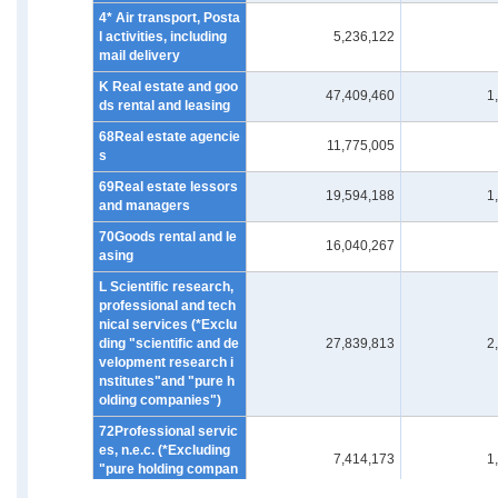
4* Air transport, Posta
l activities, including
5,236,122
mail delivery
K Real estate and goo
47,409,460
1
ds rental and leasing
68Real estate agencie
11,775,005
s
69Real estate lessors
19,594,188
1
and managers
70Goods rental and le
16,040,267
asing
L Scientific research,
professional and tech
nical services (*Exclu
ding "scientific and de
27,839,813
2
velopment research i
nstitutes"and "pure h
olding companies")
72Professional servic
es, n.e.c. (*Excluding
7,414,173
1
"pure holding compan
ies")