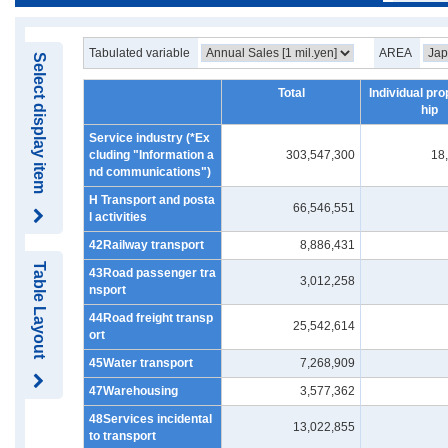
Tabulated variable
AREA
Select display item
Total
Individual pro
hip
Service industry (*Ex
cluding "Information a
303,547,300
18
nd communications")
H Transport and posta
66,546,551
l activities
42Railway transport
8,886,431
Table Layout
43Road passenger tra
3,012,258
nsport
44Road freight transp
25,542,614
ort
45Water transport
7,268,909
47Warehousing
3,577,362
48Services incidental
13,022,855
to transport