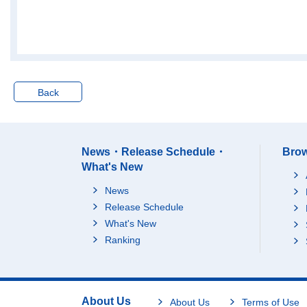
73Advertising
8,909,499
74Technical services,
11,516,141
n.e.c.
M Accommodations, e
ating and drinking ser
26,717,190
4
vices
Back
75Accommodations
6,373,683
76Eating and drinking
17,699,060
4
places
News・Release Schedule・
Brow
77Food take out and d
2,644,447
What's New
elivery services
N Living-related and p
News
ersonal services and
Release Schedule
amusement services
45,330,813
2
(*Excluding "domestic
What's New
services")
Ranking
78Laundry, beauty an
4,730,270
1
d bath services
79Miscellaneous livin
g-related and persona
About Us
8,495,077
About Us
Terms of Use
l services (*Excluding