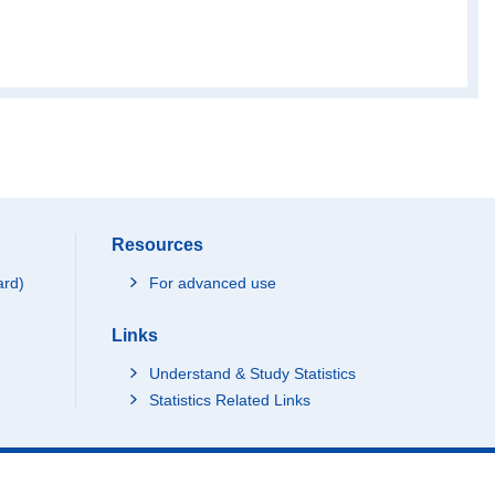
65
40
94
11
30
Resources
54
ard)
For advanced use
Links
27
Understand & Study Statistics
Statistics Related Links
89
44