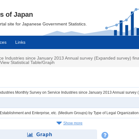
cs of Japan
ortal site for Japanese Government Statistics.
ces
Links
ce Industries since January 2013 Annual survey (Expanded survey) fin
View Statistical Table/Graph
ndustries Monthly Survey on Service Industries since January 2013 Annual survey
f Establishment and Enterprise, etc. (Medium Groups) by Type of Legal Organizatio
Show more
Graph