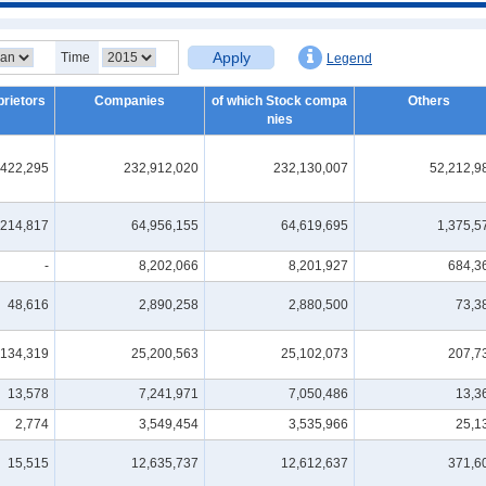
Apply
Time
Legend
prietors
Companies
of which Stock compa
Others
nies
,422,295
232,912,020
232,130,007
52,212,9
214,817
64,956,155
64,619,695
1,375,5
-
8,202,066
8,201,927
684,3
48,616
2,890,258
2,880,500
73,3
134,319
25,200,563
25,102,073
207,7
13,578
7,241,971
7,050,486
13,3
2,774
3,549,454
3,535,966
25,1
15,515
12,635,737
12,612,637
371,6