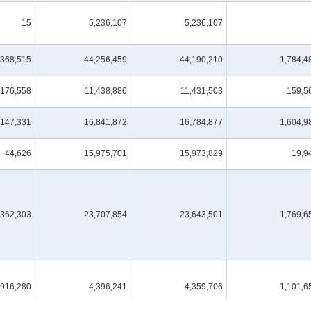
15
5,236,107
5,236,107
,368,515
44,256,459
44,190,210
1,784,4
176,558
11,438,886
11,431,503
159,5
,147,331
16,841,872
16,784,877
1,604,9
44,626
15,975,701
15,973,829
19,9
,362,303
23,707,854
23,643,501
1,769,6
,916,280
4,396,241
4,359,706
1,101,6