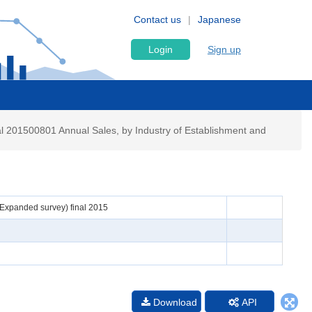
Contact us
Japanese
Login
Sign up
al 201500801 Annual Sales, by Industry of Establishment and
 (Expanded survey) final 2015
n
Download
API