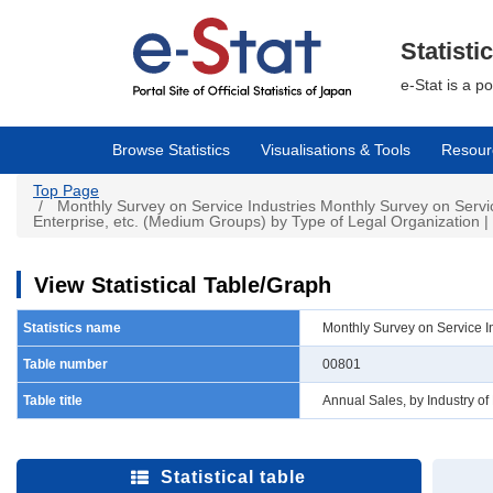
Skip
to
main
Statisti
content
e-Stat is a p
Browse Statistics
Visualisations & Tools
Resour
Top Page
Monthly Survey on Service Industries Monthly Survey on Servi
Enterprise, etc. (Medium Groups) by Type of Legal Organization | 
View Statistical Table/Graph
Statistics name
Monthly Survey on Service I
Table number
00801
Table title
Annual Sales, by Industry o
Statistical table