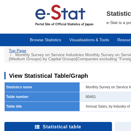
Skip
to
main
Statisti
content
e-Stat is a p
Browse Statistics
Visualisations & Tools
Resour
Top Page
Monthly Survey on Service Industries Monthly Survey on Servic
(Medium Groups) by Capital Groups[Companies excluding "Foreign
View Statistical Table/Graph
Statistics name
Monthly Survey on Service I
Table number
00401
Table title
Annual Sales, by Industry o
Statistical table