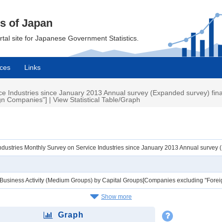
cs of Japan
ortal site for Japanese Government Statistics.
ces
Links
e Industries since January 2013 Annual survey (Expanded survey) final
 Companies"] | View Statistical Table/Graph
ndustries Monthly Survey on Service Industries since January 2013 Annual survey
f Business Activity (Medium Groups) by Capital Groups[Companies excluding "For
Show more
Graph