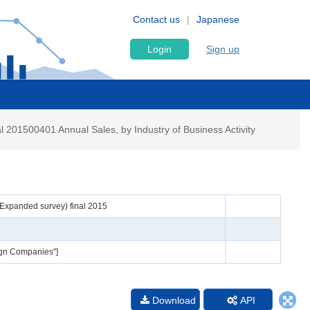
Contact us
Japanese
Login
Sign up
 201500401 Annual Sales, by Industry of Business Activity
 (Expanded survey) final 2015
eign Companies"]
Download
API