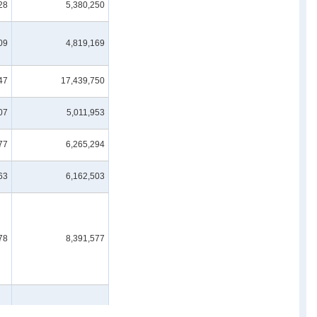
28
5,380,250
09
4,819,169
47
17,439,750
07
5,011,953
77
6,265,294
63
6,162,503
78
8,391,577
34
1,196,926