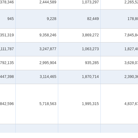
378,346
2,444,589
1,073,297
2,265,5
945
9,228
82,449
178,8
,351,319
9,358,246
3,869,272
7,845,8
,111,787
3,247,877
1,063,273
1,827,4
,792,135
2,995,904
935,285
3,628,0
447,398
3,114,465
1,870,714
2,390,3
,842,596
5,718,563
1,995,315
4,837,6
443,540
1,021,945
276,469
1,028,8