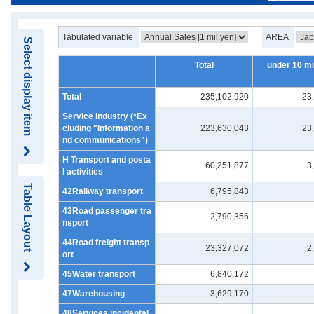
Tabulated variable
AREA
Select display item
Total
under 10 mi
Total
235,102,920
23
Service industry (*Ex
cluding "Information a
223,630,043
23
nd communications")
H Transport and posta
60,251,877
3
l activities
Table Layout
42Railway transport
6,795,843
43Road passenger tra
2,790,356
nsport
44Road freight transp
23,327,072
2
ort
45Water transport
6,840,172
47Warehousing
3,629,170
48Services incidental