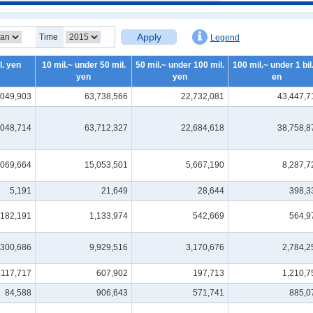
Apply
Time
Legend
l. yen
10 mil.~ under 50 mil.
50 mil.~ under 100 mil.
100 mil.~ under 1 bil.
yen
yen
en
,049,903
63,738,566
22,732,081
43,447,7
,048,714
63,712,327
22,684,618
38,758,8
,069,664
15,053,501
5,667,190
8,287,7
5,191
21,649
28,644
398,3
182,191
1,133,974
542,669
564,9
,300,686
9,929,516
3,170,676
2,784,2
117,717
607,902
197,713
1,210,7
84,588
906,643
571,741
885,0