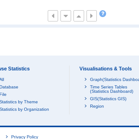
219,141
1,742,623
795,770
1,764,5
,179,915
2,953,996
923,077
2,044,2
,272,872
5,837,971
1,672,641
3,621,0
551,702
1,940,982
586,967
825,6
,316,451
3,167,895
888,571
2,238,8
se Statistics
Visualisations & Tools
All
Graph(Statistics Dashbo
404,719
729,094
197,103
556,5
Database
Time Series Tables
(Statistics Dashboard)
File
GIS(Statistics GIS)
Statistics by Theme
,415,947
13,448,991
4,940,098
6,077,0
Region
Statistics by Organization
,059,321
1,227,155
339,692
189,3
Privacy Policy