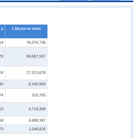
 y
1 bil.yen or more
14
76,376,738
70
69,667,597
24
27,313,678
30
6,340,959
74
316,765
53
4,719,309
58
4,688,397
73
1,048,828