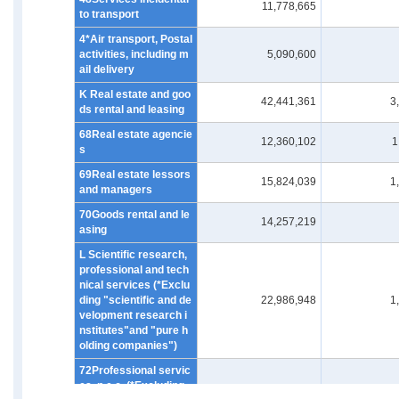
11,778,665
to transport
4*Air transport, Postal
activities, including m
5,090,600
ail delivery
K Real estate and goo
42,441,361
3
ds rental and leasing
68Real estate agencie
12,360,102
1
s
69Real estate lessors
15,824,039
1
and managers
70Goods rental and le
14,257,219
asing
L Scientific research,
professional and tech
nical services (*Exclu
ding "scientific and de
22,986,948
1
velopment research i
nstitutes"and "pure h
olding companies")
72Professional servic
es, n.e.c. (*Excluding
4,009,923