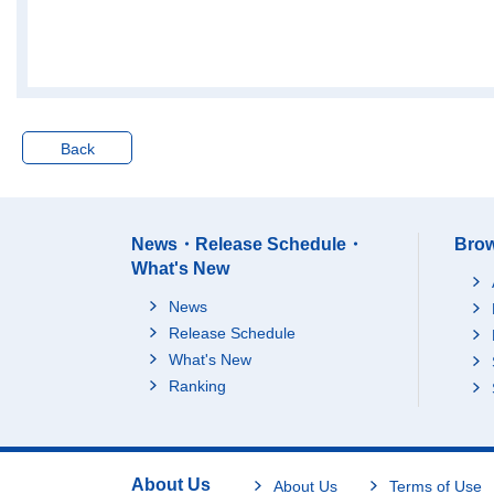
"pure holding compan
ies")
73Advertising
8,667,613
74Technical services,
10,309,412
1
n.e.c.
M Accommodations, e
Back
ating and drinking ser
20,874,195
4
vices
75Accommodations
4,991,327
76Eating and drinking
13,597,153
3
News・Release Schedule・
Brow
places
What's New
77Food take out and d
2,285,715
elivery services
News
N Living-related and p
Release Schedule
ersonal services and
What's New
amusement services
37,058,437
4
Ranking
(*Excluding "domestic
services")
78Laundry, beauty an
3,225,577
1
d bath services
About Us
About Us
Terms of Use
79Miscellaneous livin