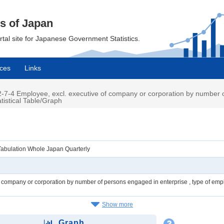
cs of Japan
ortal site for Japanese Government Statistics.
ces
Links
7-4 Employee, excl. executive of company or corporation by number o
tistical Table/Graph
Tabulation Whole Japan Quarterly
f company or corporation by number of persons engaged in enterprise , type of em
Show more
Graph