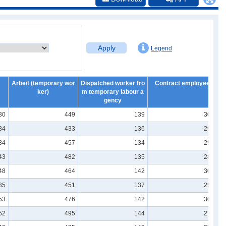
Apply
Legend
Arbeit (temporary wor
Dispatched worker fro
Contract employee
ker)
m temporary labour a
gency
30
449
139
304
34
433
136
291
34
457
134
295
43
482
135
286
48
464
142
303
35
451
137
290
53
476
142
306
52
495
144
277