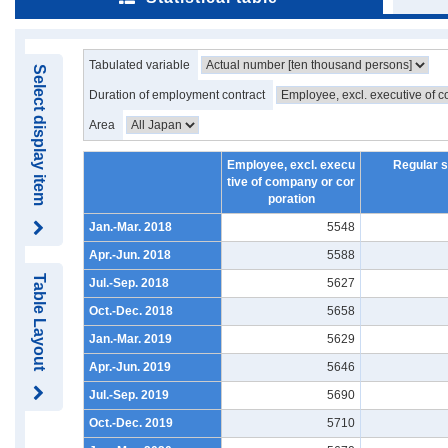
Tabulated variable
Select display item
Duration of employment contract
Area
Employee, excl. execu
Regular s
tive of company or cor
poration
Jan.-Mar. 2018
5548
Apr.-Jun. 2018
5588
Table Layout
Jul.-Sep. 2018
5627
Oct.-Dec. 2018
5658
Jan.-Mar. 2019
5629
Apr.-Jun. 2019
5646
Jul.-Sep. 2019
5690
Oct.-Dec. 2019
5710