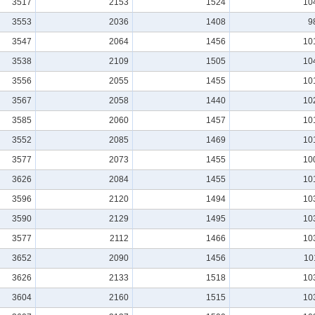
3517
2153
1524
10
3553
2036
1408
9
3547
2064
1456
10
3538
2109
1505
10
3556
2055
1455
10
3567
2058
1440
10
3585
2060
1457
10
3552
2085
1469
10
3577
2073
1455
10
3626
2084
1455
10
3596
2120
1494
10
3590
2129
1495
10
3577
2112
1466
10
3652
2090
1456
10
3626
2133
1518
10
3604
2160
1515
10