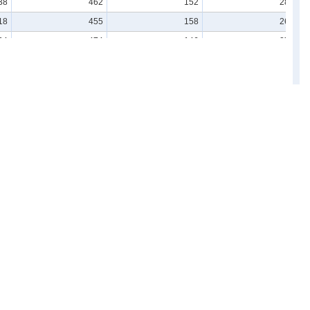
38
462
152
284
18
455
158
269
34
474
146
273
20
505
158
283
35
495
156
280
39
463
154
270
21
479
152
275
31
487
164
268
38
495
151
277
45
483
158
265
Resources
ard)
For advanced use
Links
Understand & Study Statistics
Statistics Related Links