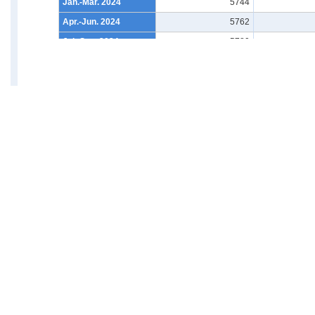
Jan.-Mar. 2024
5744
Apr.-Jun. 2024
5762
Jul.-Sep. 2024
5780
Oct.-Dec. 2024
5832
Jan.-Mar. 2025
5802
Apr.-Jun. 2025
5830
Jul.-Sep. 2025
5840
Oct.-Dec. 2025
5874
Back
Jan.-Mar. 2026
5823
Apr.-Jun. 2026
5886
News・Release Schedule・
Brow
What's New
News
Release Schedule
What's New
Ranking