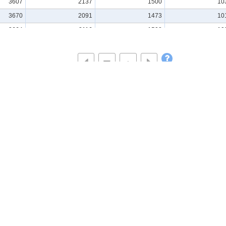
3607
2137
1500
10
3670
2091
1473
10
3664
2116
1508
10
3674
2158
1525
10
3638
2163
1530
10
3717
2113
1502
10
3730
2110
1500
10
3748
2126
1518
10
3676
2147
1532
10
3740
2146
1528
10
se Statistics
Visualisations & Tools
All
Graph(Statistics Dashbo
Database
Time Series Tables
(Statistics Dashboard)
File
GIS(Statistics GIS)
Statistics by Theme
Region
Statistics by Organization