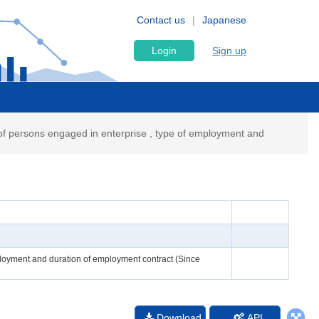
Contact us
Japanese
Login
Sign up
f persons engaged in enterprise , type of employment and
ployment and duration of employment contract (Since
Download
API