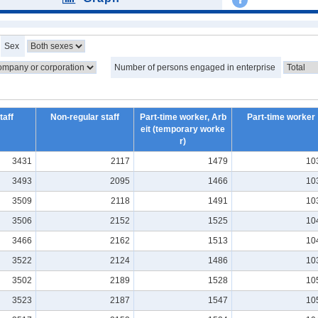
Sex
Number of persons engaged in enterprise
taff
Non-regular staff
Part-time worker, Arb
Part-time worker
eit (temporary worke
r)
3431
2117
1479
10
3493
2095
1466
10
3509
2118
1491
10
3506
2152
1525
10
3466
2162
1513
10
3522
2124
1486
10
3502
2189
1528
10
3523
2187
1547
10