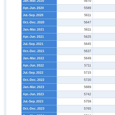
Jan.-Mar. 2020
5670
Apr.-Jun. 2020
5589
Jul.-Sep. 2020
5611
Oct.-Dec. 2020
5647
Jan.-Mar. 2021
5611
Apr.-Jun. 2021
5625
Jul.-Sep. 2021
5645
Oct.-Dec. 2021
5637
Jan.-Mar. 2022
5649
Apr.-Jun. 2022
5711
Jul.-Sep. 2022
5715
Oct.-Dec. 2022
5720
Jan.-Mar. 2023
5689
Apr.-Jun. 2023
5742
Jul.-Sep. 2023
5759
Oct.-Dec. 2023
5765