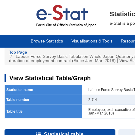
Skip
to
main
Statisti
content
e-Stat is a p
Browse Statistics
Visualisations & Tools
Resour
Top Page
Labour Force Survey Basic Tabulation Whole Japan Quarterly2-
duration of employment contract (Since Jan.-Mar. 2018) | View Sta
View Statistical Table/Graph
Statistics name
Labour Force Survey Basic 
Table number
2-7-4
Employee, excl. executive o
Table title
Jan.-Mar. 2018)
Statistical table