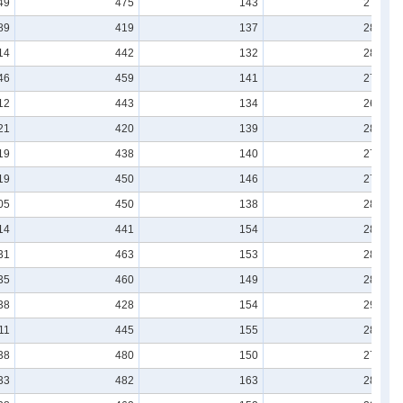
49
475
143
278
89
419
137
283
14
442
132
280
46
459
141
273
12
443
134
265
21
420
139
282
19
438
140
278
19
450
146
276
05
450
138
280
14
441
154
280
31
463
153
285
35
460
149
288
38
428
154
291
11
445
155
282
38
480
150
273
33
482
163
284