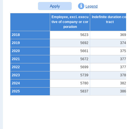
Apply
Legend
Employee, excl. execu
Indefinite duration con
tive of company or cor
tract
poration
2018
5623
3693
2019
5692
3746
2020
5661
3752
2021
5672
3778
2022
5699
3771
2023
5739
3784
2024
5780
3820
2025
5837
3866