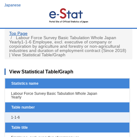
Skip
Japanese
to
main
content
Top Page
Labour Force Survey Basic Tabulation Whole Japan
Yearly1-1-6 Employee, excl. executive of company or
corporation by agriculture and forestry or non-agricultural
industries and duration of employment contract (Since 2018)
| View Statistical Table/Graph
View Statistical Table/Graph
Statistics name
Labour Force Survey Basic Tabulation Whole Japan
Yearly
Table number
1-1-6
Table title