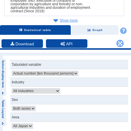
Employee, excl. executive of company or
corporation by agriculture and forestry or non-
agricultural industries and duration of employment
contract (Since 2018)
Show more
Statistical table
Graph
Download
API
Select display item
Tabulated variable
Industry
Sex
Table Layout
Area