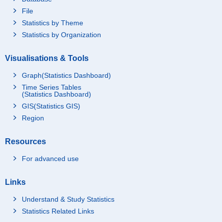
File
Statistics by Theme
Statistics by Organization
Visualisations & Tools
Graph(Statistics Dashboard)
Time Series Tables
(Statistics Dashboard)
GIS(Statistics GIS)
Region
Resources
For advanced use
Links
Understand & Study Statistics
Statistics Related Links