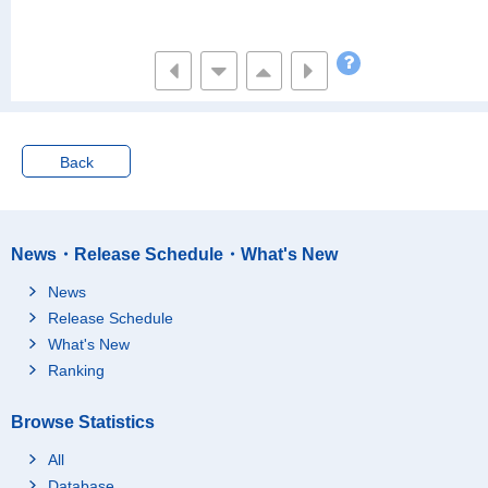
Back
News・Release Schedule・What's New
News
Release Schedule
What's New
Ranking
Browse Statistics
All
Database