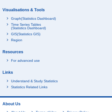
Miyazaki-ken
19
Visualisations & Tools
Kagoshima-ken
32
Graph(Statistics Dashboard)
Okinawa-ken
46
Time Series Tables
Foreign countries
1
(Statistics Dashboard)
GIS(Statistics GIS)
Not stated
-
Region
Ku-area
196
Sapporo-shi
33
Resources
Sendai-shi
28
For advanced use
Saitama-shi
22
Chiba-shi
21
Links
Yokohama-shi
78
Understand & Study Statistics
Kawasaki-shi
36
Statistics Related Links
Sagamihara-shi
13
Niigata-shi
19
About Us
Shizuoka-shi
17
Hamamatsu-shi
16