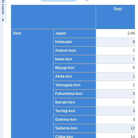
Table Layout
Total
Total
Japan
2,460
Hokkaido
82
Aomori-ken
26
Iwate-ken
19
Miyagi-ken
59
Akita-ken
14
Yamagata-ken
16
Fukushima-ken
37
Ibaraki-ken
57
Tochigi-ken
38
Gumma-ken
33
Saitama-ken
124
Chiba-ken
144