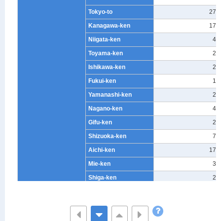
Tokyo-to
270
Kanagawa-ken
176
Niigata-ken
42
Toyama-ken
25
Ishikawa-ken
23
Fukui-ken
19
Yamanashi-ken
20
Nagano-ken
41
Gifu-ken
25
Shizuoka-ken
73
Aichi-ken
172
Mie-ken
32
Shiga-ken
21
Kyoto-fu
46
Osaka-fu
129
Hyogo-ken
112