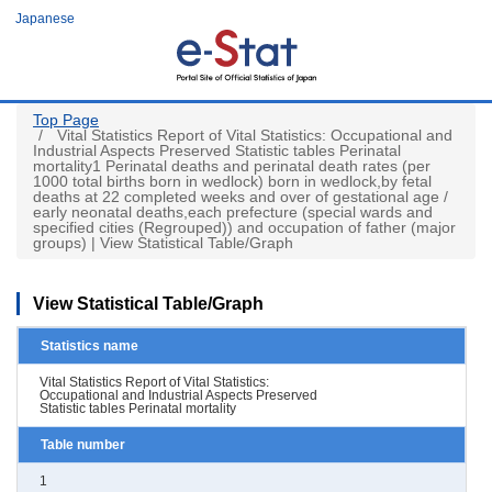
Skip
Japanese
to
main
content
Top Page
Vital Statistics Report of Vital Statistics: Occupational and
Industrial Aspects Preserved Statistic tables Perinatal
mortality1 Perinatal deaths and perinatal death rates (per
1000 total births born in wedlock) born in wedlock,by fetal
deaths at 22 completed weeks and over of gestational age /
early neonatal deaths,each prefecture (special wards and
specified cities (Regrouped)) and occupation of father (major
groups) | View Statistical Table/Graph
View Statistical Table/Graph
Statistics name
Vital Statistics Report of Vital Statistics:
Occupational and Industrial Aspects Preserved
Statistic tables Perinatal mortality
Table number
1