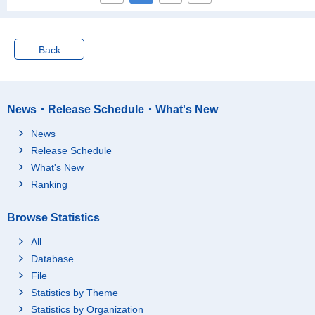
Nara-ken
27
Wakayama-ken
18
Back
Tottori-ken
12
Shimane-ken
18
Okayama-ken
30
News・Release Schedule・What's New
Hiroshima-ken
59
News
Yamaguchi-ken
17
Release Schedule
Tokushima-ken
21
What's New
Kagawa-ken
19
Ranking
Ehime-ken
20
Kochi-ken
13
Browse Statistics
Fukuoka-ken
116
All
Saga-ken
28
Database
Nagasaki-ken
19
File
Statistics by Theme
Kumamoto-ken
33
Statistics by Organization
Oita-ken
37