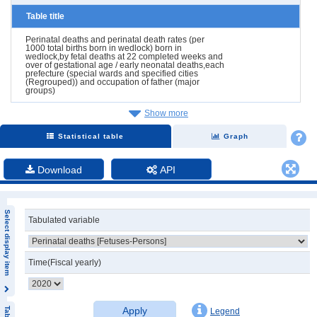
Table title
Perinatal deaths and perinatal death rates (per
1000 total births born in wedlock) born in
wedlock,by fetal deaths at 22 completed weeks and
over of gestational age / early neonatal deaths,each
prefecture (special wards and specified cities
(Regrouped)) and occupation of father (major
groups)
Show more
Statistical table
Graph
Download
API
Select display item
Tabulated variable
Time(Fiscal yearly)
Apply
Legend