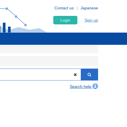
Contact us
Japanese
Login
Sign up
Search help