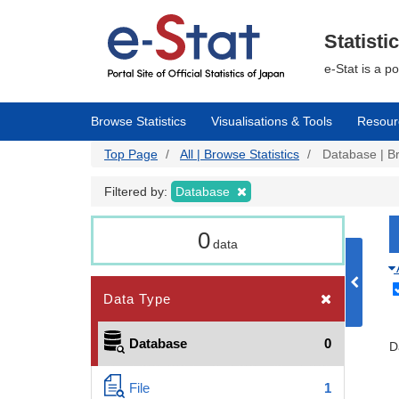
Skip
to
main
Statisti
content
e-Stat is a p
Browse Statistics
Visualisations & Tools
Resour
Top Page
All | Browse Statistics
Database | Br
Filtered by:
Database
0
data
Data Type
Database
0
D
File
1