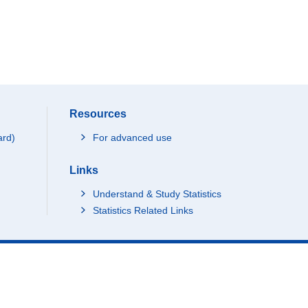
Resources
ard)
For advanced use
Links
Understand & Study Statistics
Statistics Related Links