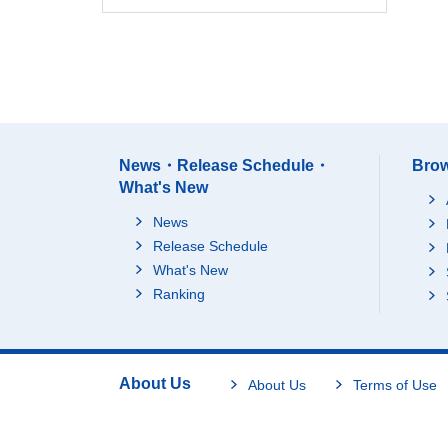
News・Release Schedule・
Brow
What's New
News
Release Schedule
What's New
Ranking
About Us
About Us
Terms of Use