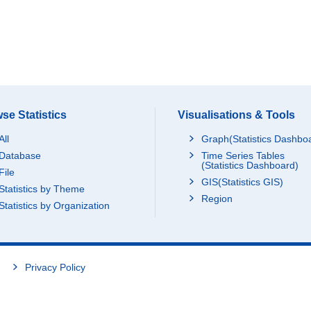
se Statistics
Visualisations & Tools
All
Graph(Statistics Dashbo
Database
Time Series Tables
(Statistics Dashboard)
File
GIS(Statistics GIS)
Statistics by Theme
Region
Statistics by Organization
Privacy Policy