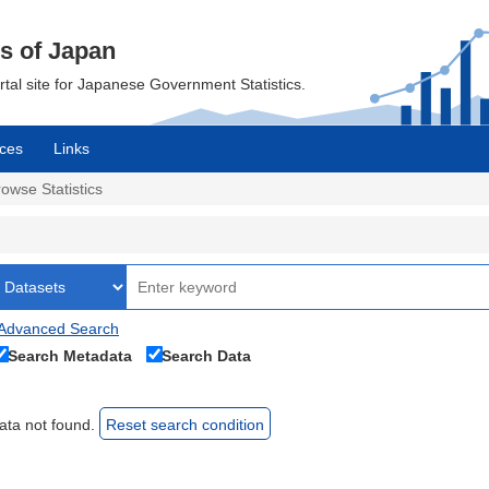
cs of Japan
ortal site for Japanese Government Statistics.
ces
Links
owse Statistics
Advanced Search
Search Metadata
Search Data
ata not found.
Reset search condition