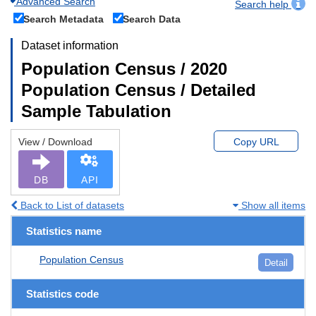
Advanced Search
Search help
Search Metadata
Search Data
Dataset information
Population Census / 2020
Population Census / Detailed
Sample Tabulation
View / Download
Copy URL
DB
API
Back to List of datasets
Show all items
Statistics name
Population Census
Detail
Statistics code