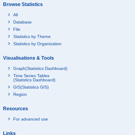
Browse Statistics
All
Database
File
Statistics by Theme
Statistics by Organization
Visualisations & Tools
Graph(Statistics Dashboard)
Time Series Tables
(Statistics Dashboard)
GIS(Statistics GIS)
Region
Resources
For advanced use
Links