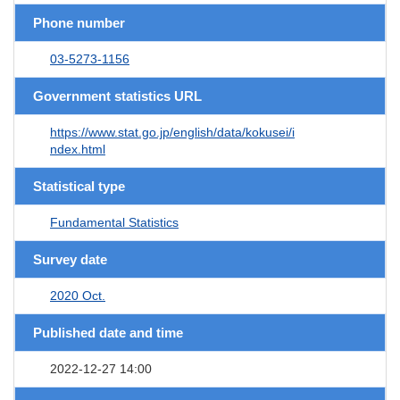
Phone number
03-5273-1156
Government statistics URL
https://www.stat.go.jp/english/data/kokusei/i
ndex.html
Statistical type
Fundamental Statistics
Survey date
2020 Oct.
Published date and time
2022-12-27 14:00