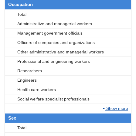
Occupation
Total
Administrative and managerial workers
Management government officials
Officers of companies and organizations
Other administrative and managerial workers
Professional and engineering workers
Researchers
Engineers
Health care workers
Social welfare specialist professionals
Show more
Sex
Total