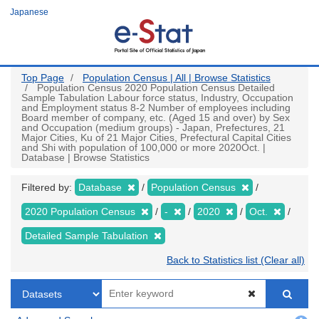
Skip
Japanese
to
main
content
Top Page
Population Census | All | Browse Statistics
Population Census 2020 Population Census Detailed
Sample Tabulation Labour force status, Industry, Occupation
and Employment status 8-2 Number of employees including
Board member of company, etc. (Aged 15 and over) by Sex
and Occupation (medium groups) - Japan, Prefectures, 21
Major Cities, Ku of 21 Major Cities, Prefectural Capital Cities
and Shi with population of 100,000 or more 2020Oct. |
Database | Browse Statistics
Filtered by:
Database
Population Census
2020 Population Census
-
2020
Oct.
Detailed Sample Tabulation
Back to Statistics list (Clear all)