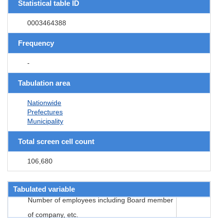
Statistical table ID
0003464388
Frequency
-
Tabulation area
Nationwide
Prefectures
Municipality
Total screen cell count
106,680
Tabulated variable
Number of employees including Board member
of company, etc.