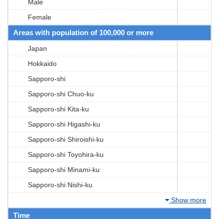
Male
Female
Areas with population of 100,000 or more
Japan
Hokkaido
Sapporo-shi
Sapporo-shi Chuo-ku
Sapporo-shi Kita-ku
Sapporo-shi Higashi-ku
Sapporo-shi Shiroishi-ku
Sapporo-shi Toyohira-ku
Sapporo-shi Minami-ku
Sapporo-shi Nishi-ku
Show more
Time