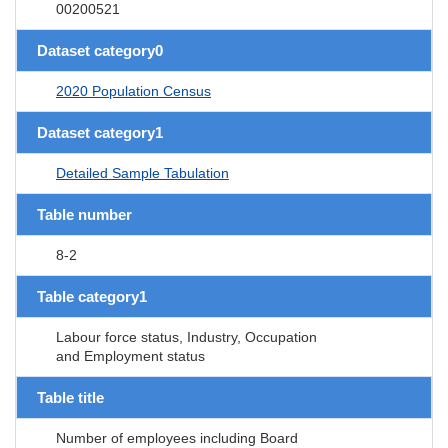
00200521
Dataset category0
2020 Population Census
Dataset category1
Detailed Sample Tabulation
Table number
8-2
Table category1
Labour force status, Industry, Occupation
and Employment status
Table title
Number of employees including Board