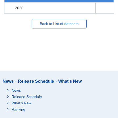
2020
Back to List of datasets
News・Release Schedule・What's New
News
Release Schedule
What's New
Ranking