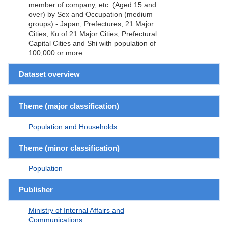
member of company, etc. (Aged 15 and
over) by Sex and Occupation (medium
groups) - Japan, Prefectures, 21 Major
Cities, Ku of 21 Major Cities, Prefectural
Capital Cities and Shi with population of
100,000 or more
Dataset overview
Theme (major classification)
Population and Households
Theme (minor classification)
Population
Publisher
Ministry of Internal Affairs and
Communications