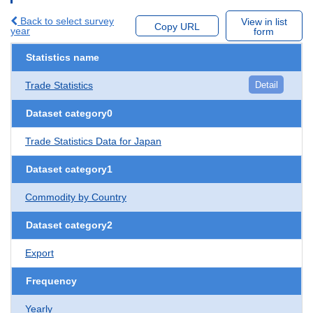
Back to select survey
View in list
Copy URL
year
form
Statistics name
Trade Statistics
Detail
Dataset category0
Trade Statistics Data for Japan
Dataset category1
Commodity by Country
Dataset category2
Export
Frequency
Yearly