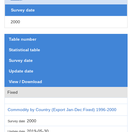
Survey date
2000
Table number
Statistical table
Survey date
Update date
View / Download
Fixed
Commodity by Country (Export Jan-Dec:Fixed) 1996-2000
2000
Survey date
2019-05-30
Update date