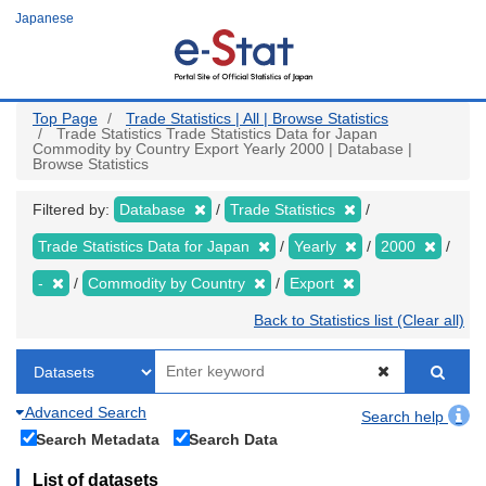
Skip
Japanese
to
main
content
Top Page
Trade Statistics | All | Browse Statistics
Trade Statistics Trade Statistics Data for Japan
Commodity by Country Export Yearly 2000 | Database |
Browse Statistics
Filtered by:
Database
Trade Statistics
Trade Statistics Data for Japan
Yearly
2000
-
Commodity by Country
Export
Back to Statistics list (Clear all)
Advanced Search
Search help
Search Metadata
Search Data
List of datasets