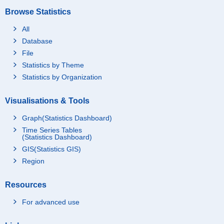
Browse Statistics
All
Database
File
Statistics by Theme
Statistics by Organization
Visualisations & Tools
Graph(Statistics Dashboard)
Time Series Tables
(Statistics Dashboard)
GIS(Statistics GIS)
Region
Resources
For advanced use