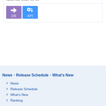
DB
API
News・Release Schedule・What's New
News
Release Schedule
What's New
Ranking