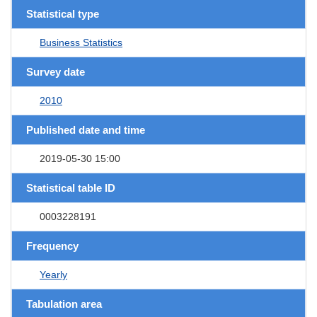
Statistical type
Business Statistics
Survey date
2010
Published date and time
2019-05-30 15:00
Statistical table ID
0003228191
Frequency
Yearly
Tabulation area