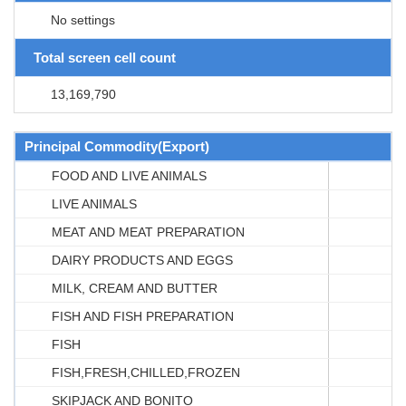
No settings
Total screen cell count
13,169,790
Principal Commodity(Export)
FOOD AND LIVE ANIMALS
LIVE ANIMALS
MEAT AND MEAT PREPARATION
DAIRY PRODUCTS AND EGGS
MILK, CREAM AND BUTTER
FISH AND FISH PREPARATION
FISH
FISH,FRESH,CHILLED,FROZEN
SKIPJACK AND BONITO