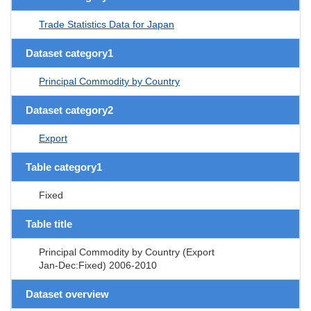
Trade Statistics Data for Japan
Dataset category1
Principal Commodity by Country
Dataset category2
Export
Table category1
Fixed
Table title
Principal Commodity by Country (Export
Jan-Dec:Fixed) 2006-2010
Dataset overview