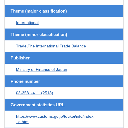
Theme (major classification)
International
Theme (minor classification)
Trade,The International Trade Balance
Publisher
Ministry of Finance of Japan
Phone number
03-3581-4111(2518)
Government statistics URL
https://www.customs.go.jp/toukei/info/index
_e.htm