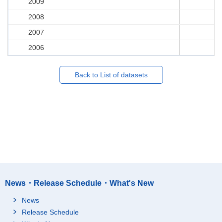
2009
2008
2007
2006
Back to List of datasets
News・Release Schedule・What's New
News
Release Schedule