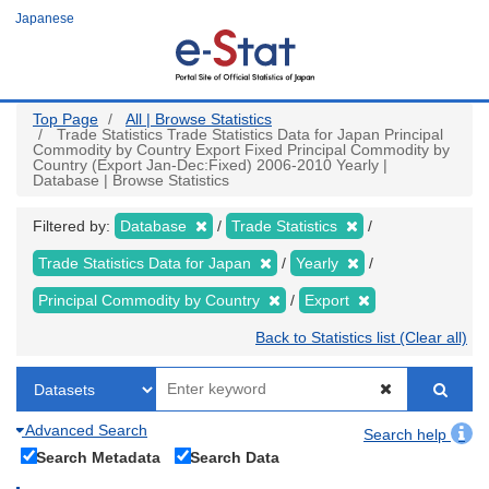
Skip
Japanese
to
main
content
Top Page
All | Browse Statistics
Trade Statistics Trade Statistics Data for Japan Principal
Commodity by Country Export Fixed Principal Commodity by
Country (Export Jan-Dec:Fixed) 2006-2010 Yearly |
Database | Browse Statistics
Filtered by:
Database
Trade Statistics
Trade Statistics Data for Japan
Yearly
Principal Commodity by Country
Export
Back to Statistics list (Clear all)
Advanced Search
Search help
Search Metadata
Search Data