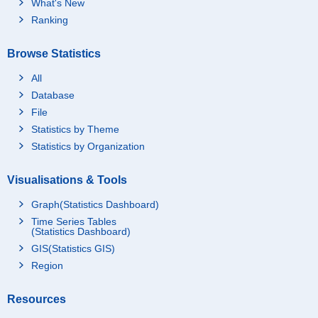
What's New
Ranking
Browse Statistics
All
Database
File
Statistics by Theme
Statistics by Organization
Visualisations & Tools
Graph(Statistics Dashboard)
Time Series Tables
(Statistics Dashboard)
GIS(Statistics GIS)
Region
Resources