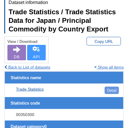
Dataset information
Trade Statistics / Trade Statistics
Data for Japan / Principal
Commodity by Country Export
View / Download
Copy URL
DB
API
Back to List of datasets
Show all items
Statistics name
Trade Statistics
Detail
Statistics code
00350300
Dataset category0