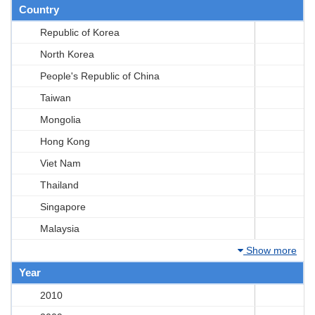
Country
Republic of Korea
North Korea
People's Republic of China
Taiwan
Mongolia
Hong Kong
Viet Nam
Thailand
Singapore
Malaysia
Show more
Year
2010