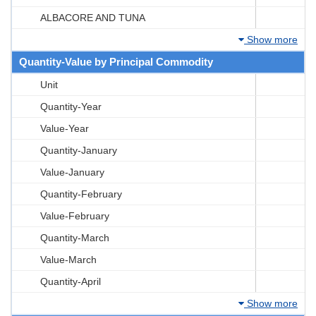
ALBACORE AND TUNA
Show more
Quantity-Value by Principal Commodity
Unit
Quantity-Year
Value-Year
Quantity-January
Value-January
Quantity-February
Value-February
Quantity-March
Value-March
Quantity-April
Show more