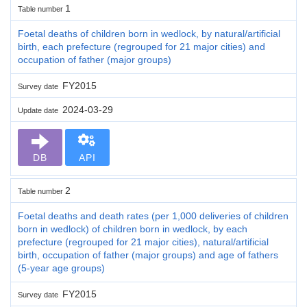
1
Table number
Foetal deaths of children born in wedlock, by natural/artificial
birth, each prefecture (regrouped for 21 major cities) and
occupation of father (major groups)
FY2015
Survey date
2024-03-29
Update date
DB
API
2
Table number
Foetal deaths and death rates (per 1,000 deliveries of children
born in wedlock) of children born in wedlock, by each
prefecture (regrouped for 21 major cities), natural/artificial
birth, occupation of father (major groups) and age of fathers
(5-year age groups)
FY2015
Survey date