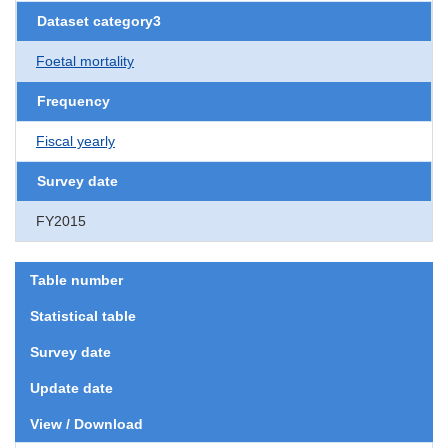
Dataset category3
Foetal mortality
Frequency
Fiscal yearly
Survey date
FY2015
Table number
Statistical table
Survey date
Update date
View / Download