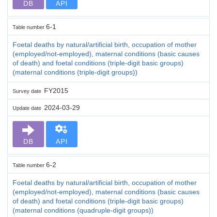
DB
API
6-1
Table number
Foetal deaths by natural/artificial birth, occupation of mother
(employed/not-employed), maternal conditions (basic causes
of death) and foetal conditions (triple-digit basic groups)
(maternal conditions (triple-digit groups))
FY2015
Survey date
2024-03-29
Update date
DB
API
6-2
Table number
Foetal deaths by natural/artificial birth, occupation of mother
(employed/not-employed), maternal conditions (basic causes
of death) and foetal conditions (triple-digit basic groups)
(maternal conditions (quadruple-digit groups))