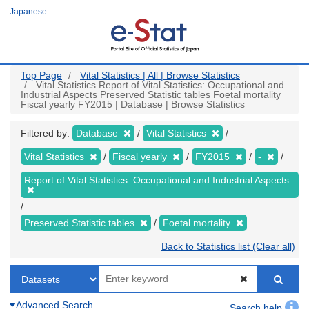
Skip
Japanese
to
main
content
Top Page
Vital Statistics | All | Browse Statistics
Vital Statistics Report of Vital Statistics: Occupational and
Industrial Aspects Preserved Statistic tables Foetal mortality
Fiscal yearly FY2015 | Database | Browse Statistics
Filtered by:
Database
Vital Statistics
Vital Statistics
Fiscal yearly
FY2015
-
Report of Vital Statistics: Occupational and Industrial Aspects
Preserved Statistic tables
Foetal mortality
Back to Statistics list (Clear all)
Advanced Search
Search help