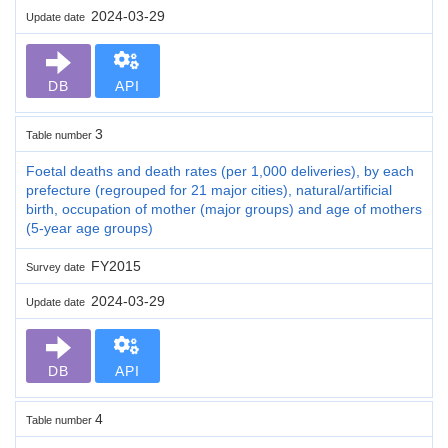
2024-03-29
Update date
DB
API
3
Table number
Foetal deaths and death rates (per 1,000 deliveries), by each
prefecture (regrouped for 21 major cities), natural/artificial
birth, occupation of mother (major groups) and age of mothers
(5-year age groups)
FY2015
Survey date
2024-03-29
Update date
DB
API
4
Table number