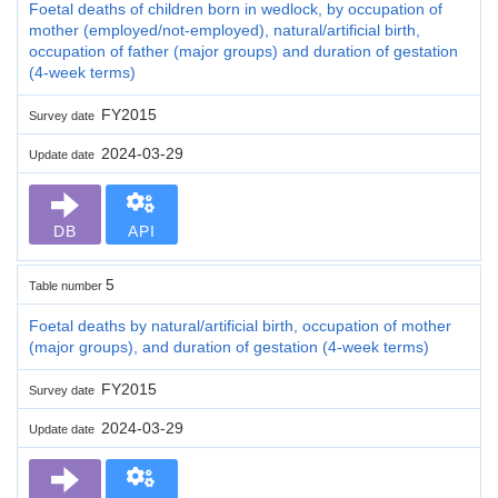
Foetal deaths of children born in wedlock, by occupation of
mother (employed/not-employed), natural/artificial birth,
occupation of father (major groups) and duration of gestation
(4-week terms)
FY2015
Survey date
2024-03-29
Update date
DB
API
5
Table number
Foetal deaths by natural/artificial birth, occupation of mother
(major groups), and duration of gestation (4-week terms)
FY2015
Survey date
2024-03-29
Update date