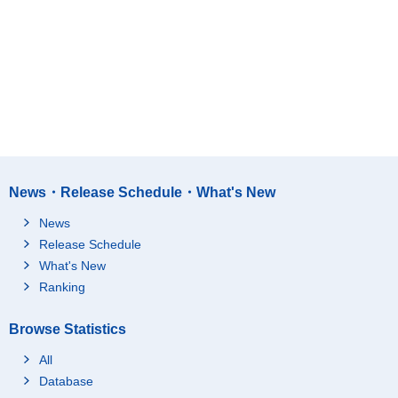
News・Release Schedule・What's New
News
Release Schedule
What's New
Ranking
Browse Statistics
All
Database