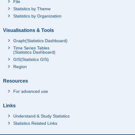
File
Statistics by Theme
Statistics by Organization
Visualisations & Tools
Graph(Statistics Dashboard)
Time Series Tables
(Statistics Dashboard)
GIS(Statistics GIS)
Region
Resources
For advanced use
Links
Understand & Study Statistics
Statistics Related Links