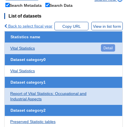
Search Metadata
Search Data
List of datasets
Back to select fiscal year
Copy URL
View in list form
Statistics name
Vital Statistics
Detail
Dataset category0
Vital Statistics
Dataset category1
Report of Vital Statistics: Occupational and
Industrial Aspects
Dataset category2
Preserved Statistic tables