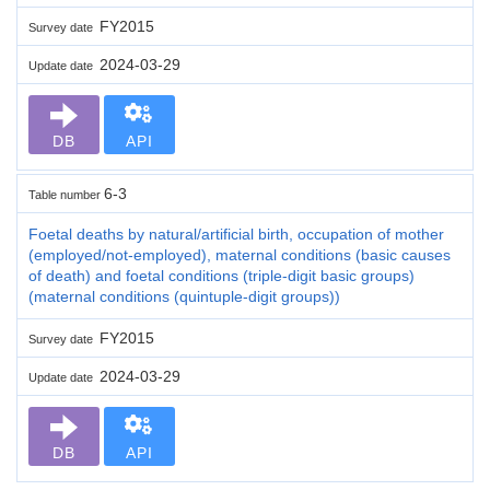
FY2015
Survey date
2024-03-29
Update date
DB
API
6-3
Table number
Foetal deaths by natural/artificial birth, occupation of mother
(employed/not-employed), maternal conditions (basic causes
of death) and foetal conditions (triple-digit basic groups)
(maternal conditions (quintuple-digit groups))
FY2015
Survey date
2024-03-29
Update date
DB
API