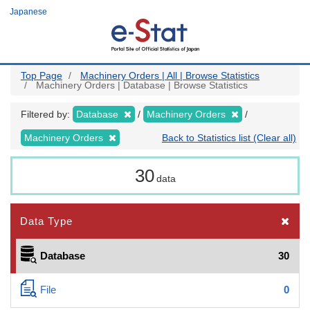
Skip
Japanese
to
main
content
Top Page
Machinery Orders | All | Browse Statistics
Machinery Orders | Database | Browse Statistics
Filtered by:
Database
Machinery Orders
Machinery Orders
Back to Statistics list (Clear all)
30
data
Data Type
Database
30
File
0