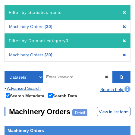
Filter by Statistics name
Machinery Orders
30
Filter by Dataset category0
Machinery Orders
30
Advanced Search
Search help
Search Metadata
Search Data
Machinery Orders
View in list form
Detail
Machinery Orders