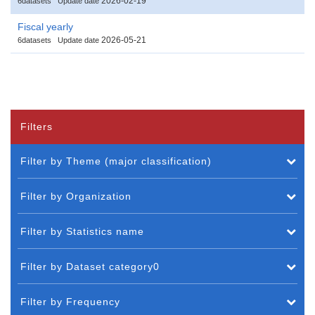
2026-02-19
6datasets
Update date
Fiscal yearly
2026-05-21
6datasets
Update date
Filters
Filter by Theme (major classification)
Filter by Organization
Filter by Statistics name
Filter by Dataset category0
Filter by Frequency