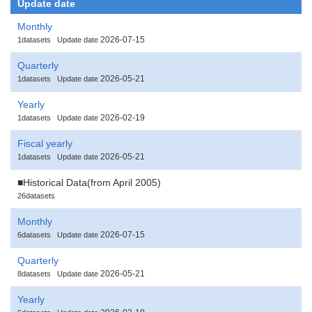
Update date
Monthly
2026-07-15
1datasets
Update date
Quarterly
2026-05-21
1datasets
Update date
Yearly
2026-02-19
1datasets
Update date
Fiscal yearly
2026-05-21
1datasets
Update date
■Historical Data(from April 2005)
26datasets
Monthly
2026-07-15
6datasets
Update date
Quarterly
2026-05-21
8datasets
Update date
Yearly