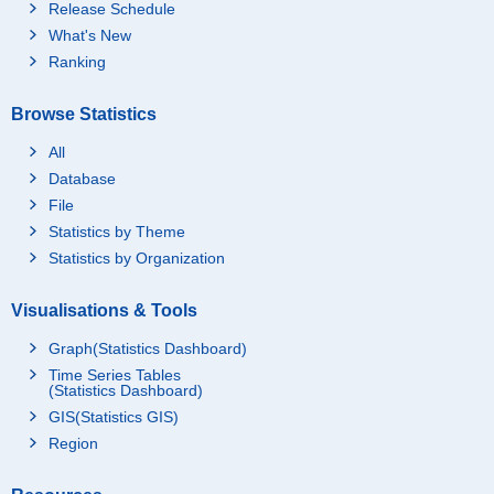
Release Schedule
What's New
Ranking
Browse Statistics
All
Database
File
Statistics by Theme
Statistics by Organization
Visualisations & Tools
Graph(Statistics Dashboard)
Time Series Tables
(Statistics Dashboard)
GIS(Statistics GIS)
Region