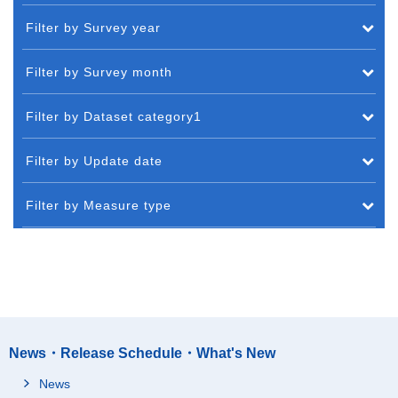
Filter by Survey year
Filter by Survey month
Filter by Dataset category1
Filter by Update date
Filter by Measure type
News・Release Schedule・What's New
News