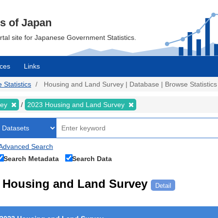
cs of Japan
ortal site for Japanese Government Statistics.
ces
Links
 Statistics
Housing and Land Survey | Database | Browse Statistics
vey
2023 Housing and Land Survey
Advanced Search
Search Metadata
Search Data
Housing and Land Survey
Detail