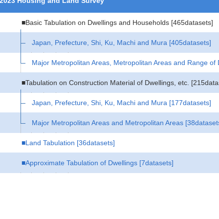
2023 Housing and Land Survey
■Basic Tabulation on Dwellings and Households
[465datasets]
Japan, Prefecture, Shi, Ku, Machi and Mura
[405datasets]
Major Metropolitan Areas, Metropolitan Areas and Range of
■Tabulation on Construction Material of Dwellings, etc.
[215data
Japan, Prefecture, Shi, Ku, Machi and Mura
[177datasets]
Major Metropolitan Areas and Metropolitan Areas
[38dataset
■Land Tabulation
[36datasets]
■Approximate Tabulation of Dwellings
[7datasets]