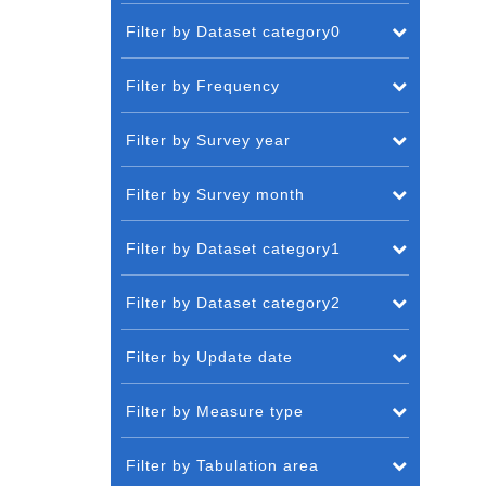
Filter by Dataset category0
Filter by Frequency
Filter by Survey year
Filter by Survey month
Filter by Dataset category1
Filter by Dataset category2
Filter by Update date
Filter by Measure type
Filter by Tabulation area