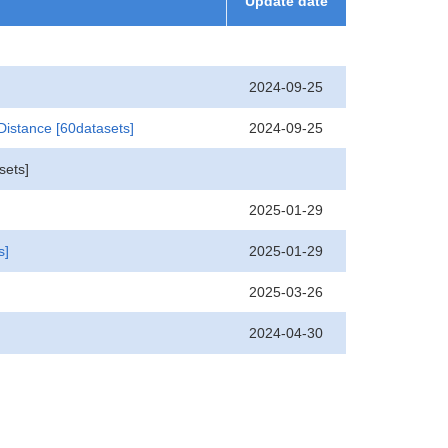
Update date
2024-09-25
2024-09-25
 Distance
[60datasets]
sets]
2025-01-29
2025-01-29
s]
2025-03-26
2024-04-30