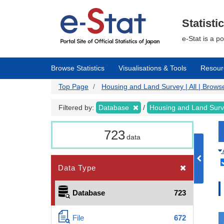
Skip
to
main
Statisti
content
e-Stat is a p
Browse Statistics
Visualisations & Tools
Resour
Top Page
Housing and Land Survey | All | Browse
Filtered by:
Database
Housing and Land Sur
723
data
Data Type
Database
723
File
672