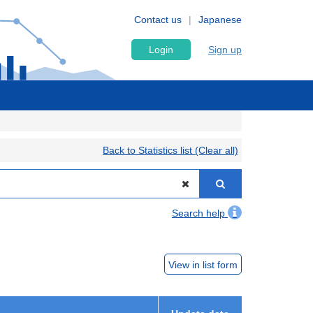
Contact us
Japanese
Login
Sign up
Back to Statistics list (Clear all)
Search help
View in list form