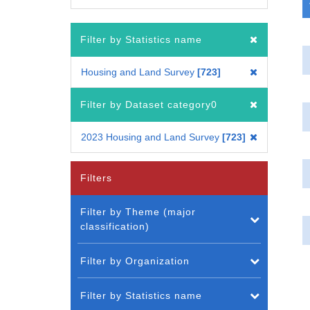
Filter by Statistics name
Housing and Land Survey
723
Filter by Dataset category0
2023 Housing and Land Survey
723
Filters
Filter by Theme (major
classification)
Filter by Organization
Filter by Statistics name