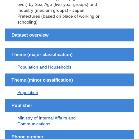
over) by Sex, Age (five-year groups) and
Industry (medium groups) - Japan,
Prefectures (based on place of working or
schooling)
Dataset overview
Theme (major classification)
Population and Households
Theme (minor classification)
Population
Publisher
Ministry of Internal Affairs and
Communications
Phone number