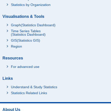
Statistics by Organization
Visualisations & Tools
Graph(Statistics Dashboard)
Time Series Tables
(Statistics Dashboard)
GIS(Statistics GIS)
Region
Resources
For advanced use
Links
Understand & Study Statistics
Statistics Related Links
About Us