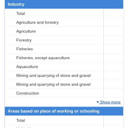
Industry
Total
Agriculture and forestry
Agriculture
Forestry
Fisheries
Fisheries, except aquaculture
Aquaculture
Mining and quarrying of stone and gravel
Mining and quarrying of stone and gravel
Construction
Show more
Areas based on place of working or schooling
Total