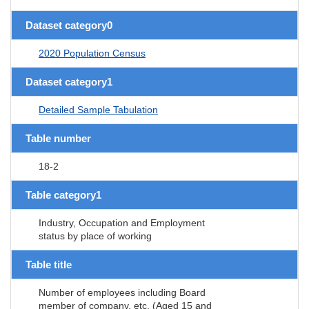
Dataset category0
2020 Population Census
Dataset category1
Detailed Sample Tabulation
Table number
18-2
Table category1
Industry, Occupation and Employment
status by place of working
Table title
Number of employees including Board
member of company, etc. (Aged 15 and