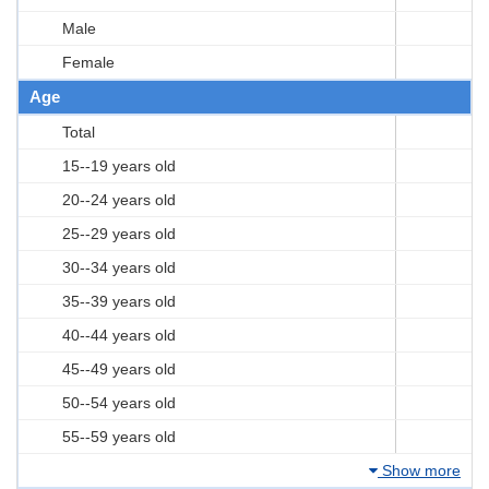
Male
Female
Age
Total
15--19 years old
20--24 years old
25--29 years old
30--34 years old
35--39 years old
40--44 years old
45--49 years old
50--54 years old
55--59 years old
Show more