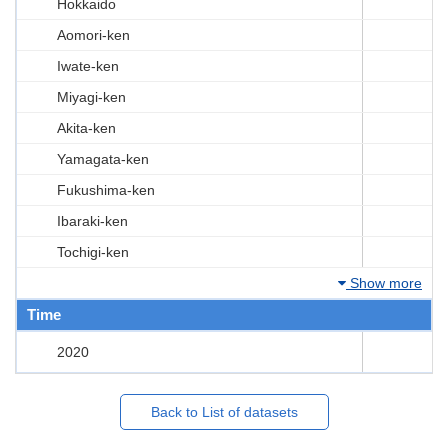
Hokkaido
Aomori-ken
Iwate-ken
Miyagi-ken
Akita-ken
Yamagata-ken
Fukushima-ken
Ibaraki-ken
Tochigi-ken
Show more
Time
2020
Back to List of datasets