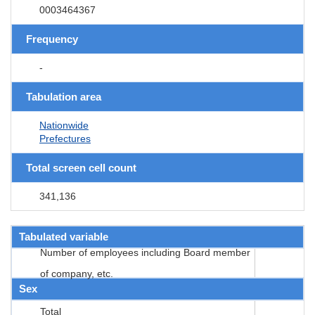
0003464367
Frequency
-
Tabulation area
Nationwide
Prefectures
Total screen cell count
341,136
Tabulated variable
Number of employees including Board member
of company, etc.
Sex
Total