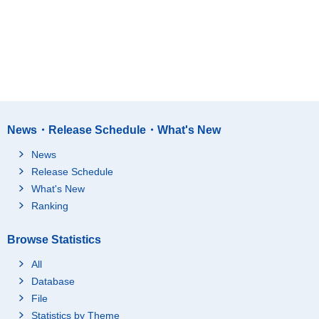
News・Release Schedule・What's New
News
Release Schedule
What's New
Ranking
Browse Statistics
All
Database
File
Statistics by Theme