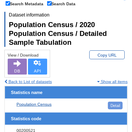
Search Metadata
Search Data
Dataset information
Population Census / 2020
Population Census / Detailed
Sample Tabulation
View / Download
Copy URL
DB
API
Back to List of datasets
Show all items
Statistics name
Population Census
Detail
Statistics code
00200521