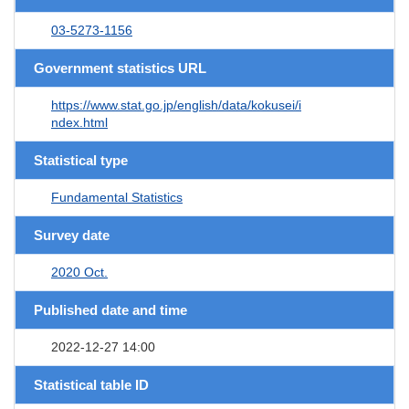
03-5273-1156
Government statistics URL
https://www.stat.go.jp/english/data/kokusei/i
ndex.html
Statistical type
Fundamental Statistics
Survey date
2020 Oct.
Published date and time
2022-12-27 14:00
Statistical table ID