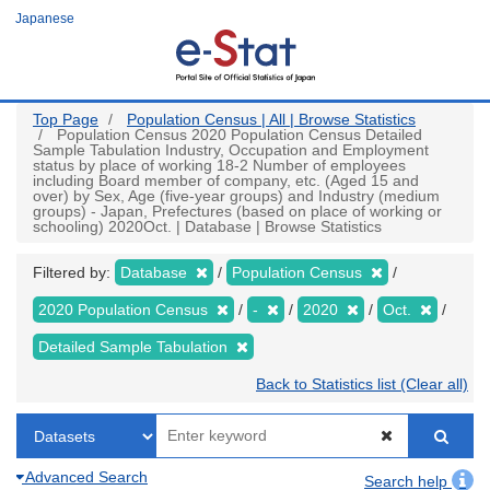
Skip
Japanese
to
main
content
Top Page
Population Census | All | Browse Statistics
Population Census 2020 Population Census Detailed
Sample Tabulation Industry, Occupation and Employment
status by place of working 18-2 Number of employees
including Board member of company, etc. (Aged 15 and
over) by Sex, Age (five-year groups) and Industry (medium
groups) - Japan, Prefectures (based on place of working or
schooling) 2020Oct. | Database | Browse Statistics
Filtered by:
Database
Population Census
2020 Population Census
-
2020
Oct.
Detailed Sample Tabulation
Back to Statistics list (Clear all)
Advanced Search
Search help