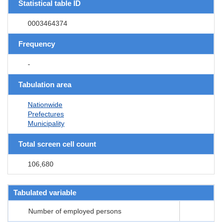
Statistical table ID
0003464374
Frequency
-
Tabulation area
Nationwide
Prefectures
Municipality
Total screen cell count
106,680
Tabulated variable
Number of employed persons