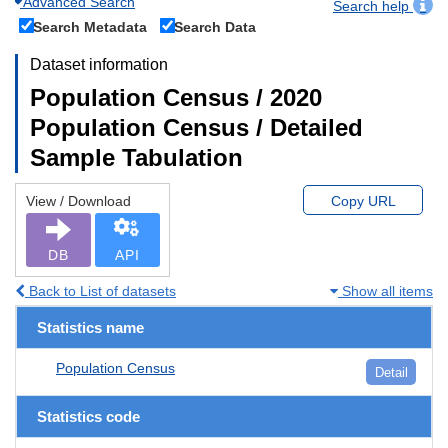
Advanced Search
Search help
Search Metadata
Search Data
Dataset information
Population Census / 2020
Population Census / Detailed
Sample Tabulation
View / Download
Copy URL
DB
API
Back to List of datasets
Show all items
Statistics name
Population Census
Detail
Statistics code