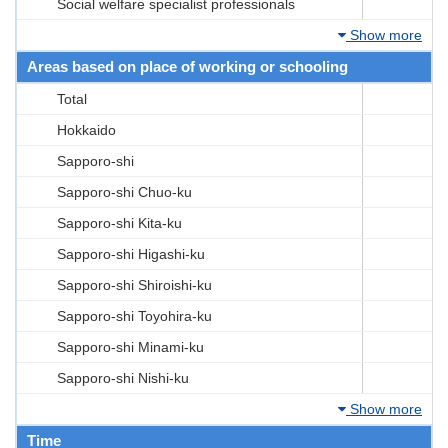
Social welfare specialist professionals
Show more
Areas based on place of working or schooling
Total
Hokkaido
Sapporo-shi
Sapporo-shi Chuo-ku
Sapporo-shi Kita-ku
Sapporo-shi Higashi-ku
Sapporo-shi Shiroishi-ku
Sapporo-shi Toyohira-ku
Sapporo-shi Minami-ku
Sapporo-shi Nishi-ku
Show more
Time