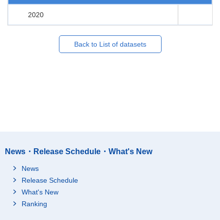
2020
Back to List of datasets
News・Release Schedule・What's New
News
Release Schedule
What's New
Ranking