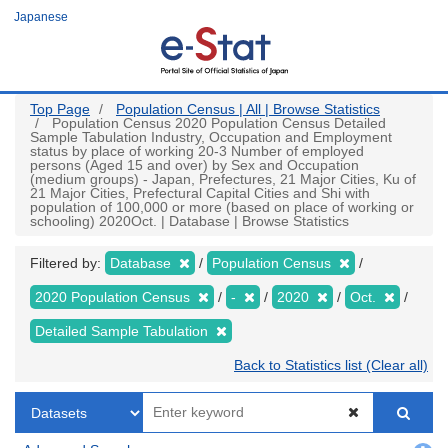
Skip
Japanese
to
main
content
Top Page
Population Census | All | Browse Statistics
Population Census 2020 Population Census Detailed
Sample Tabulation Industry, Occupation and Employment
status by place of working 20-3 Number of employed
persons (Aged 15 and over) by Sex and Occupation
(medium groups) - Japan, Prefectures, 21 Major Cities, Ku of
21 Major Cities, Prefectural Capital Cities and Shi with
population of 100,000 or more (based on place of working or
schooling) 2020Oct. | Database | Browse Statistics
Filtered by:
Database
Population Census
2020 Population Census
-
2020
Oct.
Detailed Sample Tabulation
Back to Statistics list (Clear all)