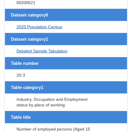
00200521
Dataset category0
2020 Population Census
Dataset category1
Detailed Sample Tabulation
Table number
20-3
Table category1
Industry, Occupation and Employment
status by place of working
Table title
Number of employed persons (Aged 15