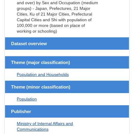
and over) by Sex and Occupation (medium
groups) - Japan, Prefectures, 21 Major
Cities, Ku of 21 Major Cities, Prefectural
Capital Cities and Shi with population of
100,000 or more (based on place of
working or schooling)
Dataset overview
Theme (major classification)
Population and Households
Theme (minor classification)
Population
Publisher
Ministry of Internal Affairs and
Communications