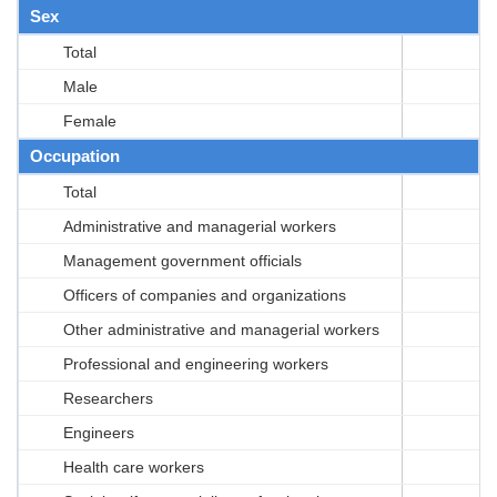
Sex
Total
Male
Female
Occupation
Total
Administrative and managerial workers
Management government officials
Officers of companies and organizations
Other administrative and managerial workers
Professional and engineering workers
Researchers
Engineers
Health care workers