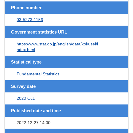
Phone number
03-5273-1156
Government statistics URL
https://www.stat.go.jp/english/data/kokusei/i
ndex.html
Statistical type
Fundamental Statistics
Survey date
2020 Oct.
Published date and time
2022-12-27 14:00