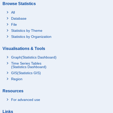
Browse Statistics
All
Database
File
Statistics by Theme
Statistics by Organization
Visualisations & Tools
Graph(Statistics Dashboard)
Time Series Tables
(Statistics Dashboard)
GIS(Statistics GIS)
Region
Resources
For advanced use
Links