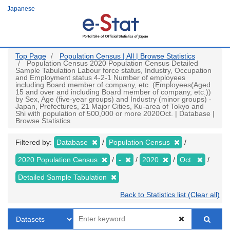
Skip
Japanese
to
main
content
Top Page
Population Census | All | Browse Statistics
Population Census 2020 Population Census Detailed
Sample Tabulation Labour force status, Industry, Occupation
and Employment status 4-2-1 Number of employees
including Board member of company, etc. (Employees(Aged
15 and over and including Board member of company, etc.))
by Sex, Age (five-year groups) and Industry (minor groups) -
Japan, Prefectures, 21 Major Cities, Ku-area of Tokyo and
Shi with population of 500,000 or more 2020Oct. | Database |
Browse Statistics
Filtered by:
Database
Population Census
2020 Population Census
-
2020
Oct.
Detailed Sample Tabulation
Back to Statistics list (Clear all)