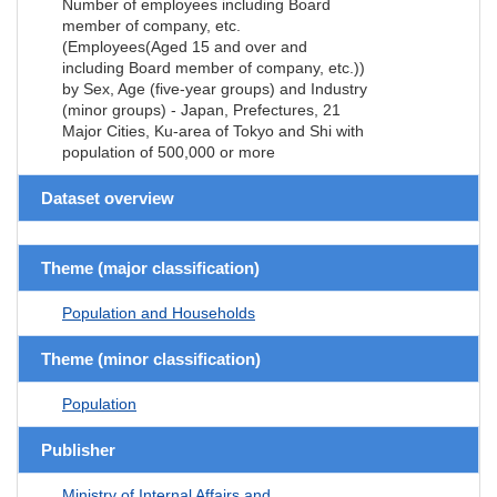
Number of employees including Board
member of company, etc.
(Employees(Aged 15 and over and
including Board member of company, etc.))
by Sex, Age (five-year groups) and Industry
(minor groups) - Japan, Prefectures, 21
Major Cities, Ku-area of Tokyo and Shi with
population of 500,000 or more
Dataset overview
Theme (major classification)
Population and Households
Theme (minor classification)
Population
Publisher
Ministry of Internal Affairs and