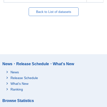
Back to List of datasets
News・Release Schedule・What's New
News
Release Schedule
What's New
Ranking
Browse Statistics