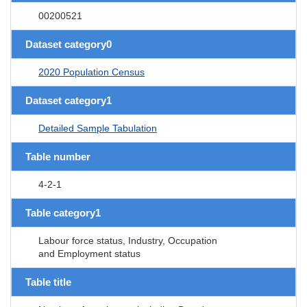
00200521
Dataset category0
2020 Population Census
Dataset category1
Detailed Sample Tabulation
Table number
4-2-1
Table category1
Labour force status, Industry, Occupation
and Employment status
Table title