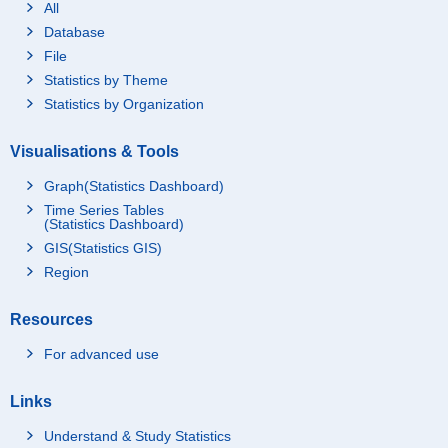
All
Database
File
Statistics by Theme
Statistics by Organization
Visualisations & Tools
Graph(Statistics Dashboard)
Time Series Tables
(Statistics Dashboard)
GIS(Statistics GIS)
Region
Resources
For advanced use
Links
Understand & Study Statistics