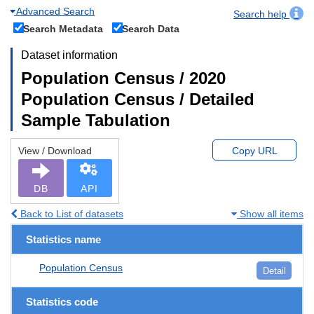
Advanced Search
Search help
Search Metadata
Search Data
Dataset information
Population Census / 2020
Population Census / Detailed
Sample Tabulation
View / Download
Copy URL
DB
API
Back to List of datasets
Show all items
Statistics name
Population Census
Detail
Statistics code