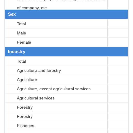
of company, etc.
Sex
Total
Male
Female
Industry
Total
Agriculture and forestry
Agriculture
Agriculture, except agricultural services
Agricultural services
Forestry
Forestry
Fisheries