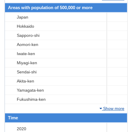
Areas with population of 500,000 or more
Japan
Hokkaido
Sapporo-shi
Aomori-ken
Iwate-ken
Miyagi-ken
Sendai-shi
Akita-ken
Yamagata-ken
Fukushima-ken
Show more
Time
2020