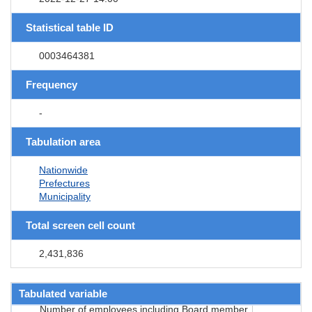
Statistical table ID
0003464381
Frequency
-
Tabulation area
Nationwide
Prefectures
Municipality
Total screen cell count
2,431,836
Tabulated variable
Number of employees including Board member