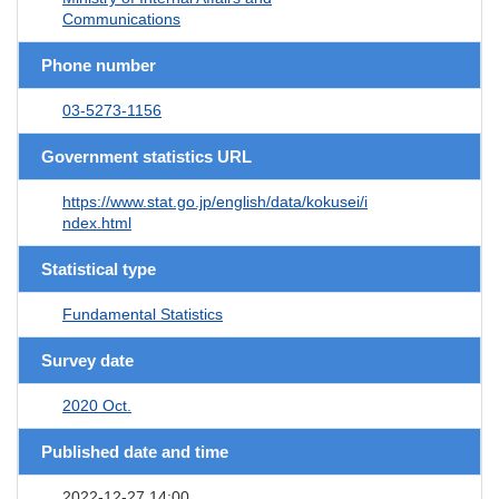
Communications
Phone number
03-5273-1156
Government statistics URL
https://www.stat.go.jp/english/data/kokusei/i
ndex.html
Statistical type
Fundamental Statistics
Survey date
2020 Oct.
Published date and time
2022-12-27 14:00