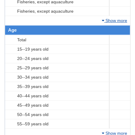
Fisheries, except aquaculture
Fisheries, except aquaculture
Show more
Age
Total
15--19 years old
20--24 years old
25--29 years old
30--34 years old
35--39 years old
40--44 years old
45--49 years old
50--54 years old
55--59 years old
Show more