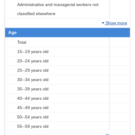
Administrative and managerial workers not
classified elsewhere
Show more
Age
Total
15--19 years old
20--24 years old
25--29 years old
30--34 years old
35--39 years old
40--44 years old
45--49 years old
50--54 years old
55--59 years old