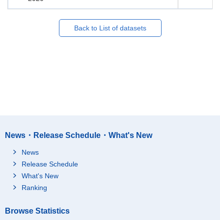
Back to List of datasets
News・Release Schedule・What's New
News
Release Schedule
What's New
Ranking
Browse Statistics