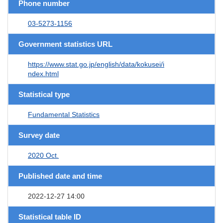
Phone number
03-5273-1156
Government statistics URL
https://www.stat.go.jp/english/data/kokusei/i
ndex.html
Statistical type
Fundamental Statistics
Survey date
2020 Oct.
Published date and time
2022-12-27 14:00
Statistical table ID