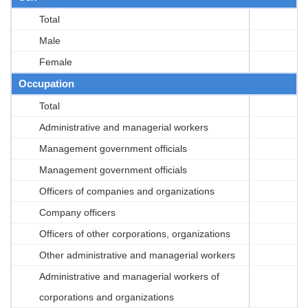
Total
Male
Female
Occupation
Total
Administrative and managerial workers
Management government officials
Management government officials
Officers of companies and organizations
Company officers
Officers of other corporations, organizations
Other administrative and managerial workers
Administrative and managerial workers of
corporations and organizations