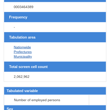
0003464389
Frequency
-
Tabulation area
Nationwide
Prefectures
Municipality
Total screen cell count
2,062,962
Tabulated variable
Number of employed persons
Sex