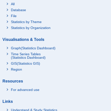
All
Database
File
Statistics by Theme
Statistics by Organization
Visualisations & Tools
Graph(Statistics Dashboard)
Time Series Tables
(Statistics Dashboard)
GIS(Statistics GIS)
Region
Resources
For advanced use
Links
Understand & Study Statistics