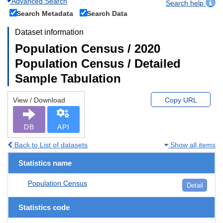
Advanced Search
Search help
Search Metadata
Search Data
Dataset information
Population Census / 2020
Population Census / Detailed
Sample Tabulation
View / Download
Copy URL
DB
API
Back to List of datasets
Show all items
Statistics name
Population Census
Detail
Statistics code