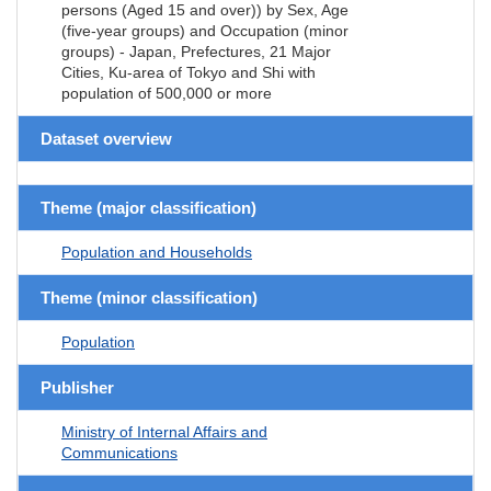
persons (Aged 15 and over)) by Sex, Age
(five-year groups) and Occupation (minor
groups) - Japan, Prefectures, 21 Major
Cities, Ku-area of Tokyo and Shi with
population of 500,000 or more
Dataset overview
Theme (major classification)
Population and Households
Theme (minor classification)
Population
Publisher
Ministry of Internal Affairs and
Communications