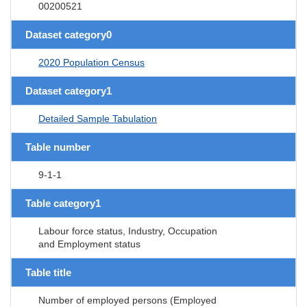
00200521
Dataset category0
2020 Population Census
Dataset category1
Detailed Sample Tabulation
Table number
9-1-1
Table category1
Labour force status, Industry, Occupation
and Employment status
Table title
Number of employed persons (Employed