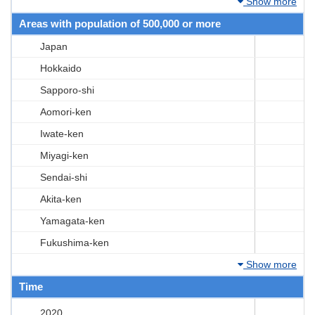
Show more
Areas with population of 500,000 or more
Japan
Hokkaido
Sapporo-shi
Aomori-ken
Iwate-ken
Miyagi-ken
Sendai-shi
Akita-ken
Yamagata-ken
Fukushima-ken
Show more
Time
2020