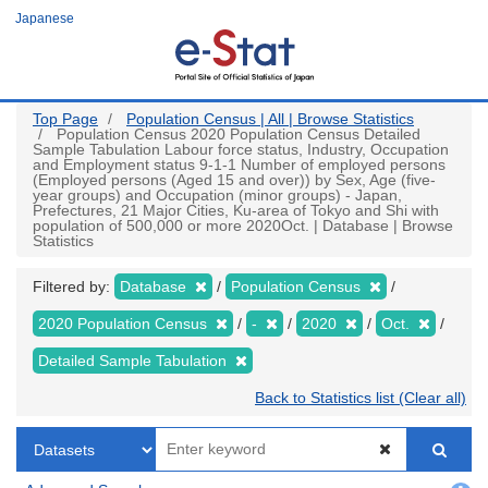
Skip
Japanese
to
main
content
Top Page
Population Census | All | Browse Statistics
Population Census 2020 Population Census Detailed
Sample Tabulation Labour force status, Industry, Occupation
and Employment status 9-1-1 Number of employed persons
(Employed persons (Aged 15 and over)) by Sex, Age (five-
year groups) and Occupation (minor groups) - Japan,
Prefectures, 21 Major Cities, Ku-area of Tokyo and Shi with
population of 500,000 or more 2020Oct. | Database | Browse
Statistics
Filtered by:
Database
Population Census
2020 Population Census
-
2020
Oct.
Detailed Sample Tabulation
Back to Statistics list (Clear all)