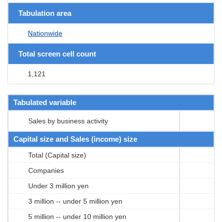
Tabulation area
Nationwide
Total screen cell count
1,121
Tabulated variable
Sales by business activity
Capital size and Sales (income) size
Total (Capital size)
Companies
Under 3 million yen
3 million -- under 5 million yen
5 million -- under 10 million yen