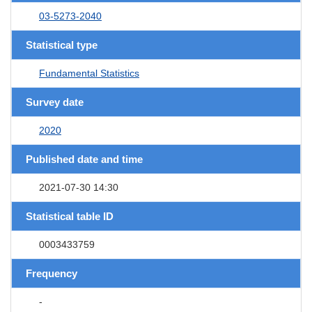
03-5273-2040
Statistical type
Fundamental Statistics
Survey date
2020
Published date and time
2021-07-30 14:30
Statistical table ID
0003433759
Frequency
-