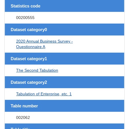
Statistics code
00200555
Dataset category0
2020 Annual Business Survey -
Questionnaire A
Dataset category1
The Second Tabulation
Dataset category2
Tabulation of Enterprise, etc. 1
Table number
002062