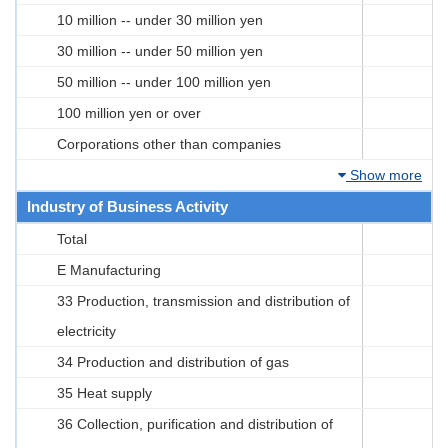
10 million -- under 30 million yen
30 million -- under 50 million yen
50 million -- under 100 million yen
100 million yen or over
Corporations other than companies
Show more
Industry of Business Activity
Total
E Manufacturing
33 Production, transmission and distribution of
electricity
34 Production and distribution of gas
35 Heat supply
36 Collection, purification and distribution of