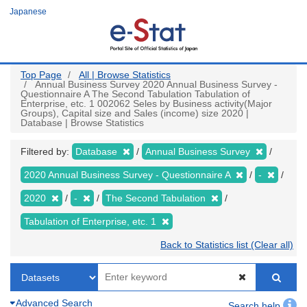
Skip
Japanese
to
main
content
Top Page
All | Browse Statistics
Annual Business Survey 2020 Annual Business Survey -
Questionnaire A The Second Tabulation Tabulation of
Enterprise, etc. 1 002062 Seles by Business activity(Major
Groups), Capital size and Sales (income) size 2020 |
Database | Browse Statistics
Filtered by:
Database
Annual Business Survey
2020 Annual Business Survey - Questionnaire A
-
2020
-
The Second Tabulation
Tabulation of Enterprise, etc. 1
Back to Statistics list (Clear all)
Advanced Search
Search help