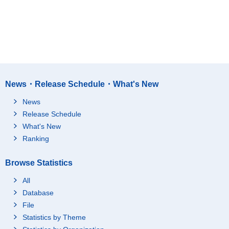
News・Release Schedule・What's New
News
Release Schedule
What's New
Ranking
Browse Statistics
All
Database
File
Statistics by Theme