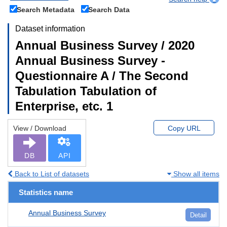
Search Metadata
Search Data
Dataset information
Annual Business Survey / 2020
Annual Business Survey -
Questionnaire A / The Second
Tabulation Tabulation of
Enterprise, etc. 1
View / Download
Copy URL
DB
API
Back to List of datasets
Show all items
Statistics name
Annual Business Survey
Detail