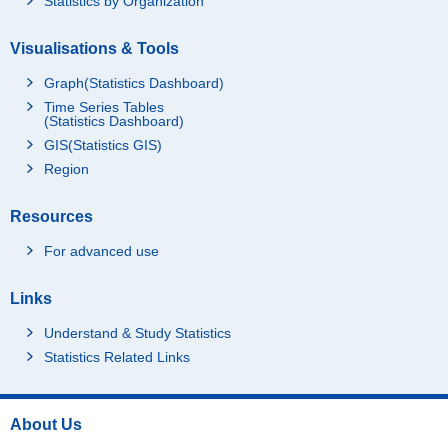
Statistics by Organization
Visualisations & Tools
Graph(Statistics Dashboard)
Time Series Tables
(Statistics Dashboard)
GIS(Statistics GIS)
Region
Resources
For advanced use
Links
Understand & Study Statistics
Statistics Related Links
About Us