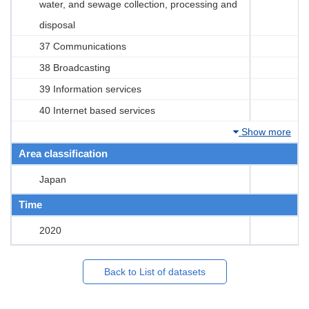
water, and sewage collection, processing and
disposal
37 Communications
38 Broadcasting
39 Information services
40 Internet based services
Show more
Area classification
Japan
Time
2020
Back to List of datasets