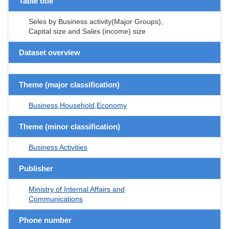
Table title
Seles by Business activity(Major Groups),
Capital size and Sales (income) size
Dataset overview
Theme (major classification)
Business,Household,Economy
Theme (minor classification)
Business Activities
Publisher
Ministry of Internal Affairs and
Communications
Phone number