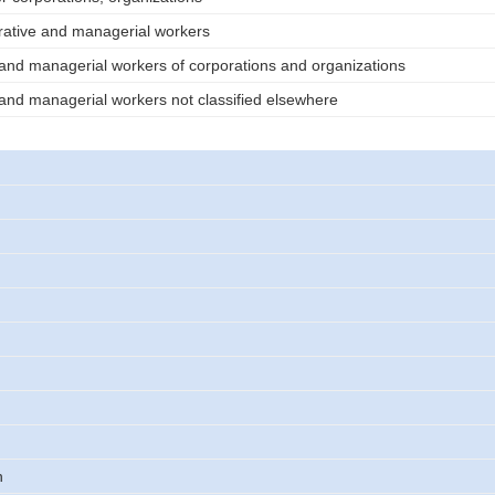
rative and managerial workers
 and managerial workers of corporations and organizations
 and managerial workers not classified elsewhere
n