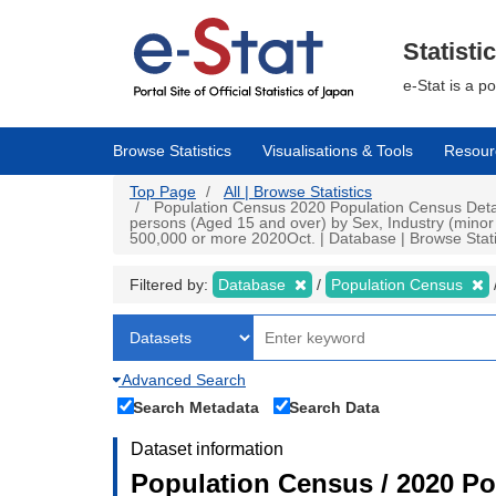
Skip
to
main
Statisti
content
e-Stat is a p
Browse Statistics
Visualisations & Tools
Resour
Top Page
All | Browse Statistics
Population Census 2020 Population Census Detai
persons (Aged 15 and over) by Sex, Industry (minor 
500,000 or more 2020Oct. | Database | Browse Stati
Filtered by:
Database
Population Census
Advanced Search
Search Metadata
Search Data
Dataset information
Population Census / 2020 Po