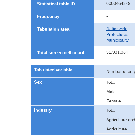
0003464349
Statistical table ID
-
Frequency
Nationwide
Tabulation area
Prefectures
Municipality
31,931,064
Total screen cell count
Tabulated variable
Number of emp
Sex
Total
Male
Female
Industry
Total
Agriculture and
Agriculture