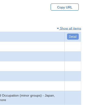
Copy URL
Show all items
Detail
 Occupation (minor groups) - Japan,
 more