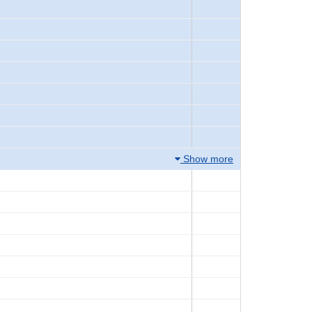
Show more