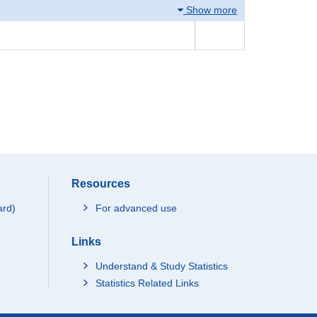
Show more
Resources
ard)
For advanced use
Links
Understand & Study Statistics
Statistics Related Links