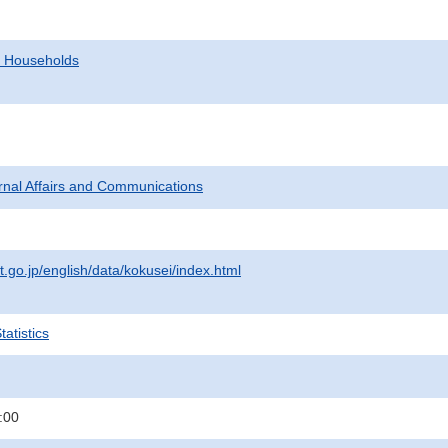
d Households
ternal Affairs and Communications
t.go.jp/english/data/kokusei/index.html
atistics
:00