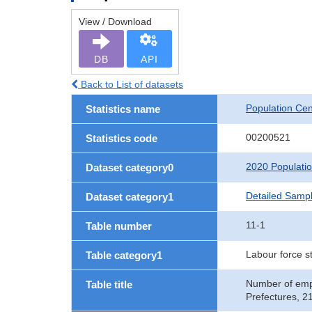
View / Download
DB
API
Back to List of datasets
Population Ce
Statistics name
00200521
Statistics code
2020 Populati
Dataset category0
Detailed Sampl
Dataset category1
11-1
Table number
Labour force s
Table category1
Number of empl
Table title
Prefectures, 2