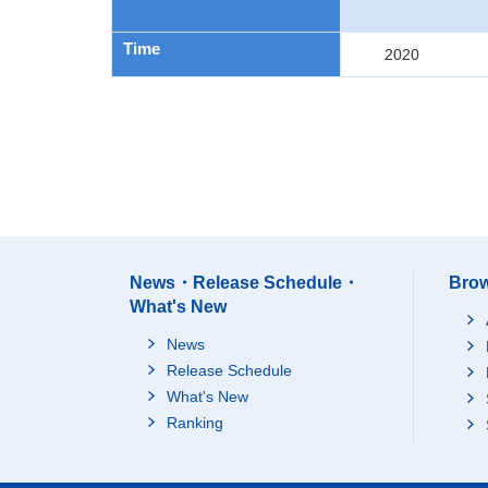
Time
2020
News・Release Schedule・
Brow
What's New
News
Release Schedule
What's New
Ranking