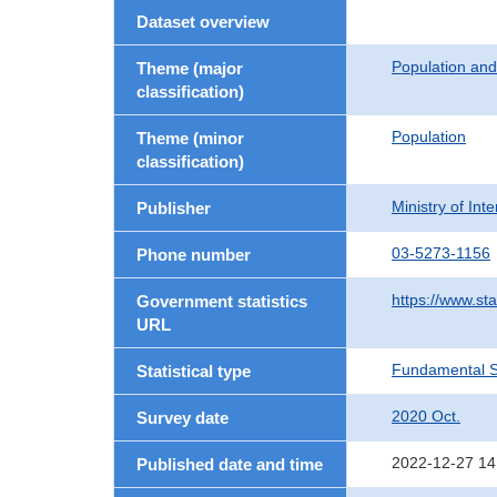
Dataset overview
Population an
Theme (major
classification)
Population
Theme (minor
classification)
Ministry of In
Publisher
03-5273-1156
Phone number
https://www.sta
Government statistics
URL
Fundamental St
Statistical type
2020 Oct.
Survey date
2022-12-27 14
Published date and time