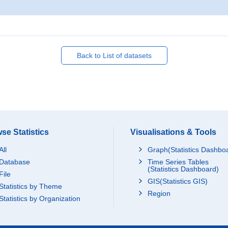
Back to List of datasets
se Statistics
Visualisations & Tools
All
Graph(Statistics Dashbo
Database
Time Series Tables
(Statistics Dashboard)
File
GIS(Statistics GIS)
Statistics by Theme
Region
Statistics by Organization