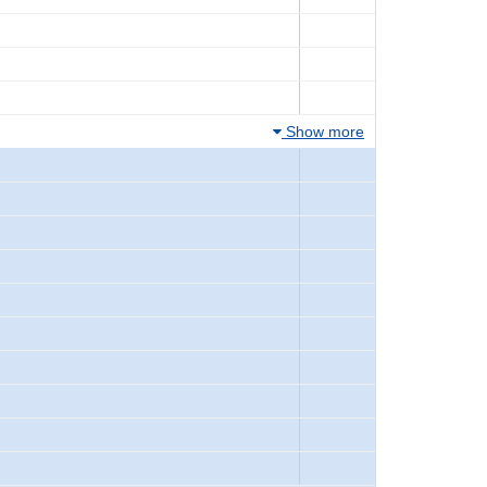
Show more