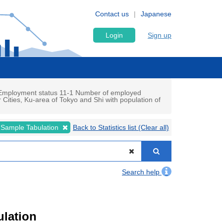
Contact us
Japanese
Login
Sign up
d Employment status 11-1 Number of employed
Cities, Ku-area of Tokyo and Shi with population of
 Sample Tabulation
Back to Statistics list (Clear all)
Search help
ulation