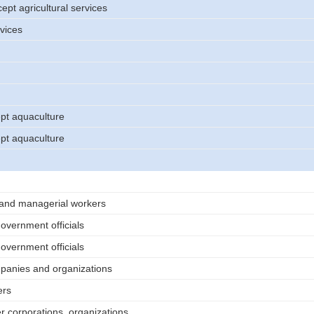
cept agricultural services
rvices
ept aquaculture
ept aquaculture
 and managerial workers
vernment officials
vernment officials
mpanies and organizations
ers
er corporations, organizations