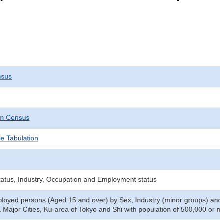
nsus
on Census
e Tabulation
tatus, Industry, Occupation and Employment status
oyed persons (Aged 15 and over) by Sex, Industry (minor groups) and
1 Major Cities, Ku-area of Tokyo and Shi with population of 500,000 or