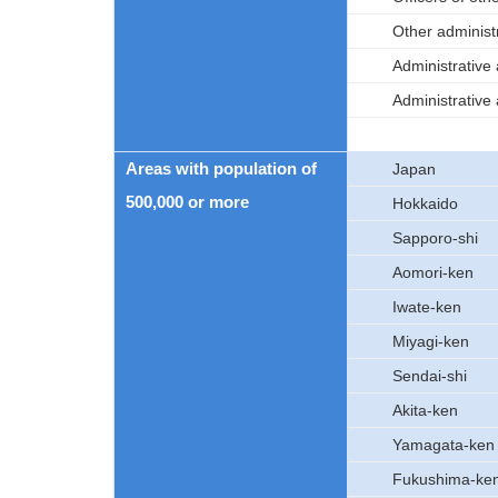
Other administ
Administrative
Administrative
Areas with population of
Japan
500,000 or more
Hokkaido
Sapporo-shi
Aomori-ken
Iwate-ken
Miyagi-ken
Sendai-shi
Akita-ken
Yamagata-ken
Fukushima-ke