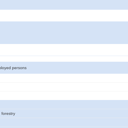
loyed persons
 forestry