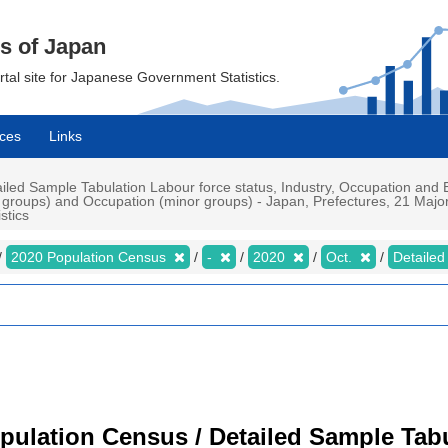
cs of Japan
ortal site for Japanese Government Statistics.
ces
Links
led Sample Tabulation Labour force status, Industry, Occupation an
groups) and Occupation (minor groups) - Japan, Prefectures, 21 Major 
stics
2020 Population Census
-
2020
Oct.
Detailed
pulation Census / Detailed Sample Tab