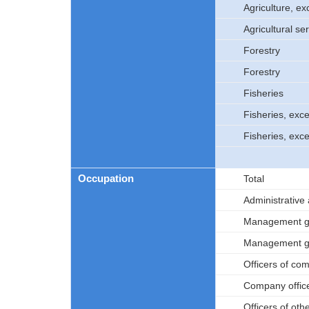
Agriculture, ex
Agricultural se
Forestry
Forestry
Fisheries
Fisheries, exc
Fisheries, exc
Occupation
Total
Administrative
Management go
Management go
Officers of co
Company offic
Officers of oth