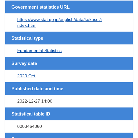
Government statistics URL
https://www.stat.go.jp/english/data/kokusei/i
ndex.html
Statistical type
Fundamental Statistics
Survey date
2020 Oct.
Published date and time
2022-12-27 14:00
Statistical table ID
0003464360