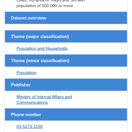
population of 500,000 or more
Dataset overview
Theme (major classification)
Population and Households
Theme (minor classification)
Population
Publisher
Ministry of Internal Affairs and
Communications
Phone number
03-5273-1156