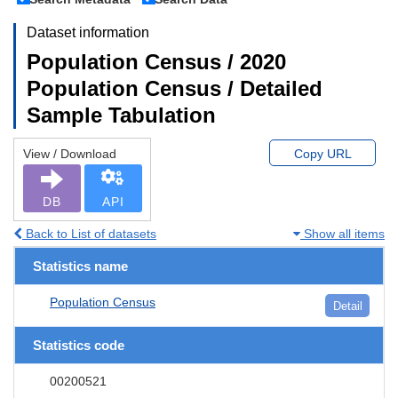
Dataset information
Population Census / 2020
Population Census / Detailed
Sample Tabulation
View / Download
Copy URL
DB
API
Back to List of datasets
Show all items
Statistics name
Population Census
Detail
Statistics code
00200521