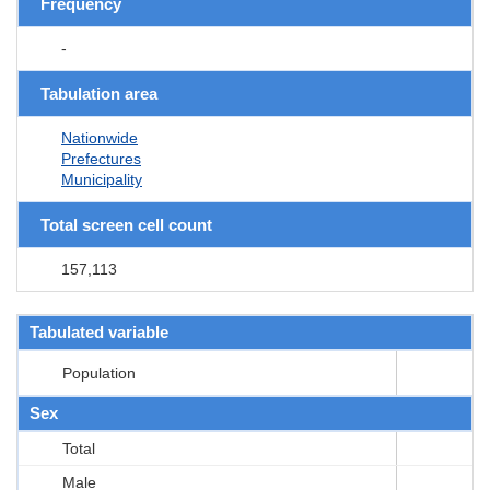
Frequency
-
Tabulation area
Nationwide
Prefectures
Municipality
Total screen cell count
157,113
Tabulated variable
Population
Sex
Total
Male