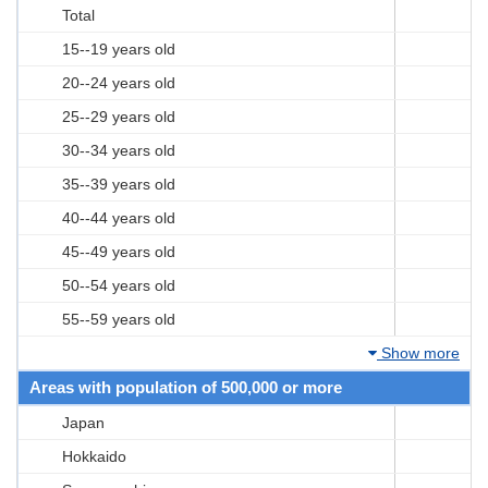
Total
15--19 years old
20--24 years old
25--29 years old
30--34 years old
35--39 years old
40--44 years old
45--49 years old
50--54 years old
55--59 years old
Show more
Areas with population of 500,000 or more
Japan
Hokkaido