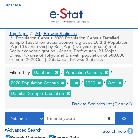
Skip
Japanese
to
main
content
Top Page
All | Browse Statistics
Population Census 2020 Population Census Detailed
Sample Tabulation Socio-economic groups 16-1-1 Population
(Aged 15 and over) by Sex, Age (five-year groups) and
Socio-economic groups - Japan, Prefectures, 21 Major
Cities, Ku-area of Tokyo and Shi with population of 500,000
or more 2020Oct. | Database | Browse Statistics
Filtered by:
Database
Population Census
2020 Population Census
-
2020
Oct.
Detailed Sample Tabulation
Back to Statistics list (Clear all)
Advanced Search
Search help
Search Metadata
Search Data