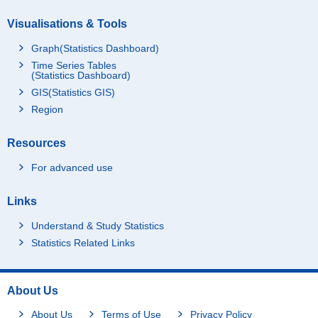
Visualisations & Tools
Graph(Statistics Dashboard)
Time Series Tables
(Statistics Dashboard)
GIS(Statistics GIS)
Region
Resources
For advanced use
Links
Understand & Study Statistics
Statistics Related Links
About Us
About Us
Terms of Use
Privacy Policy