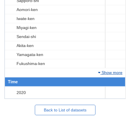
Sapporo-shi
Aomori-ken
Iwate-ken
Miyagi-ken
Sendai-shi
Akita-ken
Yamagata-ken
Fukushima-ken
Show more
Time
2020
Back to List of datasets