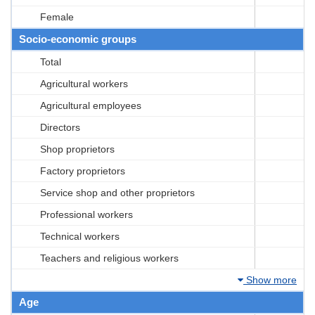
Female
Socio-economic groups
Total
Agricultural workers
Agricultural employees
Directors
Shop proprietors
Factory proprietors
Service shop and other proprietors
Professional workers
Technical workers
Teachers and religious workers
Show more
Age