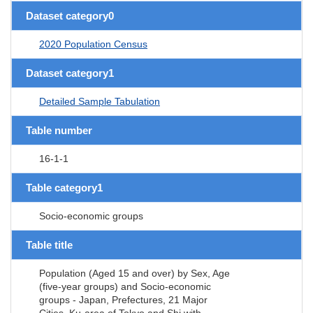
Dataset category0
2020 Population Census
Dataset category1
Detailed Sample Tabulation
Table number
16-1-1
Table category1
Socio-economic groups
Table title
Population (Aged 15 and over) by Sex, Age
(five-year groups) and Socio-economic
groups - Japan, Prefectures, 21 Major
Cities, Ku-area of Tokyo and Shi with