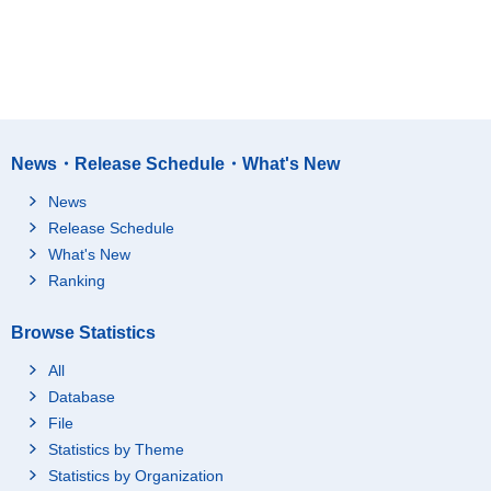
News・Release Schedule・What's New
News
Release Schedule
What's New
Ranking
Browse Statistics
All
Database
File
Statistics by Theme
Statistics by Organization