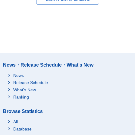
News・Release Schedule・What's New
News
Release Schedule
What's New
Ranking
Browse Statistics
All
Database