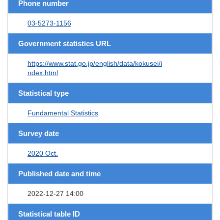
Phone number
03-5273-1156
Government statistics URL
https://www.stat.go.jp/english/data/kokusei/i
ndex.html
Statistical type
Fundamental Statistics
Survey date
2020 Oct.
Published date and time
2022-12-27 14:00
Statistical table ID