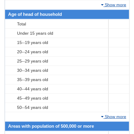
Show more
Age of head of household
Total
Under 15 years old
15--19 years old
20--24 years old
25--29 years old
30--34 years old
35--39 years old
40--44 years old
45--49 years old
50--54 years old
Show more
Areas with population of 500,000 or more