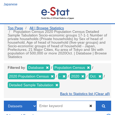
Skip
Japanese
to
main
content
Top Page
All | Browse Statistics
Population Census 2020 Population Census Detailed
Sample Tabulation Socio-economic groups 17-1-1 Number of
private households (Private households) by Sex of head of
household, Age of head of household (five-year groups) and
Socio-economic groups of head of household - Japan,
Prefectures, 21 Major Cities, Ku-area of Tokyo and Shi with
population of 500,000 or more 2020Oct. | Database | Browse
Statistics
Filtered by:
Database
Population Census
2020 Population Census
-
2020
Oct.
Detailed Sample Tabulation
Back to Statistics list (Clear all)