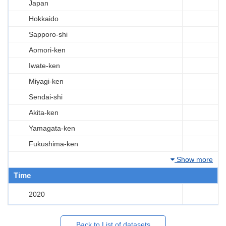
Japan
Hokkaido
Sapporo-shi
Aomori-ken
Iwate-ken
Miyagi-ken
Sendai-shi
Akita-ken
Yamagata-ken
Fukushima-ken
Show more
Time
2020
Back to List of datasets