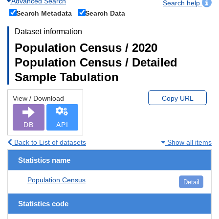
Advanced Search
Search help
Search Metadata
Search Data
Dataset information
Population Census / 2020
Population Census / Detailed
Sample Tabulation
View / Download
Copy URL
DB
API
Back to List of datasets
Show all items
Statistics name
Population Census
Detail
Statistics code