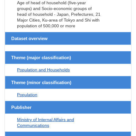
Age of head of household (five-year
groups) and Socio-economic groups of
head of household - Japan, Prefectures, 21
Major Cities, Ku-area of Tokyo and Shi with
population of 500,000 or more
Dataset overview
Theme (major classification)
Population and Households
Theme (minor classification)
Population
Publisher
Ministry of Internal Affairs and
Communications