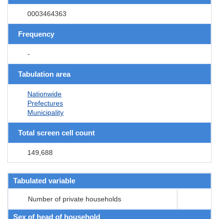
0003464363
Frequency
-
Tabulation area
Nationwide
Prefectures
Municipality
Total screen cell count
149,688
Tabulated variable
Number of private households
Sex of head of household