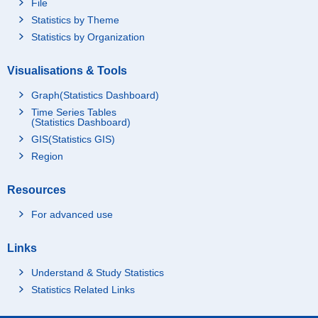
File
Statistics by Theme
Statistics by Organization
Visualisations & Tools
Graph(Statistics Dashboard)
Time Series Tables
(Statistics Dashboard)
GIS(Statistics GIS)
Region
Resources
For advanced use
Links
Understand & Study Statistics
Statistics Related Links