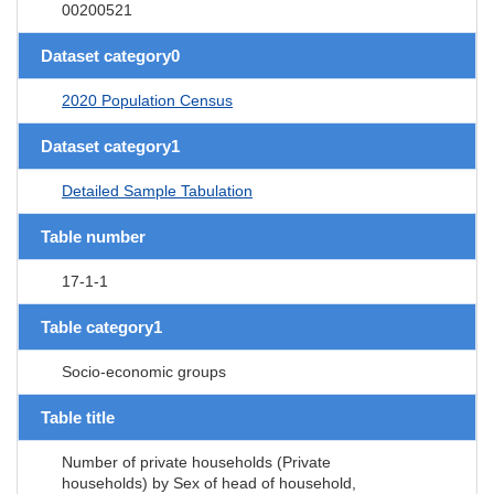
00200521
Dataset category0
2020 Population Census
Dataset category1
Detailed Sample Tabulation
Table number
17-1-1
Table category1
Socio-economic groups
Table title
Number of private households (Private
households) by Sex of head of household,