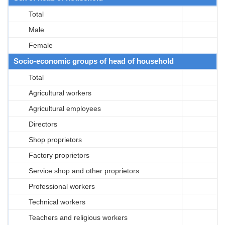
Total
Male
Female
Socio-economic groups of head of household
Total
Agricultural workers
Agricultural employees
Directors
Shop proprietors
Factory proprietors
Service shop and other proprietors
Professional workers
Technical workers
Teachers and religious workers