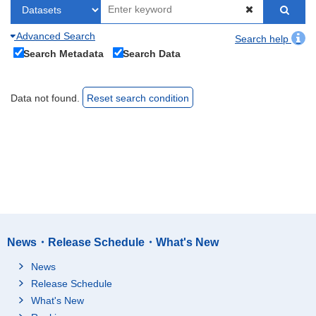
Advanced Search
Search help
Search Metadata
Search Data
Data not found.
Reset search condition
News・Release Schedule・What's New
News
Release Schedule
What's New