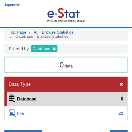
Skip
Japanese
to
main
content
Top Page
All | Browse Statistics
Database | Browse Statistics
Filtered by:
Database
0
data
Data Type
Database
0
File
22