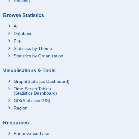
Ranking
Browse Statistics
All
Database
File
Statistics by Theme
Statistics by Organization
Visualisations & Tools
Graph(Statistics Dashboard)
Time Series Tables
(Statistics Dashboard)
GIS(Statistics GIS)
Region
Resources
For advanced use