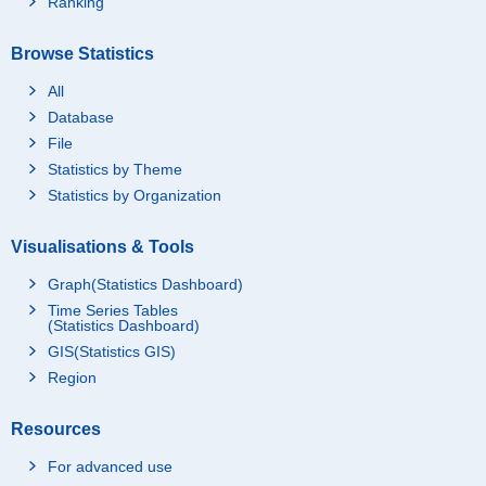
Ranking
Browse Statistics
All
Database
File
Statistics by Theme
Statistics by Organization
Visualisations & Tools
Graph(Statistics Dashboard)
Time Series Tables
(Statistics Dashboard)
GIS(Statistics GIS)
Region
Resources
For advanced use