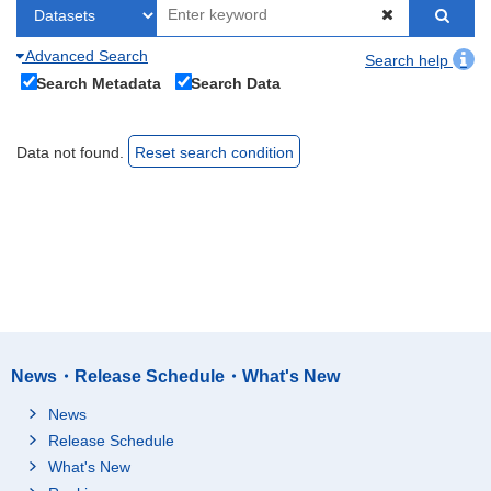
Advanced Search
Search help
Search Metadata
Search Data
Data not found.
Reset search condition
News・Release Schedule・What's New
News
Release Schedule
What's New