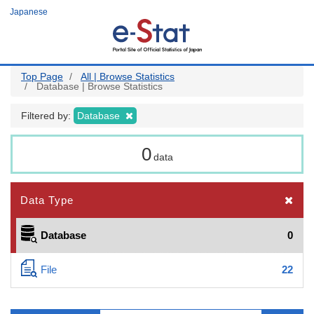
Skip
Japanese
to
main
content
Top Page
All | Browse Statistics
Database | Browse Statistics
Filtered by:
Database
0
data
Data Type
Database
0
File
22