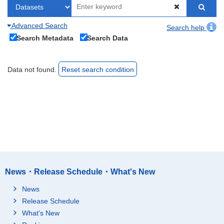
Advanced Search
Search help
Search Metadata
Search Data
Data not found.
Reset search condition
News・Release Schedule・What's New
News
Release Schedule
What's New