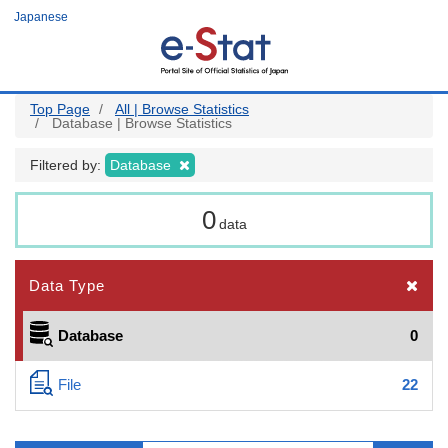
Skip
Japanese
to
main
content
Top Page
All | Browse Statistics
Database | Browse Statistics
Filtered by:
Database
0
data
Data Type
Database
0
File
22