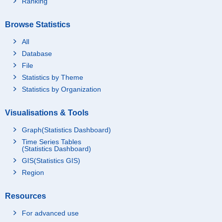
Ranking
Browse Statistics
All
Database
File
Statistics by Theme
Statistics by Organization
Visualisations & Tools
Graph(Statistics Dashboard)
Time Series Tables
(Statistics Dashboard)
GIS(Statistics GIS)
Region
Resources
For advanced use